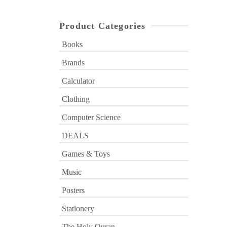
Product Categories
Books
Brands
Calculator
Clothing
Computer Science
DEALS
Games & Toys
Music
Posters
Stationery
The Holy Quran