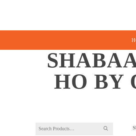
H
SHABAA
HO BY 
Search
S
for: