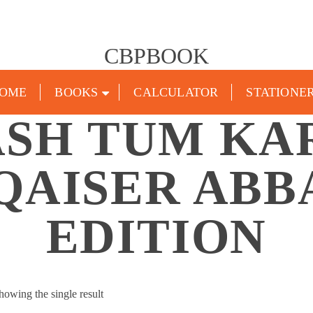
CBPBOOK
OME
BOOKS
CALCULATOR
STATIONE
SH TUM KA
QAISER ABB
EDITION
howing the single result