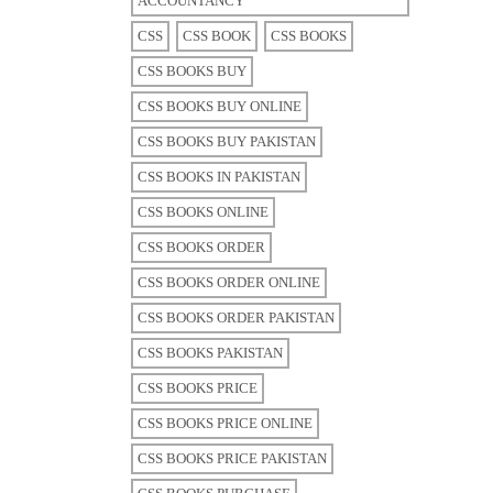
ACCOUNTANCY
CSS
CSS BOOK
CSS BOOKS
CSS BOOKS BUY
CSS BOOKS BUY ONLINE
CSS BOOKS BUY PAKISTAN
CSS BOOKS IN PAKISTAN
CSS BOOKS ONLINE
CSS BOOKS ORDER
CSS BOOKS ORDER ONLINE
CSS BOOKS ORDER PAKISTAN
CSS BOOKS PAKISTAN
CSS BOOKS PRICE
CSS BOOKS PRICE ONLINE
CSS BOOKS PRICE PAKISTAN