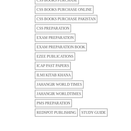
CSS BOOKS PURCHASE
CSS BOOKS PURCHASE ONLINE
CSS BOOKS PURCHASE PAKISTAN
CSS PREPARATION
EXAM PREPARATION
EXAM PREPARATION BOOK
EZEE PUBLICATIONS
ICAP PAST PAPERS
ILMI KITAB KHANA
JAHANGIR WORLD TIMES
JAHANGIR WORLDTIMES
PMS PREPARATION
REDSPOT PUBLISHING
STUDY GUIDE