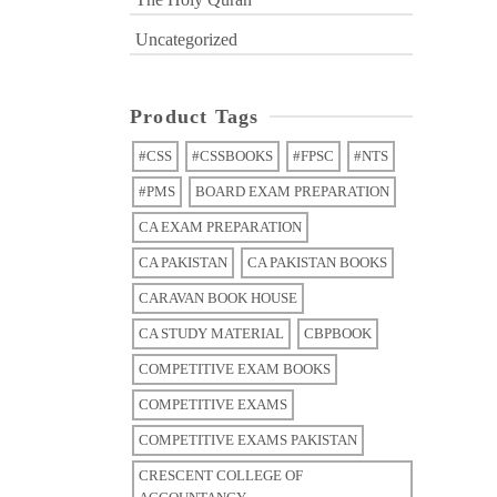
Uncategorized
Product Tags
#CSS
#CSSBOOKS
#FPSC
#NTS
#PMS
BOARD EXAM PREPARATION
CA EXAM PREPARATION
CA PAKISTAN
CA PAKISTAN BOOKS
CARAVAN BOOK HOUSE
CA STUDY MATERIAL
CBPBOOK
COMPETITIVE EXAM BOOKS
COMPETITIVE EXAMS
COMPETITIVE EXAMS PAKISTAN
CRESCENT COLLEGE OF