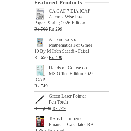
Featured Products
CA CAF 7 BIA ICAP
Attempt Wise Past
Papers Spring 2026 Edition
Original
Current
₨
500
₨
299
price
price
A Handbook of
was:
is:
Mathematics For Grade
₨ 500.
₨ 299.
10 By M Irfan Saeedi - Faisal
Original
Current
₨
650
₨
499
price
price
Hands on Course on
was:
is:
MS Office Edition 2022
₨ 650.
₨ 499.
ICAP
₨
749
Green Laser Pointer
Pen Torch
Original
Current
₨
1,500
₨
749
price
price
Texas Instruments
was:
is:
Financial Calculator BA
₨ 1,500.
₨ 749.
II Plus Financial