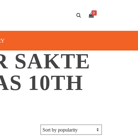
0
RY
R SAKTE
AS 10TH