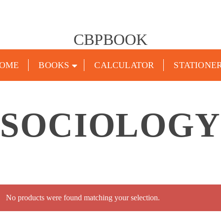
CBPBOOK
OME
BOOKS
CALCULATOR
STATIONE
SOCIOLOGY
No products were found matching your selection.