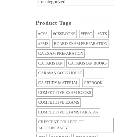
Uncategorized
Product Tags
#CSS
#CSSBOOKS
#FPSC
#NTS
#PMS
BOARD EXAM PREPARATION
CA EXAM PREPARATION
CA PAKISTAN
CA PAKISTAN BOOKS
CARAVAN BOOK HOUSE
CA STUDY MATERIAL
CBPBOOK
COMPETITIVE EXAM BOOKS
COMPETITIVE EXAMS
COMPETITIVE EXAMS PAKISTAN
CRESCENT COLLEGE OF
ACCOUNTANCY