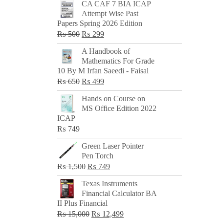
CA CAF 7 BIA ICAP
Attempt Wise Past
Papers Spring 2026 Edition
Original
Current
₨
500
₨
299
price
price
A Handbook of
was:
is:
Mathematics For Grade
₨ 500.
₨ 299.
10 By M Irfan Saeedi - Faisal
Original
Current
₨
650
₨
499
price
price
Hands on Course on
was:
is:
MS Office Edition 2022
₨ 650.
₨ 499.
ICAP
₨
749
Green Laser Pointer
Pen Torch
Original
Current
₨
1,500
₨
749
price
price
Texas Instruments
was:
is:
Financial Calculator BA
₨ 1,500.
₨ 749.
II Plus Financial
Original
Current
₨
15,000
₨
12,499