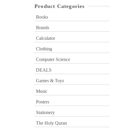
Product Categories
Books
Brands
Calculator
Clothing
Computer Science
DEALS
Games & Toys
Music
Posters
Stationery
The Holy Quran