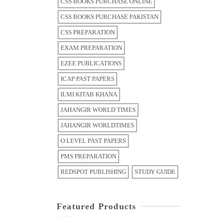
CSS BOOKS PURCHASE ONLINE
CSS BOOKS PURCHASE PAKISTAN
CSS PREPARATION
EXAM PREPARATION
EZEE PUBLICATIONS
ICAP PAST PAPERS
ILMI KITAB KHANA
JAHANGIR WORLD TIMES
JAHANGIR WORLDTIMES
O LEVEL PAST PAPERS
PMS PREPARATION
REDSPOT PUBLISHING
STUDY GUIDE
Featured Products