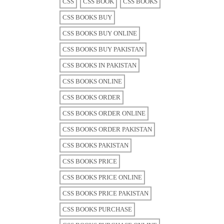
CSS
CSS BOOK
CSS BOOKS
CSS BOOKS BUY
CSS BOOKS BUY ONLINE
CSS BOOKS BUY PAKISTAN
CSS BOOKS IN PAKISTAN
CSS BOOKS ONLINE
CSS BOOKS ORDER
CSS BOOKS ORDER ONLINE
CSS BOOKS ORDER PAKISTAN
CSS BOOKS PAKISTAN
CSS BOOKS PRICE
CSS BOOKS PRICE ONLINE
CSS BOOKS PRICE PAKISTAN
CSS BOOKS PURCHASE