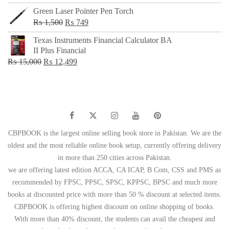
Green Laser Pointer Pen Torch
Original
Current
₨
1,500
₨
749
price
price
Texas Instruments Financial Calculator BA
was:
is:
II Plus Financial
₨ 1,500.
₨ 749.
Original
Current
₨
15,000
₨
12,499
price
price
was:
is:
₨ 15,000.
₨ 12,499.
CBPBOOK is the largest online selling book store in Pakistan. We are the
oldest and the most reliable online book setup, currently offering delivery
in more than 250 cities across Pakistan.
we are offering latest edition ACCA, CA ICAP, B Com, CSS and PMS as
recommended by FPSC, PPSC, SPSC, KPPSC, BPSC and much more
books at discounted price with more than 50 % discount at selected items.
CBPBOOK is offering highest discount on online shopping of books.
With more than 40% discount, the students can avail the cheapest and