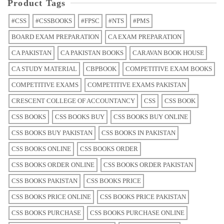
Product Tags
#CSS
#CSSBOOKS
#FPSC
#NTS
#PMS
BOARD EXAM PREPARATION
CA EXAM PREPARATION
CA PAKISTAN
CA PAKISTAN BOOKS
CARAVAN BOOK HOUSE
CA STUDY MATERIAL
CBPBOOK
COMPETITIVE EXAM BOOKS
COMPETITIVE EXAMS
COMPETITIVE EXAMS PAKISTAN
CRESCENT COLLEGE OF ACCOUNTANCY
CSS
CSS BOOK
CSS BOOKS
CSS BOOKS BUY
CSS BOOKS BUY ONLINE
CSS BOOKS BUY PAKISTAN
CSS BOOKS IN PAKISTAN
CSS BOOKS ONLINE
CSS BOOKS ORDER
CSS BOOKS ORDER ONLINE
CSS BOOKS ORDER PAKISTAN
CSS BOOKS PAKISTAN
CSS BOOKS PRICE
CSS BOOKS PRICE ONLINE
CSS BOOKS PRICE PAKISTAN
CSS BOOKS PURCHASE
CSS BOOKS PURCHASE ONLINE