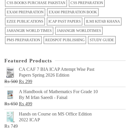
CSS BOOKS PURCHASE PAKISTAN
CSS PREPARATION
EXAM PREPARATION
EXAM PREPARATION BOOK
EZEE PUBLICATIONS
ICAP PAST PAPERS
ILMI KITAB KHANA
JAHANGIR WORLD TIMES
JAHANGIR WORLDTIMES
PMS PREPARATION
REDSPOT PUBLISHING
STUDY GUIDE
Featured Products
CA CAF 7 BIA ICAP Attempt Wise Past
Papers Spring 2026 Edition
Original
Current
₨
500
₨
299
price
price
A Handbook of Mathematics For Grade 10
was:
is:
By M Irfan Saeedi - Faisal
₨ 500.
₨ 299.
Original
Current
₨
650
₨
499
price
price
Hands on Course on MS Office Edition
was:
is:
2022 ICAP
₨ 650.
₨ 499.
₨
749