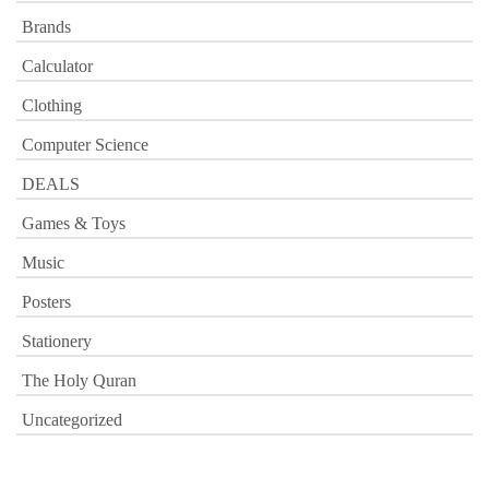
Brands
Calculator
Clothing
Computer Science
DEALS
Games & Toys
Music
Posters
Stationery
The Holy Quran
Uncategorized