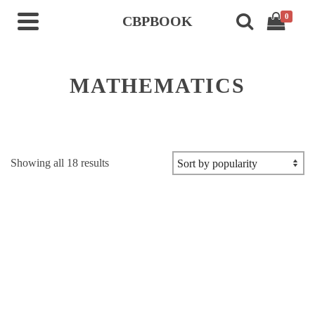
0
CBPBOOK
MATHEMATICS
Sorted
Showing all 18 results
by
popularity