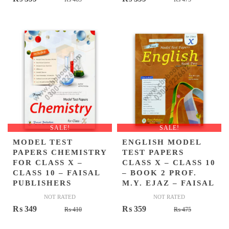
price
price
price
price
was:
is:
was:
is:
₨ 465.
₨ 399.
₨ 475.
₨ 399.
SALE!
SALE!
MODEL TEST
ENGLISH MODEL
PAPERS CHEMISTRY
TEST PAPERS
FOR CLASS X –
CLASS X – CLASS 10
CLASS 10 – FAISAL
– BOOK 2 PROF.
PUBLISHERS
M.Y. EJAZ – FAISAL
NOT RATED
NOT RATED
Original
Current
Original
Current
₨
349
₨
359
₨
410
₨
475
price
price
price
price