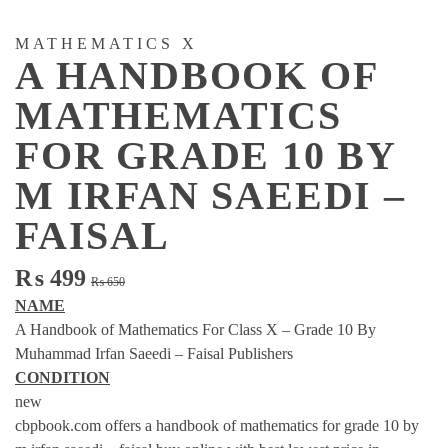
MATHEMATICS X
A HANDBOOK OF
MATHEMATICS
FOR GRADE 10 BY
M IRFAN SAEEDI –
FAISAL
Original
Current
₨
499
₨
650
price
price
NAME
was:
is:
A Handbook of Mathematics For Class X – Grade 10 By
₨ 650.
₨ 499.
Muhammad Irfan Saeedi – Faisal Publishers
CONDITION
new
cbpbook.com offers a handbook of mathematics for grade 10 by