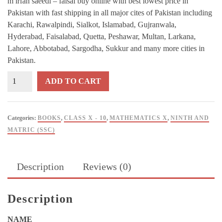
m irfan saeedi – faisal buy online with best lowest price in
Pakistan with fast shipping in all major cites of Pakistan including
Karachi, Rawalpindi, Sialkot, Islamabad, Gujranwala,
Hyderabad, Faisalabad, Quetta, Peshawar, Multan, Larkana,
Lahore, Abbotabad, Sargodha, Sukkur and many more cities in
Pakistan.
A
ADD TO CART
Handbook
of
Mathematics
Categories:
BOOKS
,
CLASS X - 10
,
MATHEMATICS X
,
NINTH AND
For
MATRIC (SSC)
Grade
10
By
Description
Reviews (0)
M
Irfan
Saeedi
Description
-
Faisal
NAME