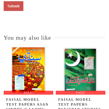
You may also like
SALE!
SALE!
FAISAL MODEL
FAISAL MODEL
TEST PAPERS ASAN
TEST PAPERS