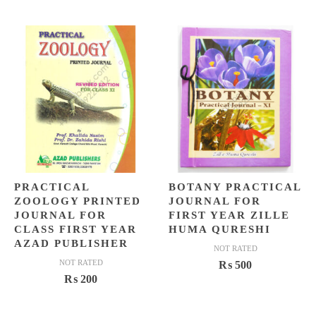
price
price
price
price
was:
is:
was:
is:
₨ 1,975.
₨ 1,399.
₨ 15,0
₨ 12,4
PRACTICAL
BOTANY PRACTICAL
ZOOLOGY PRINTED
JOURNAL FOR
JOURNAL FOR
FIRST YEAR ZILLE
CLASS FIRST YEAR
HUMA QURESHI
AZAD PUBLISHER
NOT RATED
NOT RATED
₨
500
₨
200