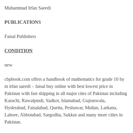
Muhammad Irfan Saeedi
PUBLICATIONS
Faisal Publishers
CONDITION
new
cbpbook.com offers a handbook of mathematics for grade 10 by
m irfan saeedi – faisal buy online with best lowest price in
Pakistan with fast shipping in all major cites of Pakistan including
Karachi, Rawalpindi, Sialkot, Islamabad, Gujranwala,
Hyderabad, Faisalabad, Quetta, Peshawar, Multan, Larkana,
Lahore, Abbotabad, Sargodha, Sukkur and many more cities in
Pakistan.