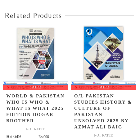
₨ 400.
₨ 349.
Related Products
SALE!
SALE!
WORLD & PAKISTAN
O/L PAKISTAN
WHO IS WHO &
STUDIES HISTORY &
WHAT IS WHAT 2025
CULTURE OF
EDITION DOGAR
PAKISTAN
BROTHER
UNSOLVED 2025 BY
AZMAT ALI BAIG
NOT RATED
Original
Current
NOT RATED
₨
649
₨
900