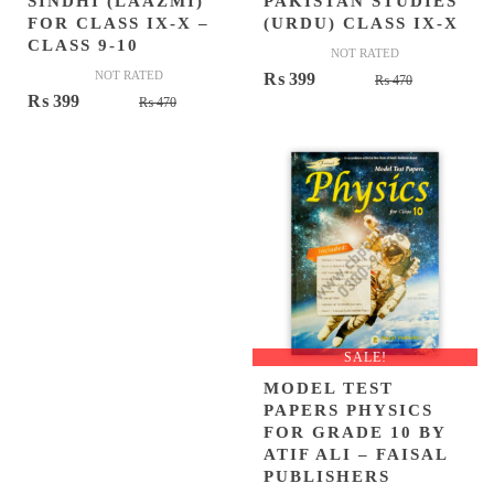
SINDHI (LAAZMI)
PAKISTAN STUDIES
FOR CLASS IX-X –
(URDU) CLASS IX-X
CLASS 9-10
NOT RATED
NOT RATED
Original
Current
₨
399
₨
470
Original
Current
₨
399
₨
470
price
price
price
price
was:
is:
was:
is:
₨ 470.
₨ 399.
₨ 470.
₨ 399.
SALE!
MODEL TEST
PAPERS PHYSICS
FOR GRADE 10 BY
ATIF ALI – FAISAL
PUBLISHERS