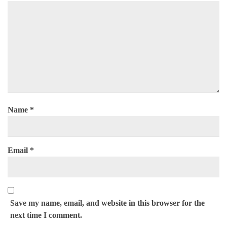
Name
*
Email
*
Save my name, email, and website in this browser for the
next time I comment.