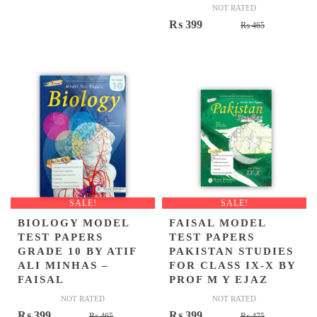
NOT RATED
Original
Current
₨
399
₨
465
price
price
was:
is:
₨ 465.
₨ 399.
SALE!
SALE!
BIOLOGY MODEL
FAISAL MODEL
TEST PAPERS
TEST PAPERS
GRADE 10 BY ATIF
PAKISTAN STUDIES
ALI MINHAS –
FOR CLASS IX-X BY
FAISAL
PROF M Y EJAZ
NOT RATED
NOT RATED
Original
Current
Original
Current
₨
399
₨
399
₨
465
₨
475