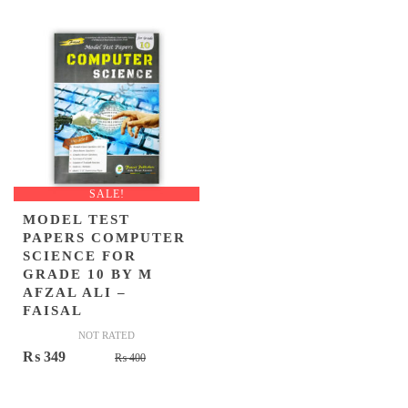
was:
is:
was:
is:
₨ 410.
₨ 349.
₨ 475.
₨ 359.
SALE!
MODEL TEST
PAPERS COMPUTER
SCIENCE FOR
GRADE 10 BY M
AFZAL ALI –
FAISAL
NOT RATED
Original
Current
₨
349
₨
400
price
price
was:
is: