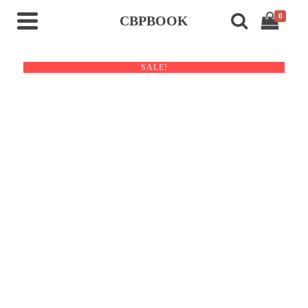
0
CBPBOOK
SALE!