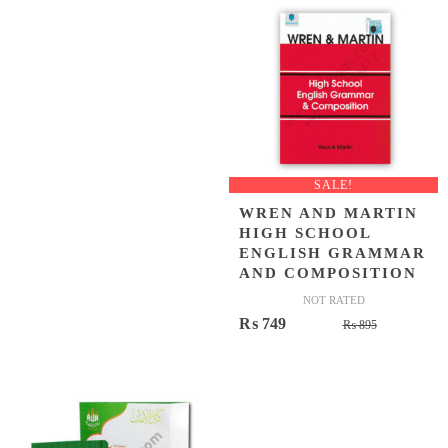
SALE!
WREN AND MARTIN
HIGH SCHOOL
ENGLISH GRAMMAR
AND COMPOSITION
NOT RATED
Original
Current
₨
749
₨
895
price
price
was:
is:
₨ 895.
₨ 749.