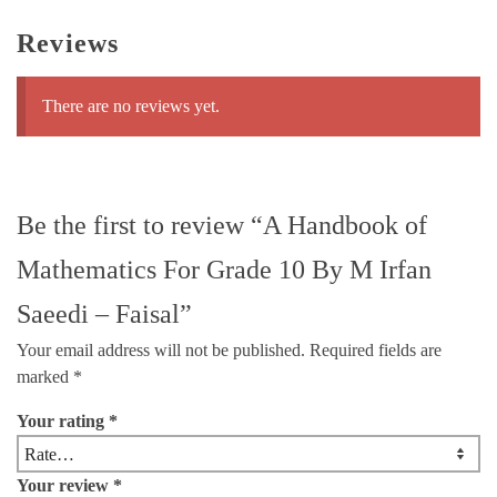
Reviews
There are no reviews yet.
Be the first to review “A Handbook of
Mathematics For Grade 10 By M Irfan
Saeedi – Faisal”
Your email address will not be published.
Required fields are
marked
*
Your rating
*
Your review
*