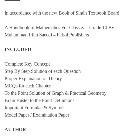
quantity
In accordance with the new Book of Sindh Textbook Board
A Handbook of Mathematics For Class X – Grade 10 By
Muhammad Irfan Saeedi – Faisal Publishers
INCLUDED
Complete Key Concept
Step By Step Solution of each Question
Proper Explanation of Theory
MCQs for each Chapter
To the Point Solution of Graph & Practical Geometry
Brain Buster to the Point Definitions
Important Formulae & Symbols
Model Paper / Examination Paper
AUTHOR