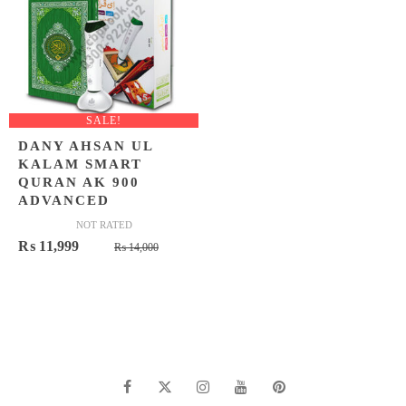
SALE!
DANY AHSAN UL
KALAM SMART
QURAN AK 900
ADVANCED
NOT RATED
Original
Current
₨
11,999
₨
14,000
price
price
was:
is:
₨ 14,000.
₨ 11,999.