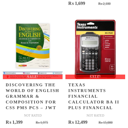
Original
Current
₨
1,699
price
price
₨
2,100
price
price
was:
is:
was:
is:
₨ 900.
₨ 649.
₨ 2,100
₨ 1,699
SALE!
SALE!
DISCOVERING THE
TEXAS
WORLD OF ENGLISH
INSTRUMENTS
GRAMMAR &
FINANCIAL
COMPOSITION FOR
CALCULATOR BA II
CSS PMS PCS – JWT
PLUS FINANCIAL
NOT RATED
NOT RATED
Original
Current
Origina
Curren
₨
1,399
₨
12,499
₨
1,975
₨
15,000