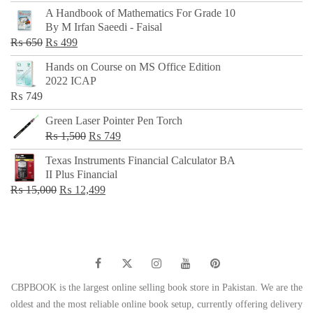
price
price
A Handbook of Mathematics For Grade 10
was:
is:
By M Irfan Saeedi - Faisal
₨ 500.
₨ 299.
Original
Current
₨
650
₨
499
price
price
Hands on Course on MS Office Edition
was:
is:
2022 ICAP
₨ 650.
₨ 499.
₨
749
Green Laser Pointer Pen Torch
Original
Current
₨
1,500
₨
749
price
price
Texas Instruments Financial Calculator BA
was:
is:
II Plus Financial
₨ 1,500.
₨ 749.
Original
Current
₨
15,000
₨
12,499
price
price
was:
is:
₨ 15,000.
₨ 12,499.
CBPBOOK is the largest online selling book store in Pakistan. We are the
oldest and the most reliable online book setup, currently offering delivery