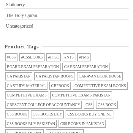
Stationery
The Holy Quran
Uncategorized
Product Tags
#CSS
#CSSBOOKS
#FPSC
#NTS
#PMS
BOARD EXAM PREPARATION
CA EXAM PREPARATION
CA PAKISTAN
CA PAKISTAN BOOKS
CARAVAN BOOK HOUSE
CA STUDY MATERIAL
CBPBOOK
COMPETITIVE EXAM BOOKS
COMPETITIVE EXAMS
COMPETITIVE EXAMS PAKISTAN
CRESCENT COLLEGE OF ACCOUNTANCY
CSS
CSS BOOK
CSS BOOKS
CSS BOOKS BUY
CSS BOOKS BUY ONLINE
CSS BOOKS BUY PAKISTAN
CSS BOOKS IN PAKISTAN