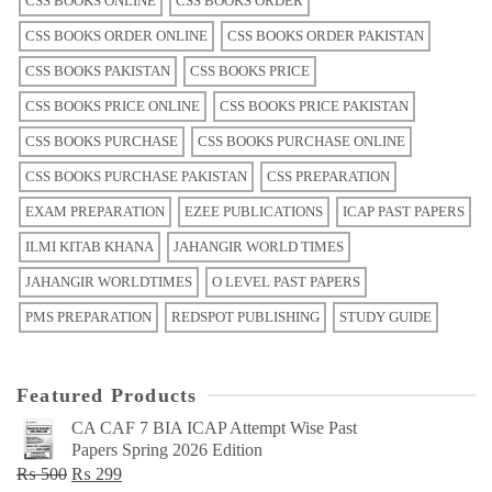
CSS BOOKS ONLINE
CSS BOOKS ORDER
CSS BOOKS ORDER ONLINE
CSS BOOKS ORDER PAKISTAN
CSS BOOKS PAKISTAN
CSS BOOKS PRICE
CSS BOOKS PRICE ONLINE
CSS BOOKS PRICE PAKISTAN
CSS BOOKS PURCHASE
CSS BOOKS PURCHASE ONLINE
CSS BOOKS PURCHASE PAKISTAN
CSS PREPARATION
EXAM PREPARATION
EZEE PUBLICATIONS
ICAP PAST PAPERS
ILMI KITAB KHANA
JAHANGIR WORLD TIMES
JAHANGIR WORLDTIMES
O LEVEL PAST PAPERS
PMS PREPARATION
REDSPOT PUBLISHING
STUDY GUIDE
Featured Products
CA CAF 7 BIA ICAP Attempt Wise Past
Papers Spring 2026 Edition
Original
Current
₨
500
₨
299