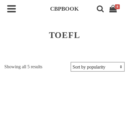
0
CBPBOOK
TOEFL
Sorted
Showing all 5 results
by
popularity