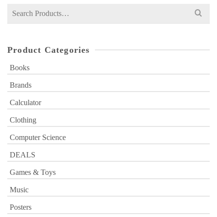
Search
for:
Product Categories
Books
Brands
Calculator
Clothing
Computer Science
DEALS
Games & Toys
Music
Posters