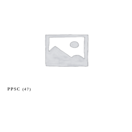
PPSC
(47)