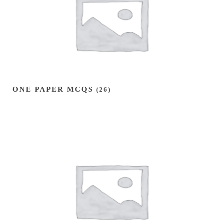
ONE PAPER MCQS
(26)