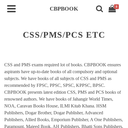
0
CBPBOOK
CSS/PMS/PCS ETC
CSS and PMS exams required lot of books. CBPBOOK ensures
aspirants have up-to-date books of all compulsory and optional
subjects. We have books of all subjects of CSS and PMS as
recommended by FPSC, PPSC, SPSC, KPPSC, BPSC.
CBPBOOK presents latest edition CSS, PMS and PCS books of
renowned authors. We have books of Jahangir World Times,
NOA, Caravan Books House, ILMI Kitab Khana. HSM
Publishers, Dogar Brother, Dogar Publisher, Advanced
Publishers, Allied Books, Emporium Publisher, A One Publishers,
Paramount, Majeed Book, AH Publishers, Bhatti Sons Publishers,