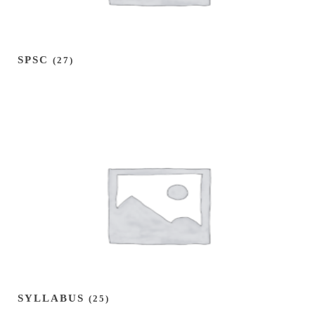
SPSC
(27)
SYLLABUS
(25)