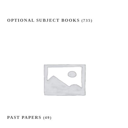
OPTIONAL SUBJECT BOOKS
(735)
PAST PAPERS
(49)