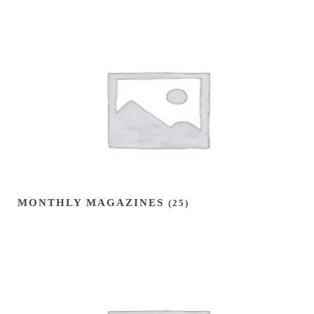
MONTHLY MAGAZINES
(25)