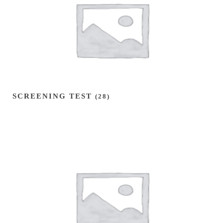
SCREENING TEST
(28)