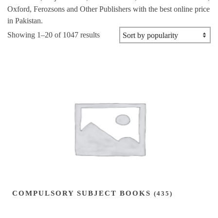
Oxford, Ferozsons and Other Publishers with the best online price
in Pakistan.
Sorted
Showing 1–20 of 1047 results
by
popularity
COMPULSORY SUBJECT BOOKS
(435)