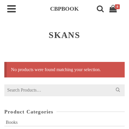
0
CBPBOOK
SKANS
No products were found matching your selection.
Search
for:
Product Categories
Books