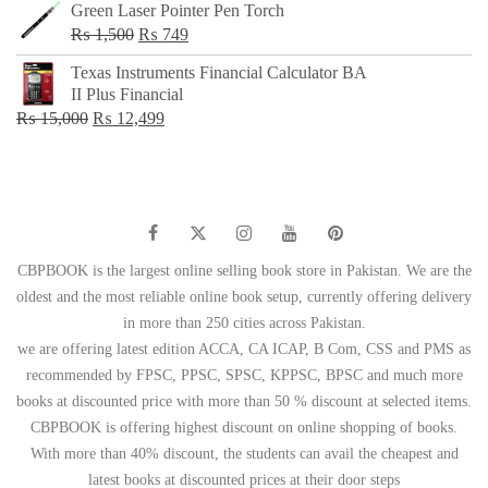
Green Laser Pointer Pen Torch
Original
Current
₨
1,500
₨
749
price
price
Texas Instruments Financial Calculator BA
was:
is:
II Plus Financial
₨ 1,500.
₨ 749.
Original
Current
₨
15,000
₨
12,499
price
price
was:
is:
₨ 15,000.
₨ 12,499.
CBPBOOK is the largest online selling book store in Pakistan. We are the
oldest and the most reliable online book setup, currently offering delivery
in more than 250 cities across Pakistan.
we are offering latest edition ACCA, CA ICAP, B Com, CSS and PMS as
recommended by FPSC, PPSC, SPSC, KPPSC, BPSC and much more
books at discounted price with more than 50 % discount at selected items.
CBPBOOK is offering highest discount on online shopping of books.
With more than 40% discount, the students can avail the cheapest and
latest books at discounted prices at their door steps