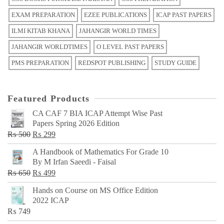
EXAM PREPARATION
EZEE PUBLICATIONS
ICAP PAST PAPERS
ILMI KITAB KHANA
JAHANGIR WORLD TIMES
JAHANGIR WORLDTIMES
O LEVEL PAST PAPERS
PMS PREPARATION
REDSPOT PUBLISHING
STUDY GUIDE
Featured Products
CA CAF 7 BIA ICAP Attempt Wise Past
Papers Spring 2026 Edition
Original
Current
₨
500
₨
299
price
price
A Handbook of Mathematics For Grade 10
was:
is:
By M Irfan Saeedi - Faisal
₨ 500.
₨ 299.
Original
Current
₨
650
₨
499
price
price
Hands on Course on MS Office Edition
was:
is:
2022 ICAP
₨ 650.
₨ 499.
₨
749