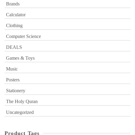
Brands
Calculator
Clothing
Computer Science
DEALS
Games & Toys
Music
Posters
Stationery
The Holy Quran
Uncategorized
Product Tags