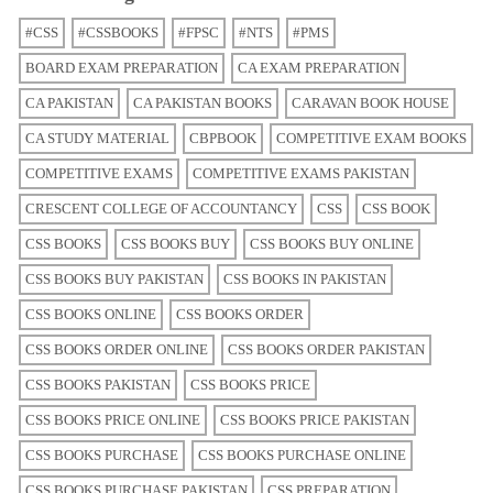
#CSS
#CSSBOOKS
#FPSC
#NTS
#PMS
BOARD EXAM PREPARATION
CA EXAM PREPARATION
CA PAKISTAN
CA PAKISTAN BOOKS
CARAVAN BOOK HOUSE
CA STUDY MATERIAL
CBPBOOK
COMPETITIVE EXAM BOOKS
COMPETITIVE EXAMS
COMPETITIVE EXAMS PAKISTAN
CRESCENT COLLEGE OF ACCOUNTANCY
CSS
CSS BOOK
CSS BOOKS
CSS BOOKS BUY
CSS BOOKS BUY ONLINE
CSS BOOKS BUY PAKISTAN
CSS BOOKS IN PAKISTAN
CSS BOOKS ONLINE
CSS BOOKS ORDER
CSS BOOKS ORDER ONLINE
CSS BOOKS ORDER PAKISTAN
CSS BOOKS PAKISTAN
CSS BOOKS PRICE
CSS BOOKS PRICE ONLINE
CSS BOOKS PRICE PAKISTAN
CSS BOOKS PURCHASE
CSS BOOKS PURCHASE ONLINE
CSS BOOKS PURCHASE PAKISTAN
CSS PREPARATION