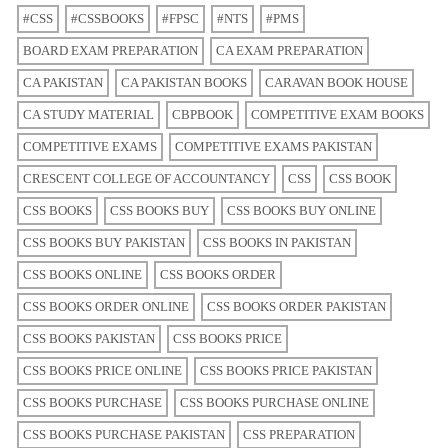
#CSS
#CSSBOOKS
#FPSC
#NTS
#PMS
BOARD EXAM PREPARATION
CA EXAM PREPARATION
CA PAKISTAN
CA PAKISTAN BOOKS
CARAVAN BOOK HOUSE
CA STUDY MATERIAL
CBPBOOK
COMPETITIVE EXAM BOOKS
COMPETITIVE EXAMS
COMPETITIVE EXAMS PAKISTAN
CRESCENT COLLEGE OF ACCOUNTANCY
CSS
CSS BOOK
CSS BOOKS
CSS BOOKS BUY
CSS BOOKS BUY ONLINE
CSS BOOKS BUY PAKISTAN
CSS BOOKS IN PAKISTAN
CSS BOOKS ONLINE
CSS BOOKS ORDER
CSS BOOKS ORDER ONLINE
CSS BOOKS ORDER PAKISTAN
CSS BOOKS PAKISTAN
CSS BOOKS PRICE
CSS BOOKS PRICE ONLINE
CSS BOOKS PRICE PAKISTAN
CSS BOOKS PURCHASE
CSS BOOKS PURCHASE ONLINE
CSS BOOKS PURCHASE PAKISTAN
CSS PREPARATION