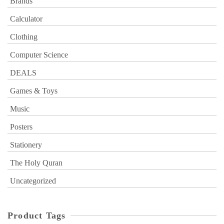
Brands
Calculator
Clothing
Computer Science
DEALS
Games & Toys
Music
Posters
Stationery
The Holy Quran
Uncategorized
Product Tags