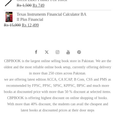
Original
Current
₨
1,500
₨
749
price
price
Texas Instruments Financial Calculator BA
was:
is:
II Plus Financial
₨ 1,500.
₨ 749.
Original
Current
₨
15,000
₨
12,499
price
price
was:
is:
₨ 15,000.
₨ 12,499.
CBPBOOK is the largest online selling book store in Pakistan. We are the
oldest and the most reliable online book setup, currently offering delivery
in more than 250 cities across Pakistan.
we are offering latest edition ACCA, CA ICAP, B Com, CSS and PMS as
recommended by FPSC, PPSC, SPSC, KPPSC, BPSC and much more
books at discounted price with more than 50 % discount at selected items.
CBPBOOK is offering highest discount on online shopping of books.
With more than 40% discount, the students can avail the cheapest and
latest books at discounted prices at their door steps