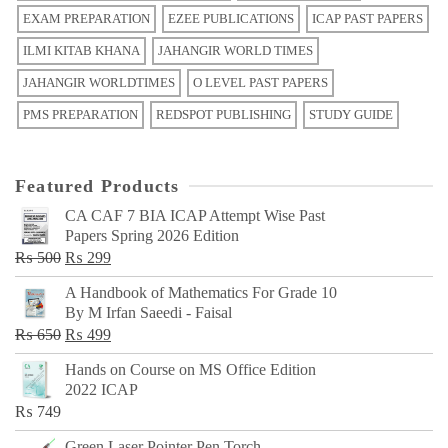
EXAM PREPARATION
EZEE PUBLICATIONS
ICAP PAST PAPERS
ILMI KITAB KHANA
JAHANGIR WORLD TIMES
JAHANGIR WORLDTIMES
O LEVEL PAST PAPERS
PMS PREPARATION
REDSPOT PUBLISHING
STUDY GUIDE
Featured Products
CA CAF 7 BIA ICAP Attempt Wise Past
Papers Spring 2026 Edition
Original
Current
₨
500
₨
299
price
price
A Handbook of Mathematics For Grade 10
was:
is:
By M Irfan Saeedi - Faisal
₨ 500.
₨ 299.
Original
Current
₨
650
₨
499
price
price
Hands on Course on MS Office Edition
was:
is:
2022 ICAP
₨ 650.
₨ 499.
₨
749
Green Laser Pointer Pen Torch