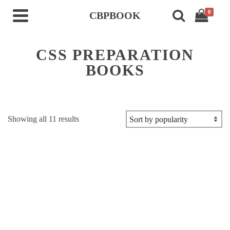
0
CBPBOOK
CSS PREPARATION
BOOKS
Sorted
Showing all 11 results
by
popularity