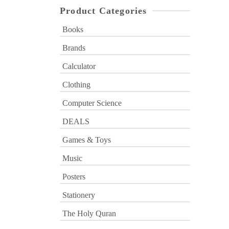
Product Categories
Books
Brands
Calculator
Clothing
Computer Science
DEALS
Games & Toys
Music
Posters
Stationery
The Holy Quran