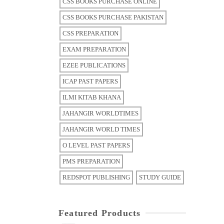
CSS BOOKS PURCHASE ONLINE
CSS BOOKS PURCHASE PAKISTAN
CSS PREPARATION
EXAM PREPARATION
EZEE PUBLICATIONS
ICAP PAST PAPERS
ILMI KITAB KHANA
JAHANGIR WORLDTIMES
JAHANGIR WORLD TIMES
O LEVEL PAST PAPERS
PMS PREPARATION
REDSPOT PUBLISHING
STUDY GUIDE
Featured Products