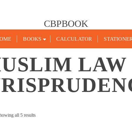
CBPBOOK
OME
BOOKS
CALCULATOR
STATIONE
USLIM LAW
URISPRUDEN
Sorted
howing all 5 results
by
popularity