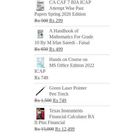
CA CAF 7 BIA ICAP
Attempt Wise Past
Papers Spring 2026 Edition
Original
Current
₨
500
₨
299
price
price
A Handbook of
was:
is:
Mathematics For Grade
₨ 500.
₨ 299.
10 By M Irfan Saeedi - Faisal
Original
Current
₨
650
₨
499
price
price
Hands on Course on
was:
is:
MS Office Edition 2022
₨ 650.
₨ 499.
ICAP
₨
749
Green Laser Pointer
Pen Torch
Original
Current
₨
1,500
₨
749
price
price
Texas Instruments
was:
is:
Financial Calculator BA
₨ 1,500.
₨ 749.
II Plus Financial
Original
Current
₨
15,000
₨
12,499