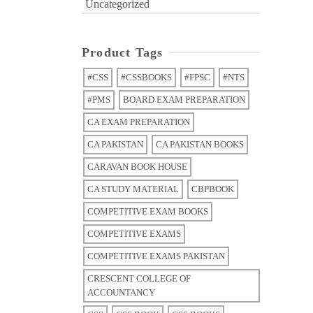
Uncategorized
Product Tags
#CSS
#CSSBOOKS
#FPSC
#NTS
#PMS
BOARD EXAM PREPARATION
CA EXAM PREPARATION
CA PAKISTAN
CA PAKISTAN BOOKS
CARAVAN BOOK HOUSE
CA STUDY MATERIAL
CBPBOOK
COMPETITIVE EXAM BOOKS
COMPETITIVE EXAMS
COMPETITIVE EXAMS PAKISTAN
CRESCENT COLLEGE OF
ACCOUNTANCY