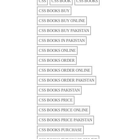
CSS
CSS BOOK
CSS BOOKS
CSS BOOKS BUY
CSS BOOKS BUY ONLINE
CSS BOOKS BUY PAKISTAN
CSS BOOKS IN PAKISTAN
CSS BOOKS ONLINE
CSS BOOKS ORDER
CSS BOOKS ORDER ONLINE
CSS BOOKS ORDER PAKISTAN
CSS BOOKS PAKISTAN
CSS BOOKS PRICE
CSS BOOKS PRICE ONLINE
CSS BOOKS PRICE PAKISTAN
CSS BOOKS PURCHASE