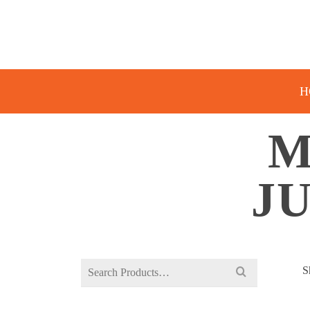
H
M
J
Search
S
for: