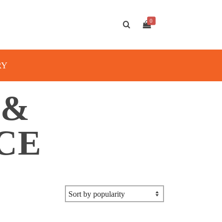
0
RY
 &
CE