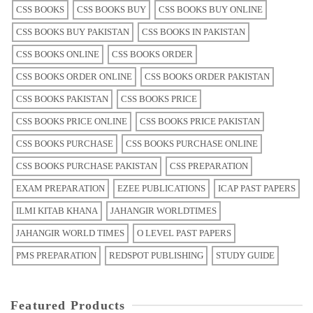
CSS BOOKS
CSS BOOKS BUY
CSS BOOKS BUY ONLINE
CSS BOOKS BUY PAKISTAN
CSS BOOKS IN PAKISTAN
CSS BOOKS ONLINE
CSS BOOKS ORDER
CSS BOOKS ORDER ONLINE
CSS BOOKS ORDER PAKISTAN
CSS BOOKS PAKISTAN
CSS BOOKS PRICE
CSS BOOKS PRICE ONLINE
CSS BOOKS PRICE PAKISTAN
CSS BOOKS PURCHASE
CSS BOOKS PURCHASE ONLINE
CSS BOOKS PURCHASE PAKISTAN
CSS PREPARATION
EXAM PREPARATION
EZEE PUBLICATIONS
ICAP PAST PAPERS
ILMI KITAB KHANA
JAHANGIR WORLDTIMES
JAHANGIR WORLD TIMES
O LEVEL PAST PAPERS
PMS PREPARATION
REDSPOT PUBLISHING
STUDY GUIDE
Featured Products