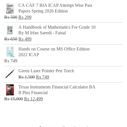
CA CAF 7 BIA ICAP Attempt Wise Past
Papers Spring 2026 Edition
Original
Current
₨
500
₨
299
price
price
A Handbook of Mathematics For Grade 10
was:
is:
By M Irfan Saeedi - Faisal
₨ 500.
₨ 299.
Original
Current
₨
650
₨
499
price
price
Hands on Course on MS Office Edition
was:
is:
2022 ICAP
₨ 650.
₨ 499.
₨
749
Green Laser Pointer Pen Torch
Original
Current
₨
1,500
₨
749
price
price
Texas Instruments Financial Calculator BA
was:
is:
II Plus Financial
₨ 1,500.
₨ 749.
Original
Current
₨
15,000
₨
12,499
price
price
was:
is:
₨ 15,000.
₨ 12,499.