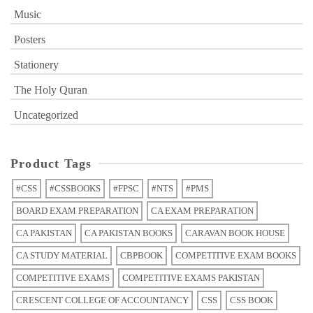
Music
Posters
Stationery
The Holy Quran
Uncategorized
Product Tags
#CSS
#CSSBOOKS
#FPSC
#NTS
#PMS
BOARD EXAM PREPARATION
CA EXAM PREPARATION
CA PAKISTAN
CA PAKISTAN BOOKS
CARAVAN BOOK HOUSE
CA STUDY MATERIAL
CBPBOOK
COMPETITIVE EXAM BOOKS
COMPETITIVE EXAMS
COMPETITIVE EXAMS PAKISTAN
CRESCENT COLLEGE OF ACCOUNTANCY
CSS
CSS BOOK