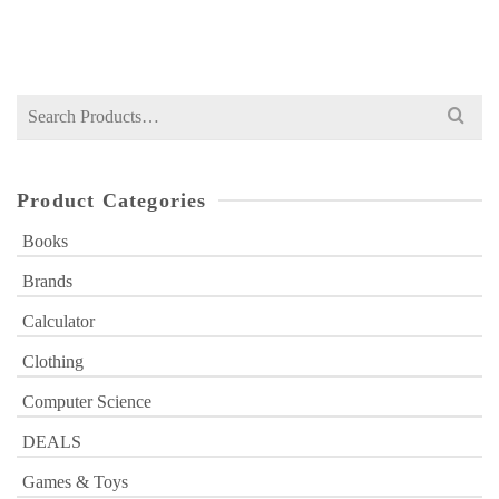
₨
999
price
price
was:
is:
₨ 999.
₨ 749.
Search
for:
Product Categories
Books
Brands
Calculator
Clothing
Computer Science
DEALS
Games & Toys