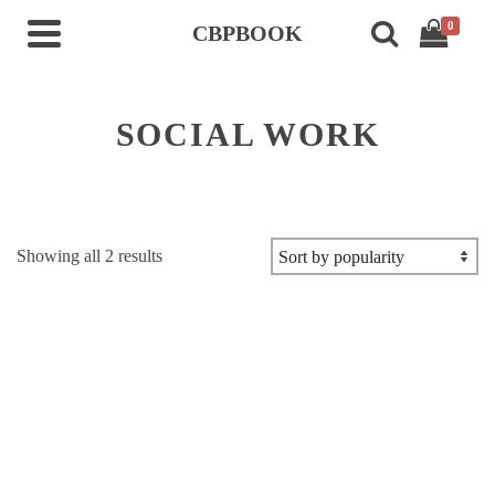
0
CBPBOOK
SOCIAL WORK
Sorted
Showing all 2 results
by
popularity