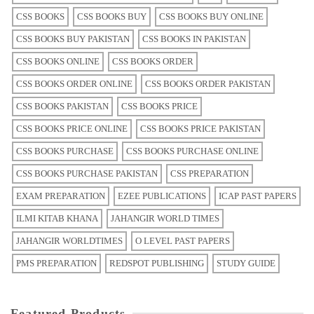
CSS BOOKS
CSS BOOKS BUY
CSS BOOKS BUY ONLINE
CSS BOOKS BUY PAKISTAN
CSS BOOKS IN PAKISTAN
CSS BOOKS ONLINE
CSS BOOKS ORDER
CSS BOOKS ORDER ONLINE
CSS BOOKS ORDER PAKISTAN
CSS BOOKS PAKISTAN
CSS BOOKS PRICE
CSS BOOKS PRICE ONLINE
CSS BOOKS PRICE PAKISTAN
CSS BOOKS PURCHASE
CSS BOOKS PURCHASE ONLINE
CSS BOOKS PURCHASE PAKISTAN
CSS PREPARATION
EXAM PREPARATION
EZEE PUBLICATIONS
ICAP PAST PAPERS
ILMI KITAB KHANA
JAHANGIR WORLD TIMES
JAHANGIR WORLDTIMES
O LEVEL PAST PAPERS
PMS PREPARATION
REDSPOT PUBLISHING
STUDY GUIDE
Featured Products