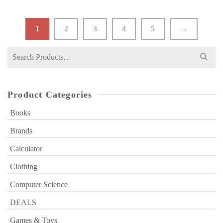
₨ 350.
₨ 299.
1
2
3
4
5
→
Search
for:
Product Categories
Books
Brands
Calculator
Clothing
Computer Science
DEALS
Games & Toys