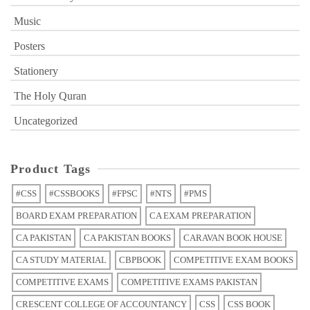
Music
Posters
Stationery
The Holy Quran
Uncategorized
Product Tags
#CSS
#CSSBOOKS
#FPSC
#NTS
#PMS
BOARD EXAM PREPARATION
CA EXAM PREPARATION
CA PAKISTAN
CA PAKISTAN BOOKS
CARAVAN BOOK HOUSE
CA STUDY MATERIAL
CBPBOOK
COMPETITIVE EXAM BOOKS
COMPETITIVE EXAMS
COMPETITIVE EXAMS PAKISTAN
CRESCENT COLLEGE OF ACCOUNTANCY
CSS
CSS BOOK