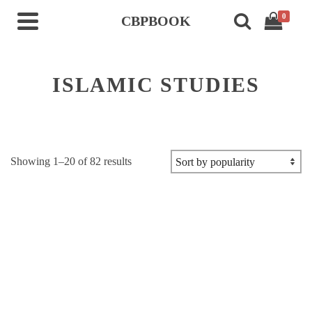
0
CBPBOOK
ISLAMIC STUDIES
Sorted
Showing 1–20 of 82 results
by
popularity