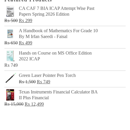
CA CAF 7 BIA ICAP Attempt Wise Past
Papers Spring 2026 Edition
Original
Current
₨
500
₨
299
price
price
A Handbook of Mathematics For Grade 10
was:
is:
By M Irfan Saeedi - Faisal
₨ 500.
₨ 299.
Original
Current
₨
650
₨
499
price
price
Hands on Course on MS Office Edition
was:
is:
2022 ICAP
₨ 650.
₨ 499.
₨
749
Green Laser Pointer Pen Torch
Original
Current
₨
1,500
₨
749
price
price
Texas Instruments Financial Calculator BA
was:
is:
II Plus Financial
₨ 1,500.
₨ 749.
Original
Current
₨
15,000
₨
12,499
price
price
was:
is:
₨ 15,000.
₨ 12,499.