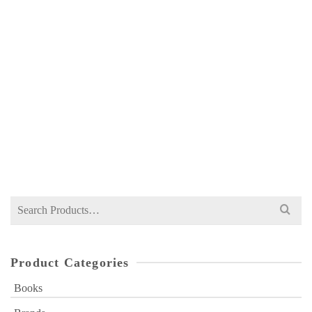
COLIN DRURY MANAGEMENT & COST
ACCOUNTING EIGHTH EDITION –
CENGAGE
NOT RATED
₨
1,176
Search
for:
Product Categories
Books