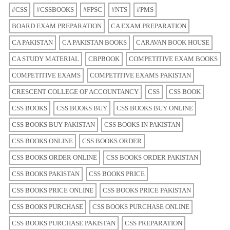
#CSS
#CSSBOOKS
#FPSC
#NTS
#PMS
BOARD EXAM PREPARATION
CA EXAM PREPARATION
CA PAKISTAN
CA PAKISTAN BOOKS
CARAVAN BOOK HOUSE
CA STUDY MATERIAL
CBPBOOK
COMPETITIVE EXAM BOOKS
COMPETITIVE EXAMS
COMPETITIVE EXAMS PAKISTAN
CRESCENT COLLEGE OF ACCOUNTANCY
CSS
CSS BOOK
CSS BOOKS
CSS BOOKS BUY
CSS BOOKS BUY ONLINE
CSS BOOKS BUY PAKISTAN
CSS BOOKS IN PAKISTAN
CSS BOOKS ONLINE
CSS BOOKS ORDER
CSS BOOKS ORDER ONLINE
CSS BOOKS ORDER PAKISTAN
CSS BOOKS PAKISTAN
CSS BOOKS PRICE
CSS BOOKS PRICE ONLINE
CSS BOOKS PRICE PAKISTAN
CSS BOOKS PURCHASE
CSS BOOKS PURCHASE ONLINE
CSS BOOKS PURCHASE PAKISTAN
CSS PREPARATION