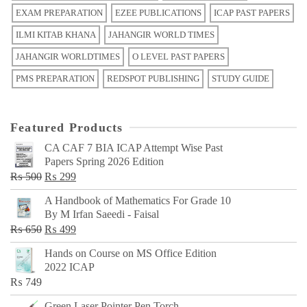
EXAM PREPARATION
EZEE PUBLICATIONS
ICAP PAST PAPERS
ILMI KITAB KHANA
JAHANGIR WORLD TIMES
JAHANGIR WORLDTIMES
O LEVEL PAST PAPERS
PMS PREPARATION
REDSPOT PUBLISHING
STUDY GUIDE
Featured Products
CA CAF 7 BIA ICAP Attempt Wise Past
Papers Spring 2026 Edition
Original
Current
₨
500
₨
299
price
price
A Handbook of Mathematics For Grade 10
was:
is:
By M Irfan Saeedi - Faisal
₨ 500.
₨ 299.
Original
Current
₨
650
₨
499
price
price
Hands on Course on MS Office Edition
was:
is:
2022 ICAP
₨ 650.
₨ 499.
₨
749
Green Laser Pointer Pen Torch