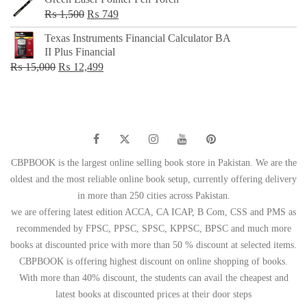
Original
Current
₨
1,500
₨
749
price
price
Texas Instruments Financial Calculator BA
was:
is:
II Plus Financial
₨ 1,500.
₨ 749.
Original
Current
₨
15,000
₨
12,499
price
price
was:
is:
₨ 15,000.
₨ 12,499.
CBPBOOK is the largest online selling book store in Pakistan. We are the
oldest and the most reliable online book setup, currently offering delivery
in more than 250 cities across Pakistan.
we are offering latest edition ACCA, CA ICAP, B Com, CSS and PMS as
recommended by FPSC, PPSC, SPSC, KPPSC, BPSC and much more
books at discounted price with more than 50 % discount at selected items.
CBPBOOK is offering highest discount on online shopping of books.
With more than 40% discount, the students can avail the cheapest and
latest books at discounted prices at their door steps