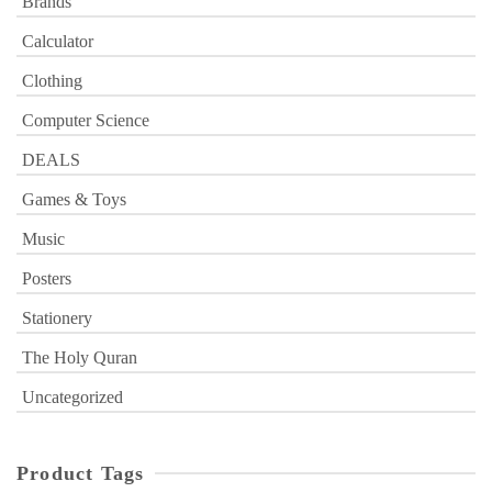
Brands
Calculator
Clothing
Computer Science
DEALS
Games & Toys
Music
Posters
Stationery
The Holy Quran
Uncategorized
Product Tags