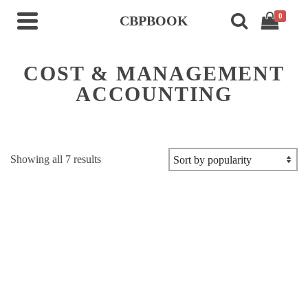
0
CBPBOOK
COST & MANAGEMENT
ACCOUNTING
Sorted
Showing all 7 results
by
popularity