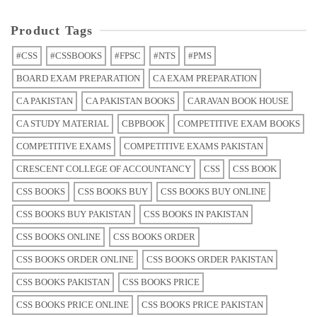
Product Tags
#CSS
#CSSBOOKS
#FPSC
#NTS
#PMS
BOARD EXAM PREPARATION
CA EXAM PREPARATION
CA PAKISTAN
CA PAKISTAN BOOKS
CARAVAN BOOK HOUSE
CA STUDY MATERIAL
CBPBOOK
COMPETITIVE EXAM BOOKS
COMPETITIVE EXAMS
COMPETITIVE EXAMS PAKISTAN
CRESCENT COLLEGE OF ACCOUNTANCY
CSS
CSS BOOK
CSS BOOKS
CSS BOOKS BUY
CSS BOOKS BUY ONLINE
CSS BOOKS BUY PAKISTAN
CSS BOOKS IN PAKISTAN
CSS BOOKS ONLINE
CSS BOOKS ORDER
CSS BOOKS ORDER ONLINE
CSS BOOKS ORDER PAKISTAN
CSS BOOKS PAKISTAN
CSS BOOKS PRICE
CSS BOOKS PRICE ONLINE
CSS BOOKS PRICE PAKISTAN