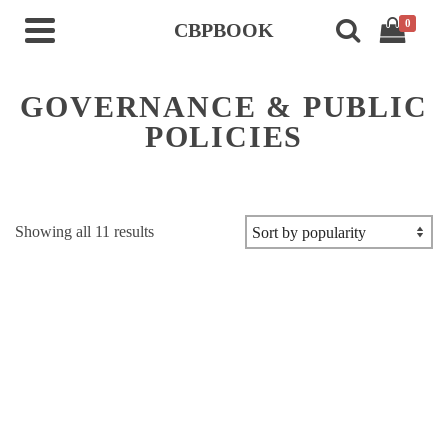
0
CBPBOOK
GOVERNANCE & PUBLIC
POLICIES
Sorted
Showing all 11 results
by
popularity