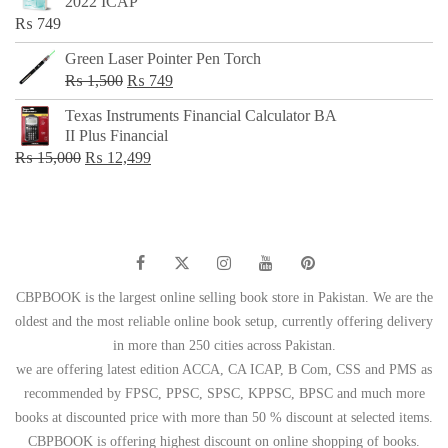
2022 ICAP
₨ 650.
₨ 499.
₨
749
Green Laser Pointer Pen Torch
Original
Current
₨
1,500
₨
749
price
price
Texas Instruments Financial Calculator BA
was:
is:
II Plus Financial
₨ 1,500.
₨ 749.
Original
Current
₨
15,000
₨
12,499
price
price
was:
is:
₨ 15,000.
₨ 12,499.
CBPBOOK is the largest online selling book store in Pakistan. We are the
oldest and the most reliable online book setup, currently offering delivery
in more than 250 cities across Pakistan.
we are offering latest edition ACCA, CA ICAP, B Com, CSS and PMS as
recommended by FPSC, PPSC, SPSC, KPPSC, BPSC and much more
books at discounted price with more than 50 % discount at selected items.
CBPBOOK is offering highest discount on online shopping of books.