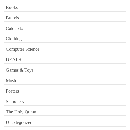
Books
Brands
Calculator
Clothing
Computer Science
DEALS
Games & Toys
Music
Posters
Stationery
The Holy Quran
Uncategorized