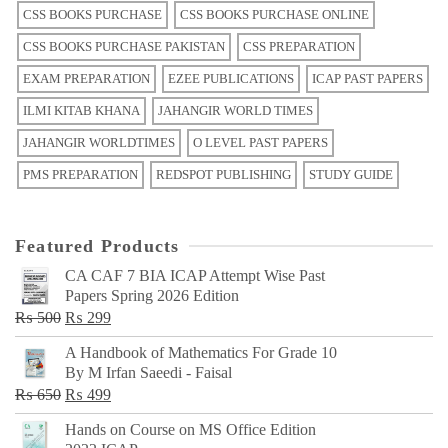
CSS BOOKS PURCHASE
CSS BOOKS PURCHASE ONLINE
CSS BOOKS PURCHASE PAKISTAN
CSS PREPARATION
EXAM PREPARATION
EZEE PUBLICATIONS
ICAP PAST PAPERS
ILMI KITAB KHANA
JAHANGIR WORLD TIMES
JAHANGIR WORLDTIMES
O LEVEL PAST PAPERS
PMS PREPARATION
REDSPOT PUBLISHING
STUDY GUIDE
Featured Products
CA CAF 7 BIA ICAP Attempt Wise Past
Papers Spring 2026 Edition
Original
Current
₨
500
₨
299
price
price
A Handbook of Mathematics For Grade 10
was:
is:
By M Irfan Saeedi - Faisal
₨ 500.
₨ 299.
Original
Current
₨
650
₨
499
price
price
Hands on Course on MS Office Edition
was:
is: