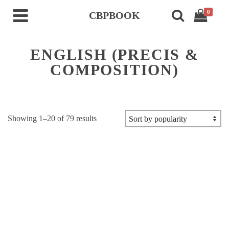
0
CBPBOOK
ENGLISH (PRECIS &
COMPOSITION)
Sorted
Showing 1–20 of 79 results
by
popularity