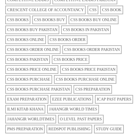
CRESCENT COLLEGE OF ACCOUNTANCY
CSS
CSS BOOK
CSS BOOKS
CSS BOOKS BUY
CSS BOOKS BUY ONLINE
CSS BOOKS BUY PAKISTAN
CSS BOOKS IN PAKISTAN
CSS BOOKS ONLINE
CSS BOOKS ORDER
CSS BOOKS ORDER ONLINE
CSS BOOKS ORDER PAKISTAN
CSS BOOKS PAKISTAN
CSS BOOKS PRICE
CSS BOOKS PRICE ONLINE
CSS BOOKS PRICE PAKISTAN
CSS BOOKS PURCHASE
CSS BOOKS PURCHASE ONLINE
CSS BOOKS PURCHASE PAKISTAN
CSS PREPARATION
EXAM PREPARATION
EZEE PUBLICATIONS
ICAP PAST PAPERS
ILMI KITAB KHANA
JAHANGIR WORLD TIMES
JAHANGIR WORLDTIMES
O LEVEL PAST PAPERS
PMS PREPARATION
REDSPOT PUBLISHING
STUDY GUIDE