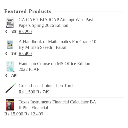
Featured Products
CA CAF 7 BIA ICAP Attempt Wise Past
Papers Spring 2026 Edition
Original
Current
₨
500
₨
299
price
price
A Handbook of Mathematics For Grade 10
was:
is:
By M Irfan Saeedi - Faisal
₨ 500.
₨ 299.
Original
Current
₨
650
₨
499
price
price
Hands on Course on MS Office Edition
was:
is:
2022 ICAP
₨ 650.
₨ 499.
₨
749
Green Laser Pointer Pen Torch
Original
Current
₨
1,500
₨
749
price
price
Texas Instruments Financial Calculator BA
was:
is:
II Plus Financial
₨ 1,500.
₨ 749.
Original
Current
₨
15,000
₨
12,499
price
price
was:
is: