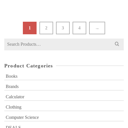
1
2
3
4
→
Search
for:
Product Categories
Books
Brands
Calculator
Clothing
Computer Science
DEALS