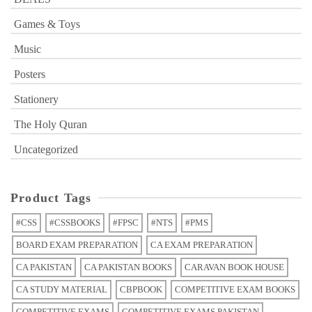
Games & Toys
Music
Posters
Stationery
The Holy Quran
Uncategorized
Product Tags
#CSS
#CSSBOOKS
#FPSC
#NTS
#PMS
BOARD EXAM PREPARATION
CA EXAM PREPARATION
CA PAKISTAN
CA PAKISTAN BOOKS
CARAVAN BOOK HOUSE
CA STUDY MATERIAL
CBPBOOK
COMPETITIVE EXAM BOOKS
COMPETITIVE EXAMS
COMPETITIVE EXAMS PAKISTAN