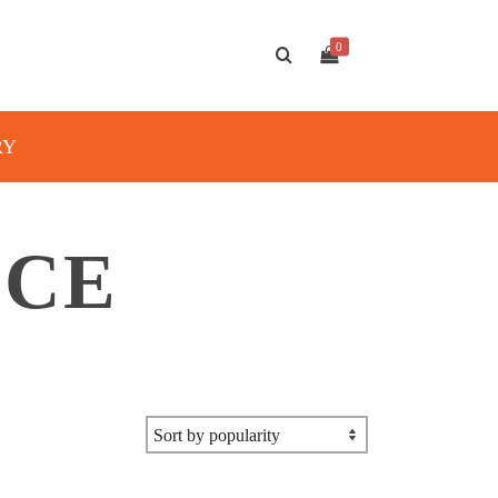
0
RY
ICE