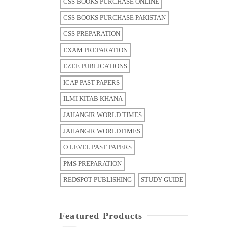
CSS BOOKS PURCHASE ONLINE
CSS BOOKS PURCHASE PAKISTAN
CSS PREPARATION
EXAM PREPARATION
EZEE PUBLICATIONS
ICAP PAST PAPERS
ILMI KITAB KHANA
JAHANGIR WORLD TIMES
JAHANGIR WORLDTIMES
O LEVEL PAST PAPERS
PMS PREPARATION
REDSPOT PUBLISHING
STUDY GUIDE
Featured Products