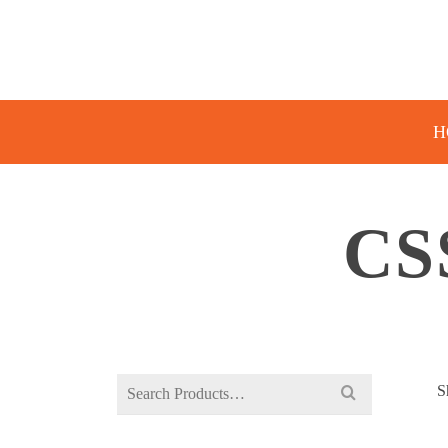
H
CS
Search
S
for: