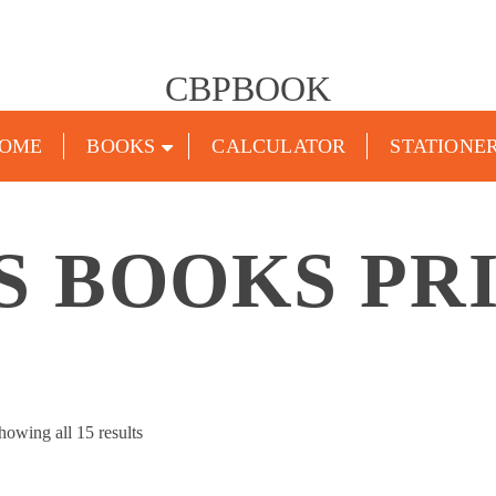
CBPBOOK
OME
BOOKS
CALCULATOR
STATIONE
S BOOKS PR
Sorted
howing all 15 results
by
popularity