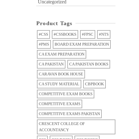
Uncategorized
Product Tags
#CSS
#CSSBOOKS
#FPSC
#NTS
#PMS
BOARD EXAM PREPARATION
CA EXAM PREPARATION
CA PAKISTAN
CA PAKISTAN BOOKS
CARAVAN BOOK HOUSE
CA STUDY MATERIAL
CBPBOOK
COMPETITIVE EXAM BOOKS
COMPETITIVE EXAMS
COMPETITIVE EXAMS PAKISTAN
CRESCENT COLLEGE OF
ACCOUNTANCY