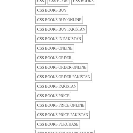
CSS
CSS BOOK
CSS BOOKS
CSS BOOKS BUY
CSS BOOKS BUY ONLINE
CSS BOOKS BUY PAKISTAN
CSS BOOKS IN PAKISTAN
CSS BOOKS ONLINE
CSS BOOKS ORDER
CSS BOOKS ORDER ONLINE
CSS BOOKS ORDER PAKISTAN
CSS BOOKS PAKISTAN
CSS BOOKS PRICE
CSS BOOKS PRICE ONLINE
CSS BOOKS PRICE PAKISTAN
CSS BOOKS PURCHASE