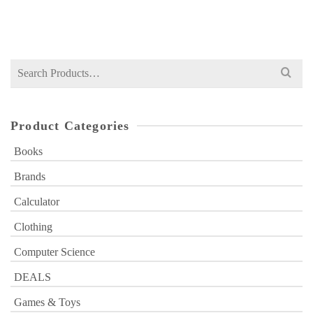
Search
for:
Product Categories
Books
Brands
Calculator
Clothing
Computer Science
DEALS
Games & Toys