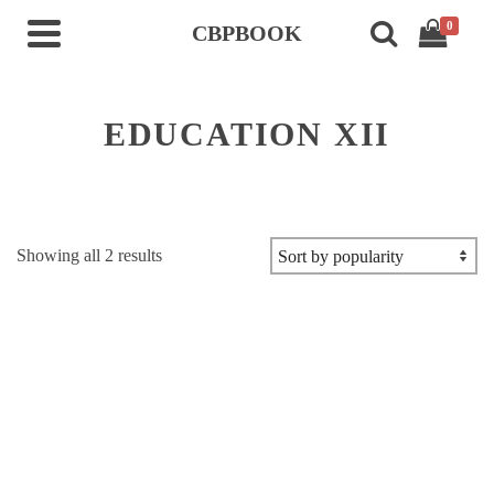
0
CBPBOOK
EDUCATION XII
Sorted
Showing all 2 results
by
popularity