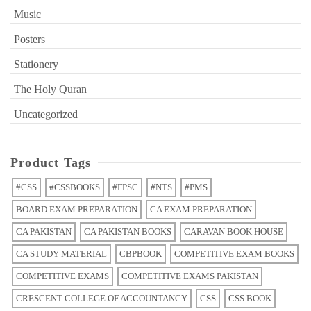
Music
Posters
Stationery
The Holy Quran
Uncategorized
Product Tags
#CSS
#CSSBOOKS
#FPSC
#NTS
#PMS
BOARD EXAM PREPARATION
CA EXAM PREPARATION
CA PAKISTAN
CA PAKISTAN BOOKS
CARAVAN BOOK HOUSE
CA STUDY MATERIAL
CBPBOOK
COMPETITIVE EXAM BOOKS
COMPETITIVE EXAMS
COMPETITIVE EXAMS PAKISTAN
CRESCENT COLLEGE OF ACCOUNTANCY
CSS
CSS BOOK