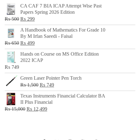
CA CAF 7 BIA ICAP Attempt Wise Past
Papers Spring 2026 Edition
Original
Current
₨
500
₨
299
price
price
A Handbook of Mathematics For Grade 10
was:
is:
By M Irfan Saeedi - Faisal
₨ 500.
₨ 299.
Original
Current
₨
650
₨
499
price
price
Hands on Course on MS Office Edition
was:
is:
2022 ICAP
₨ 650.
₨ 499.
₨
749
Green Laser Pointer Pen Torch
Original
Current
₨
1,500
₨
749
price
price
Texas Instruments Financial Calculator BA
was:
is:
II Plus Financial
₨ 1,500.
₨ 749.
Original
Current
₨
15,000
₨
12,499
price
price
was:
is:
₨ 15,000.
₨ 12,499.