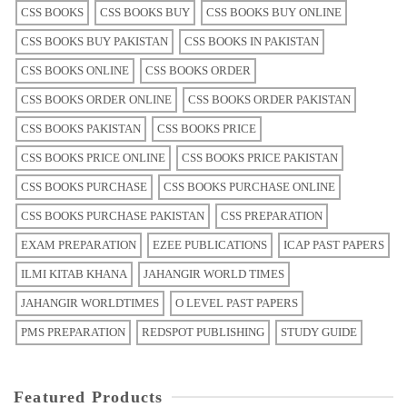
CSS BOOKS
CSS BOOKS BUY
CSS BOOKS BUY ONLINE
CSS BOOKS BUY PAKISTAN
CSS BOOKS IN PAKISTAN
CSS BOOKS ONLINE
CSS BOOKS ORDER
CSS BOOKS ORDER ONLINE
CSS BOOKS ORDER PAKISTAN
CSS BOOKS PAKISTAN
CSS BOOKS PRICE
CSS BOOKS PRICE ONLINE
CSS BOOKS PRICE PAKISTAN
CSS BOOKS PURCHASE
CSS BOOKS PURCHASE ONLINE
CSS BOOKS PURCHASE PAKISTAN
CSS PREPARATION
EXAM PREPARATION
EZEE PUBLICATIONS
ICAP PAST PAPERS
ILMI KITAB KHANA
JAHANGIR WORLD TIMES
JAHANGIR WORLDTIMES
O LEVEL PAST PAPERS
PMS PREPARATION
REDSPOT PUBLISHING
STUDY GUIDE
Featured Products