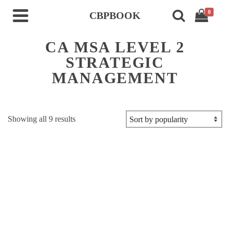
0
CBPBOOK
CA MSA LEVEL 2
STRATEGIC
MANAGEMENT
Sorted
Showing all 9 results
by
popularity