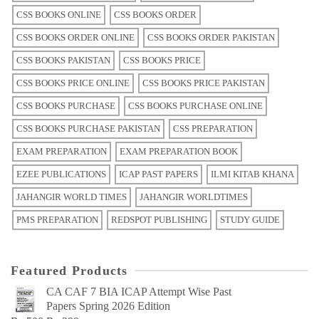
CSS BOOKS ONLINE
CSS BOOKS ORDER
CSS BOOKS ORDER ONLINE
CSS BOOKS ORDER PAKISTAN
CSS BOOKS PAKISTAN
CSS BOOKS PRICE
CSS BOOKS PRICE ONLINE
CSS BOOKS PRICE PAKISTAN
CSS BOOKS PURCHASE
CSS BOOKS PURCHASE ONLINE
CSS BOOKS PURCHASE PAKISTAN
CSS PREPARATION
EXAM PREPARATION
EXAM PREPARATION BOOK
EZEE PUBLICATIONS
ICAP PAST PAPERS
ILMI KITAB KHANA
JAHANGIR WORLD TIMES
JAHANGIR WORLDTIMES
PMS PREPARATION
REDSPOT PUBLISHING
STUDY GUIDE
Featured Products
CA CAF 7 BIA ICAP Attempt Wise Past
Papers Spring 2026 Edition