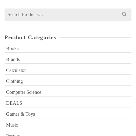
Search
for:
Product Categories
Books
Brands
Calculator
Clothing
Computer Science
DEALS
Games & Toys
Music
Posters