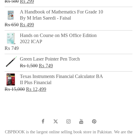
Original
Current
₨
500
₨
299
price
price
A Handbook of Mathematics For Grade 10
was:
is:
By M Irfan Saeedi - Faisal
₨ 500.
₨ 299.
Original
Current
₨
650
₨
499
price
price
Hands on Course on MS Office Edition
was:
is:
2022 ICAP
₨ 650.
₨ 499.
₨
749
Green Laser Pointer Pen Torch
Original
Current
₨
1,500
₨
749
price
price
Texas Instruments Financial Calculator BA
was:
is:
II Plus Financial
₨ 1,500.
₨ 749.
Original
Current
₨
15,000
₨
12,499
price
price
was:
is:
₨ 15,000.
₨ 12,499.
CBPBOOK is the largest online selling book store in Pakistan. We are the