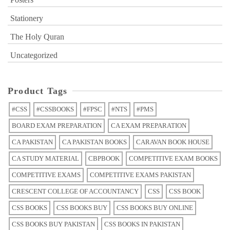
Stationery
The Holy Quran
Uncategorized
Product Tags
#CSS
#CSSBOOKS
#FPSC
#NTS
#PMS
BOARD EXAM PREPARATION
CA EXAM PREPARATION
CA PAKISTAN
CA PAKISTAN BOOKS
CARAVAN BOOK HOUSE
CA STUDY MATERIAL
CBPBOOK
COMPETITIVE EXAM BOOKS
COMPETITIVE EXAMS
COMPETITIVE EXAMS PAKISTAN
CRESCENT COLLEGE OF ACCOUNTANCY
CSS
CSS BOOK
CSS BOOKS
CSS BOOKS BUY
CSS BOOKS BUY ONLINE
CSS BOOKS BUY PAKISTAN
CSS BOOKS IN PAKISTAN