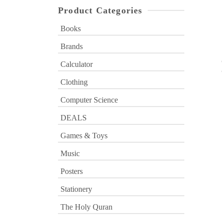
Product Categories
Books
Brands
Calculator
Clothing
Computer Science
DEALS
Games & Toys
Music
Posters
Stationery
The Holy Quran