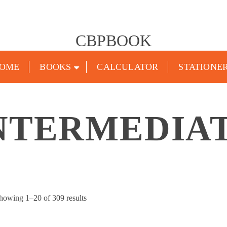
CBPBOOK
OME
BOOKS
CALCULATOR
STATIONE
NTERMEDIA
Sorted
howing 1–20 of 309 results
by
popularity