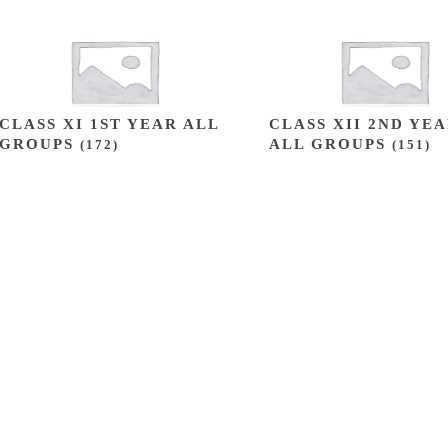
CLASS XI 1ST YEAR ALL
CLASS XII 2ND YE
GROUPS
ALL GROUPS
(172)
(151)