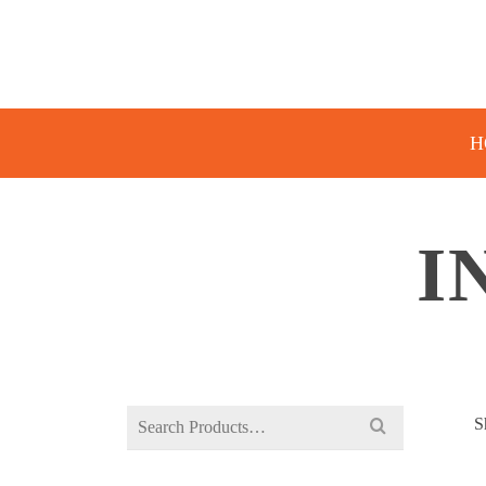
H
I
Search
S
for: