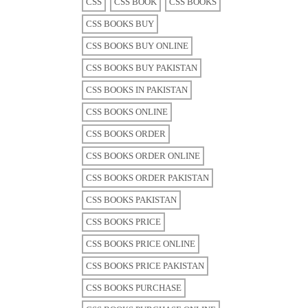
CSS
CSS BOOK
CSS BOOKS
CSS BOOKS BUY
CSS BOOKS BUY ONLINE
CSS BOOKS BUY PAKISTAN
CSS BOOKS IN PAKISTAN
CSS BOOKS ONLINE
CSS BOOKS ORDER
CSS BOOKS ORDER ONLINE
CSS BOOKS ORDER PAKISTAN
CSS BOOKS PAKISTAN
CSS BOOKS PRICE
CSS BOOKS PRICE ONLINE
CSS BOOKS PRICE PAKISTAN
CSS BOOKS PURCHASE