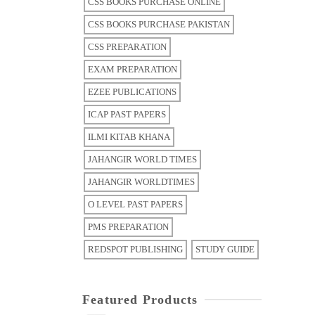
CSS BOOKS PURCHASE ONLINE
CSS BOOKS PURCHASE PAKISTAN
CSS PREPARATION
EXAM PREPARATION
EZEE PUBLICATIONS
ICAP PAST PAPERS
ILMI KITAB KHANA
JAHANGIR WORLD TIMES
JAHANGIR WORLDTIMES
O LEVEL PAST PAPERS
PMS PREPARATION
REDSPOT PUBLISHING
STUDY GUIDE
Featured Products