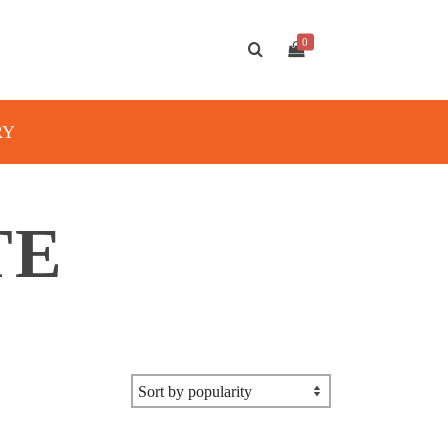
0
RY
TE