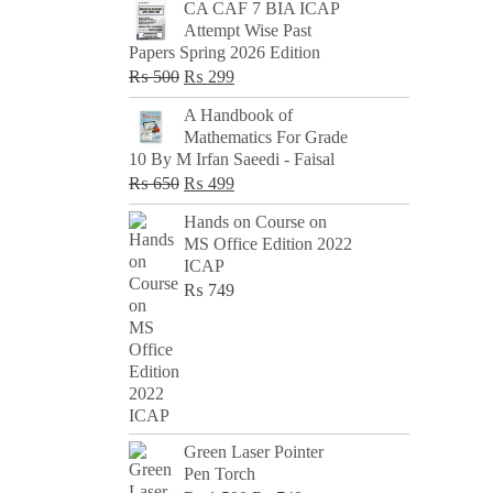
CA CAF 7 BIA ICAP
Attempt Wise Past
Papers Spring 2026 Edition
Original
Current
₨
500
₨
299
price
price
A Handbook of
was:
is:
Mathematics For Grade
₨ 500.
₨ 299.
10 By M Irfan Saeedi - Faisal
Original
Current
₨
650
₨
499
price
price
Hands on Course on
was:
is:
MS Office Edition 2022
₨ 650.
₨ 499.
ICAP
₨
749
Green Laser Pointer
Pen Torch