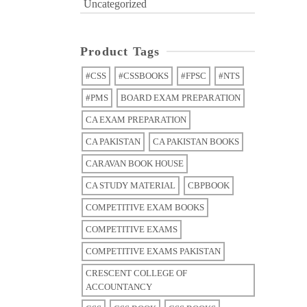
Uncategorized
Product Tags
#CSS
#CSSBOOKS
#FPSC
#NTS
#PMS
BOARD EXAM PREPARATION
CA EXAM PREPARATION
CA PAKISTAN
CA PAKISTAN BOOKS
CARAVAN BOOK HOUSE
CA STUDY MATERIAL
CBPBOOK
COMPETITIVE EXAM BOOKS
COMPETITIVE EXAMS
COMPETITIVE EXAMS PAKISTAN
CRESCENT COLLEGE OF
ACCOUNTANCY