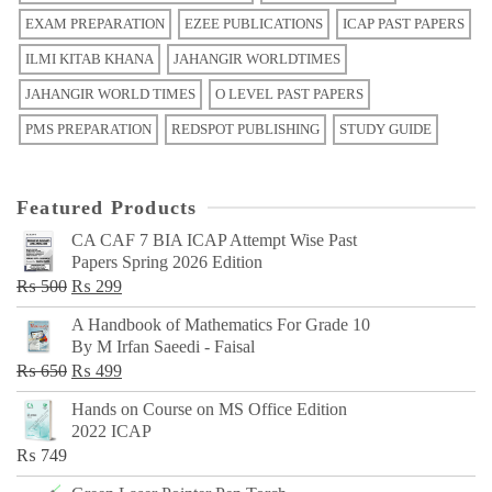
EXAM PREPARATION
EZEE PUBLICATIONS
ICAP PAST PAPERS
ILMI KITAB KHANA
JAHANGIR WORLDTIMES
JAHANGIR WORLD TIMES
O LEVEL PAST PAPERS
PMS PREPARATION
REDSPOT PUBLISHING
STUDY GUIDE
Featured Products
CA CAF 7 BIA ICAP Attempt Wise Past
Papers Spring 2026 Edition
Original
Current
₨
500
₨
299
price
price
A Handbook of Mathematics For Grade 10
was:
is:
By M Irfan Saeedi - Faisal
₨ 500.
₨ 299.
Original
Current
₨
650
₨
499
price
price
Hands on Course on MS Office Edition
was:
is:
2022 ICAP
₨ 650.
₨ 499.
₨
749