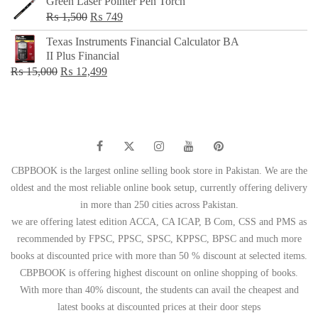
Green Laser Pointer Pen Torch
Original
Current
₨
1,500
₨
749
price
price
Texas Instruments Financial Calculator BA
was:
is:
II Plus Financial
₨ 1,500.
₨ 749.
Original
Current
₨
15,000
₨
12,499
price
price
was:
is:
₨ 15,000.
₨ 12,499.
CBPBOOK is the largest online selling book store in Pakistan. We are the
oldest and the most reliable online book setup, currently offering delivery
in more than 250 cities across Pakistan.
we are offering latest edition ACCA, CA ICAP, B Com, CSS and PMS as
recommended by FPSC, PPSC, SPSC, KPPSC, BPSC and much more
books at discounted price with more than 50 % discount at selected items.
CBPBOOK is offering highest discount on online shopping of books.
With more than 40% discount, the students can avail the cheapest and
latest books at discounted prices at their door steps