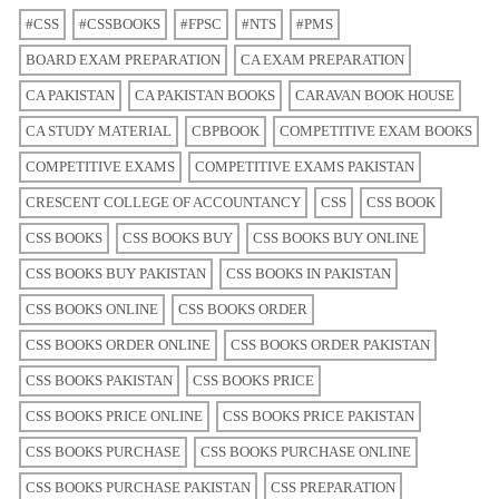
#CSS
#CSSBOOKS
#FPSC
#NTS
#PMS
BOARD EXAM PREPARATION
CA EXAM PREPARATION
CA PAKISTAN
CA PAKISTAN BOOKS
CARAVAN BOOK HOUSE
CA STUDY MATERIAL
CBPBOOK
COMPETITIVE EXAM BOOKS
COMPETITIVE EXAMS
COMPETITIVE EXAMS PAKISTAN
CRESCENT COLLEGE OF ACCOUNTANCY
CSS
CSS BOOK
CSS BOOKS
CSS BOOKS BUY
CSS BOOKS BUY ONLINE
CSS BOOKS BUY PAKISTAN
CSS BOOKS IN PAKISTAN
CSS BOOKS ONLINE
CSS BOOKS ORDER
CSS BOOKS ORDER ONLINE
CSS BOOKS ORDER PAKISTAN
CSS BOOKS PAKISTAN
CSS BOOKS PRICE
CSS BOOKS PRICE ONLINE
CSS BOOKS PRICE PAKISTAN
CSS BOOKS PURCHASE
CSS BOOKS PURCHASE ONLINE
CSS BOOKS PURCHASE PAKISTAN
CSS PREPARATION