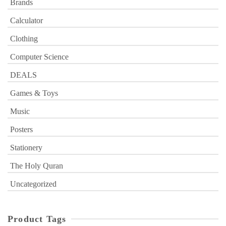
Brands
Calculator
Clothing
Computer Science
DEALS
Games & Toys
Music
Posters
Stationery
The Holy Quran
Uncategorized
Product Tags