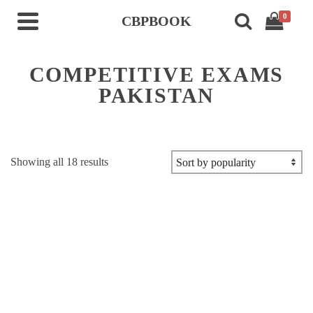
0
CBPBOOK
COMPETITIVE EXAMS
PAKISTAN
Sorted
Showing all 18 results
by
popularity