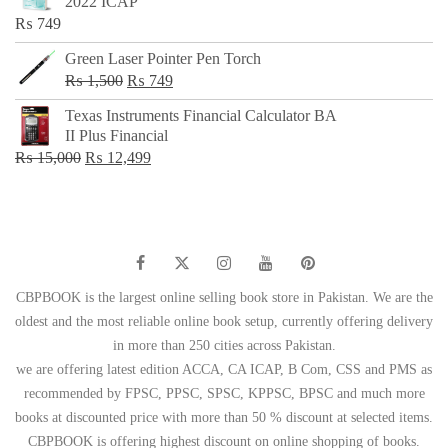
2022 ICAP
₨ 650.
₨ 499.
₨
749
Green Laser Pointer Pen Torch
Original
Current
₨
1,500
₨
749
price
price
Texas Instruments Financial Calculator BA
was:
is:
II Plus Financial
₨ 1,500.
₨ 749.
Original
Current
₨
15,000
₨
12,499
price
price
was:
is:
₨ 15,000.
₨ 12,499.
CBPBOOK is the largest online selling book store in Pakistan. We are the
oldest and the most reliable online book setup, currently offering delivery
in more than 250 cities across Pakistan.
we are offering latest edition ACCA, CA ICAP, B Com, CSS and PMS as
recommended by FPSC, PPSC, SPSC, KPPSC, BPSC and much more
books at discounted price with more than 50 % discount at selected items.
CBPBOOK is offering highest discount on online shopping of books.