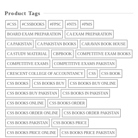
Product Tags
#CSS
#CSSBOOKS
#FPSC
#NTS
#PMS
BOARD EXAM PREPARATION
CA EXAM PREPARATION
CA PAKISTAN
CA PAKISTAN BOOKS
CARAVAN BOOK HOUSE
CA STUDY MATERIAL
CBPBOOK
COMPETITIVE EXAM BOOKS
COMPETITIVE EXAMS
COMPETITIVE EXAMS PAKISTAN
CRESCENT COLLEGE OF ACCOUNTANCY
CSS
CSS BOOK
CSS BOOKS
CSS BOOKS BUY
CSS BOOKS BUY ONLINE
CSS BOOKS BUY PAKISTAN
CSS BOOKS IN PAKISTAN
CSS BOOKS ONLINE
CSS BOOKS ORDER
CSS BOOKS ORDER ONLINE
CSS BOOKS ORDER PAKISTAN
CSS BOOKS PAKISTAN
CSS BOOKS PRICE
CSS BOOKS PRICE ONLINE
CSS BOOKS PRICE PAKISTAN