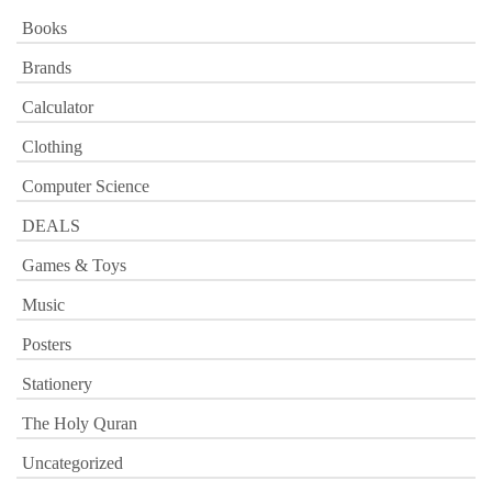
Books
Brands
Calculator
Clothing
Computer Science
DEALS
Games & Toys
Music
Posters
Stationery
The Holy Quran
Uncategorized