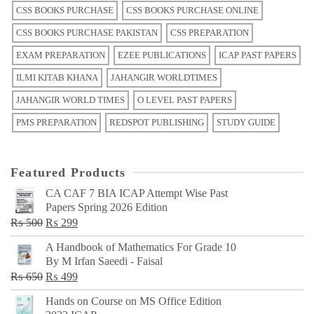
CSS BOOKS PURCHASE
CSS BOOKS PURCHASE ONLINE
CSS BOOKS PURCHASE PAKISTAN
CSS PREPARATION
EXAM PREPARATION
EZEE PUBLICATIONS
ICAP PAST PAPERS
ILMI KITAB KHANA
JAHANGIR WORLDTIMES
JAHANGIR WORLD TIMES
O LEVEL PAST PAPERS
PMS PREPARATION
REDSPOT PUBLISHING
STUDY GUIDE
Featured Products
CA CAF 7 BIA ICAP Attempt Wise Past
Papers Spring 2026 Edition
Original
Current
₨
500
₨
299
price
price
A Handbook of Mathematics For Grade 10
was:
is:
By M Irfan Saeedi - Faisal
₨ 500.
₨ 299.
Original
Current
₨
650
₨
499
price
price
Hands on Course on MS Office Edition
was:
is: