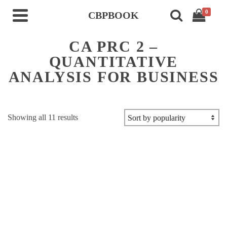
0
CBPBOOK
CA PRC 2 –
QUANTITATIVE
ANALYSIS FOR BUSINESS
Sorted
Showing all 11 results
by
popularity