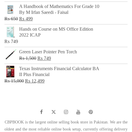
price
price
A Handbook of Mathematics For Grade 10
was:
is:
By M Irfan Saeedi - Faisal
₨ 500.
₨ 299.
Original
Current
₨
650
₨
499
price
price
Hands on Course on MS Office Edition
was:
is:
2022 ICAP
₨ 650.
₨ 499.
₨
749
Green Laser Pointer Pen Torch
Original
Current
₨
1,500
₨
749
price
price
Texas Instruments Financial Calculator BA
was:
is:
II Plus Financial
₨ 1,500.
₨ 749.
Original
Current
₨
15,000
₨
12,499
price
price
was:
is:
₨ 15,000.
₨ 12,499.
CBPBOOK is the largest online selling book store in Pakistan. We are the
oldest and the most reliable online book setup, currently offering delivery