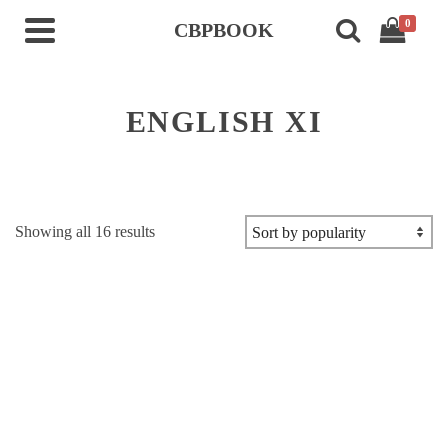
0
CBPBOOK
ENGLISH XI
Sorted
Showing all 16 results
by
popularity