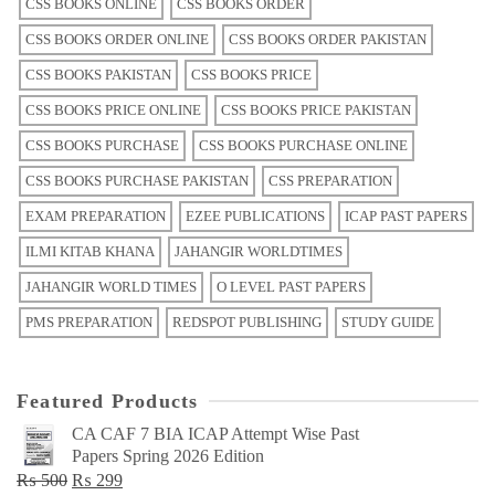
CSS BOOKS ONLINE
CSS BOOKS ORDER
CSS BOOKS ORDER ONLINE
CSS BOOKS ORDER PAKISTAN
CSS BOOKS PAKISTAN
CSS BOOKS PRICE
CSS BOOKS PRICE ONLINE
CSS BOOKS PRICE PAKISTAN
CSS BOOKS PURCHASE
CSS BOOKS PURCHASE ONLINE
CSS BOOKS PURCHASE PAKISTAN
CSS PREPARATION
EXAM PREPARATION
EZEE PUBLICATIONS
ICAP PAST PAPERS
ILMI KITAB KHANA
JAHANGIR WORLDTIMES
JAHANGIR WORLD TIMES
O LEVEL PAST PAPERS
PMS PREPARATION
REDSPOT PUBLISHING
STUDY GUIDE
Featured Products
CA CAF 7 BIA ICAP Attempt Wise Past
Papers Spring 2026 Edition
Original
Current
₨
500
₨
299