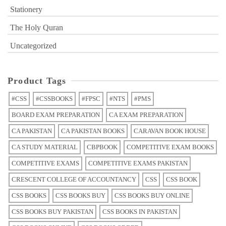
Stationery
The Holy Quran
Uncategorized
Product Tags
#CSS
#CSSBOOKS
#FPSC
#NTS
#PMS
BOARD EXAM PREPARATION
CA EXAM PREPARATION
CA PAKISTAN
CA PAKISTAN BOOKS
CARAVAN BOOK HOUSE
CA STUDY MATERIAL
CBPBOOK
COMPETITIVE EXAM BOOKS
COMPETITIVE EXAMS
COMPETITIVE EXAMS PAKISTAN
CRESCENT COLLEGE OF ACCOUNTANCY
CSS
CSS BOOK
CSS BOOKS
CSS BOOKS BUY
CSS BOOKS BUY ONLINE
CSS BOOKS BUY PAKISTAN
CSS BOOKS IN PAKISTAN