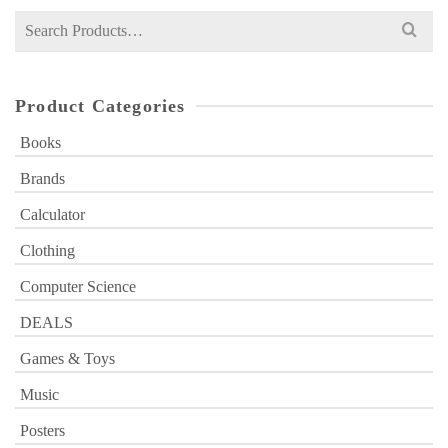
Search
for:
Product Categories
Books
Brands
Calculator
Clothing
Computer Science
DEALS
Games & Toys
Music
Posters