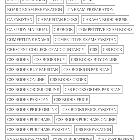
BOARD EXAM PREPARATION
CA EXAM PREPARATION
CA PAKISTAN
CA PAKISTAN BOOKS
CARAVAN BOOK HOUSE
CA STUDY MATERIAL
CBPBOOK
COMPETITIVE EXAM BOOKS
COMPETITIVE EXAMS
COMPETITIVE EXAMS PAKISTAN
CRESCENT COLLEGE OF ACCOUNTANCY
CSS
CSS BOOK
CSS BOOKS
CSS BOOKS BUY
CSS BOOKS BUY ONLINE
CSS BOOKS BUY PAKISTAN
CSS BOOKS IN PAKISTAN
CSS BOOKS ONLINE
CSS BOOKS ORDER
CSS BOOKS ORDER ONLINE
CSS BOOKS ORDER PAKISTAN
CSS BOOKS PAKISTAN
CSS BOOKS PRICE
CSS BOOKS PRICE ONLINE
CSS BOOKS PRICE PAKISTAN
CSS BOOKS PURCHASE
CSS BOOKS PURCHASE ONLINE
CSS BOOKS PURCHASE PAKISTAN
CSS PREPARATION
EXAM PREPARATION
EZEE PUBLICATIONS
ICAP PAST PAPERS