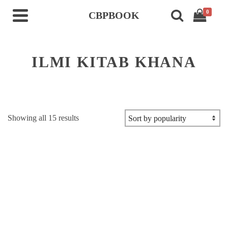
0
CBPBOOK
ILMI KITAB KHANA
Sorted
Showing all 15 results
by
popularity