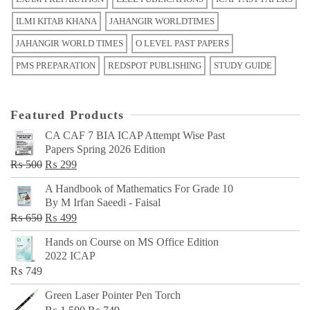
ILMI KITAB KHANA
JAHANGIR WORLDTIMES
JAHANGIR WORLD TIMES
O LEVEL PAST PAPERS
PMS PREPARATION
REDSPOT PUBLISHING
STUDY GUIDE
Featured Products
CA CAF 7 BIA ICAP Attempt Wise Past
Papers Spring 2026 Edition
Original
Current
₨
500
₨
299
price
price
A Handbook of Mathematics For Grade 10
was:
is:
By M Irfan Saeedi - Faisal
₨ 500.
₨ 299.
Original
Current
₨
650
₨
499
price
price
Hands on Course on MS Office Edition
was:
is:
2022 ICAP
₨ 650.
₨ 499.
₨
749
Green Laser Pointer Pen Torch
Original
Current