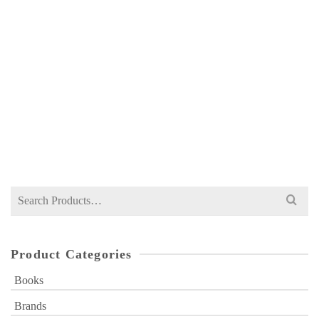
ILMI INTERNATIONAL ECONOMICS FOR
MA 2 BY A HAMID SHAHID
NOT RATED
₨
450
Search
for:
Product Categories
Books
Brands