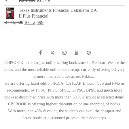
₨
1,500
₨
749
price
price
Texas Instruments Financial Calculator BA
was:
is:
II Plus Financial
₨ 1,500.
₨ 749.
Original
Current
₨
15,000
₨
12,499
price
price
was:
is:
₨ 15,000.
₨ 12,499.
CBPBOOK is the largest online selling book store in Pakistan. We are the
oldest and the most reliable online book setup, currently offering delivery
in more than 250 cities across Pakistan.
we are offering latest edition ACCA, CA ICAP, B Com, CSS and PMS as
recommended by FPSC, PPSC, SPSC, KPPSC, BPSC and much more
books at discounted price with more than 50 % discount at selected items.
CBPBOOK is offering highest discount on online shopping of books.
With more than 40% discount, the students can avail the cheapest and
latest books at discounted prices at their door steps