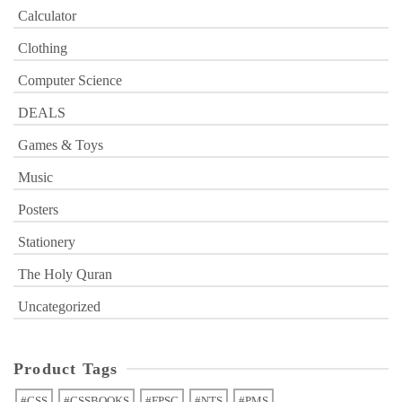
Calculator
Clothing
Computer Science
DEALS
Games & Toys
Music
Posters
Stationery
The Holy Quran
Uncategorized
Product Tags
#CSS
#CSSBOOKS
#FPSC
#NTS
#PMS