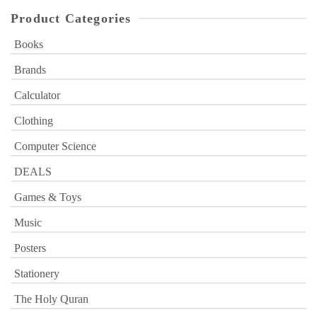
Product Categories
Books
Brands
Calculator
Clothing
Computer Science
DEALS
Games & Toys
Music
Posters
Stationery
The Holy Quran