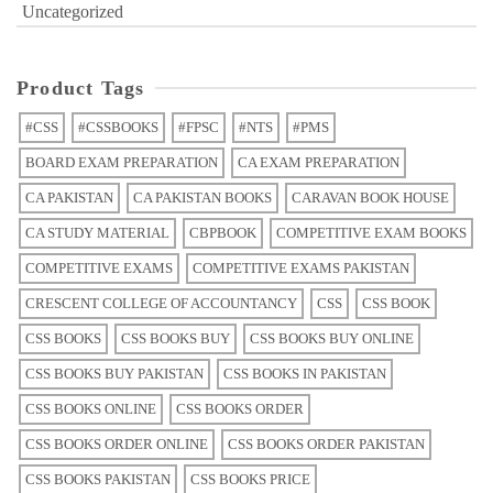
Uncategorized
Product Tags
#CSS
#CSSBOOKS
#FPSC
#NTS
#PMS
BOARD EXAM PREPARATION
CA EXAM PREPARATION
CA PAKISTAN
CA PAKISTAN BOOKS
CARAVAN BOOK HOUSE
CA STUDY MATERIAL
CBPBOOK
COMPETITIVE EXAM BOOKS
COMPETITIVE EXAMS
COMPETITIVE EXAMS PAKISTAN
CRESCENT COLLEGE OF ACCOUNTANCY
CSS
CSS BOOK
CSS BOOKS
CSS BOOKS BUY
CSS BOOKS BUY ONLINE
CSS BOOKS BUY PAKISTAN
CSS BOOKS IN PAKISTAN
CSS BOOKS ONLINE
CSS BOOKS ORDER
CSS BOOKS ORDER ONLINE
CSS BOOKS ORDER PAKISTAN
CSS BOOKS PAKISTAN
CSS BOOKS PRICE