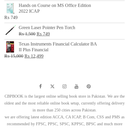
price
price
Hands on Course on MS Office Edition
was:
is:
2022 ICAP
₨ 650.
₨ 499.
₨
749
Green Laser Pointer Pen Torch
Original
Current
₨
1,500
₨
749
price
price
Texas Instruments Financial Calculator BA
was:
is:
II Plus Financial
₨ 1,500.
₨ 749.
Original
Current
₨
15,000
₨
12,499
price
price
was:
is:
₨ 15,000.
₨ 12,499.
CBPBOOK is the largest online selling book store in Pakistan. We are the
oldest and the most reliable online book setup, currently offering delivery
in more than 250 cities across Pakistan.
we are offering latest edition ACCA, CA ICAP, B Com, CSS and PMS as
recommended by FPSC, PPSC, SPSC, KPPSC, BPSC and much more