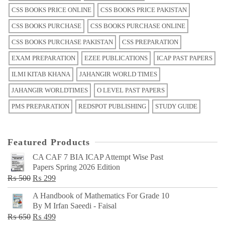
CSS BOOKS PRICE ONLINE
CSS BOOKS PRICE PAKISTAN
CSS BOOKS PURCHASE
CSS BOOKS PURCHASE ONLINE
CSS BOOKS PURCHASE PAKISTAN
CSS PREPARATION
EXAM PREPARATION
EZEE PUBLICATIONS
ICAP PAST PAPERS
ILMI KITAB KHANA
JAHANGIR WORLD TIMES
JAHANGIR WORLDTIMES
O LEVEL PAST PAPERS
PMS PREPARATION
REDSPOT PUBLISHING
STUDY GUIDE
Featured Products
CA CAF 7 BIA ICAP Attempt Wise Past
Papers Spring 2026 Edition
Original
Current
₨
500
₨
299
price
price
A Handbook of Mathematics For Grade 10
was:
is:
By M Irfan Saeedi - Faisal
₨ 500.
₨ 299.
Original
Current
₨
650
₨
499