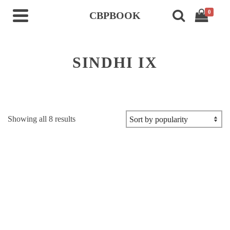
0
CBPBOOK
SINDHI IX
Sorted
Showing all 8 results
by
popularity