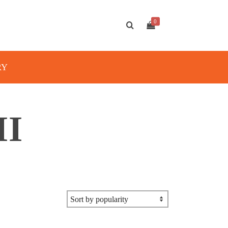
0
RY
II