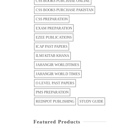
CSS BOOKS PURCHASE ONLINE
CSS BOOKS PURCHASE PAKISTAN
CSS PREPARATION
EXAM PREPARATION
EZEE PUBLICATIONS
ICAP PAST PAPERS
ILMI KITAB KHANA
JAHANGIR WORLDTIMES
JAHANGIR WORLD TIMES
O LEVEL PAST PAPERS
PMS PREPARATION
REDSPOT PUBLISHING
STUDY GUIDE
Featured Products