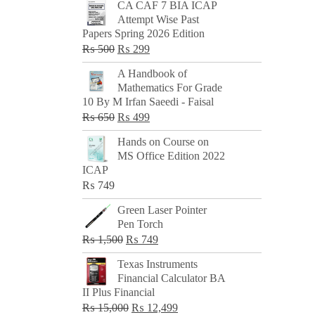
CA CAF 7 BIA ICAP
Attempt Wise Past
Papers Spring 2026 Edition
Original
Current
₨
500
₨
299
price
price
A Handbook of
was:
is:
Mathematics For Grade
₨ 500.
₨ 299.
10 By M Irfan Saeedi - Faisal
Original
Current
₨
650
₨
499
price
price
Hands on Course on
was:
is:
MS Office Edition 2022
₨ 650.
₨ 499.
ICAP
₨
749
Green Laser Pointer
Pen Torch
Original
Current
₨
1,500
₨
749
price
price
Texas Instruments
was:
is:
Financial Calculator BA
₨ 1,500.
₨ 749.
II Plus Financial
Original
Current
₨
15,000
₨
12,499