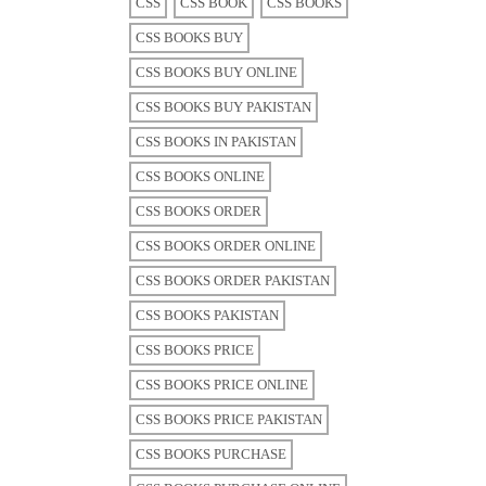
CSS
CSS BOOK
CSS BOOKS
CSS BOOKS BUY
CSS BOOKS BUY ONLINE
CSS BOOKS BUY PAKISTAN
CSS BOOKS IN PAKISTAN
CSS BOOKS ONLINE
CSS BOOKS ORDER
CSS BOOKS ORDER ONLINE
CSS BOOKS ORDER PAKISTAN
CSS BOOKS PAKISTAN
CSS BOOKS PRICE
CSS BOOKS PRICE ONLINE
CSS BOOKS PRICE PAKISTAN
CSS BOOKS PURCHASE