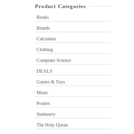
Product Categories
Books
Brands
Calculator
Clothing
Computer Science
DEALS
Games & Toys
Music
Posters
Stationery
The Holy Quran