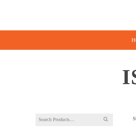
H
I
Search
S
for: