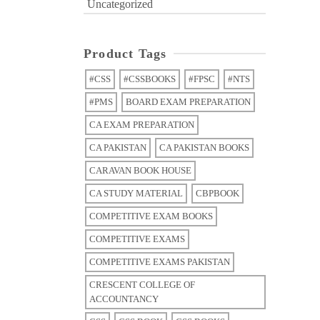
Uncategorized
Product Tags
#CSS
#CSSBOOKS
#FPSC
#NTS
#PMS
BOARD EXAM PREPARATION
CA EXAM PREPARATION
CA PAKISTAN
CA PAKISTAN BOOKS
CARAVAN BOOK HOUSE
CA STUDY MATERIAL
CBPBOOK
COMPETITIVE EXAM BOOKS
COMPETITIVE EXAMS
COMPETITIVE EXAMS PAKISTAN
CRESCENT COLLEGE OF
ACCOUNTANCY