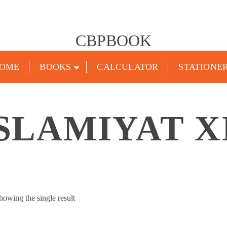
CBPBOOK
OME
BOOKS
CALCULATOR
STATIONE
SLAMIYAT X
howing the single result