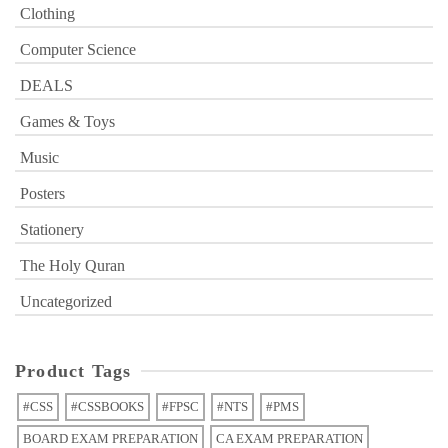
Clothing
Computer Science
DEALS
Games & Toys
Music
Posters
Stationery
The Holy Quran
Uncategorized
Product Tags
#CSS
#CSSBOOKS
#FPSC
#NTS
#PMS
BOARD EXAM PREPARATION
CA EXAM PREPARATION