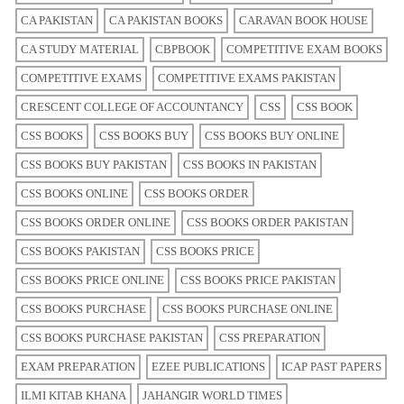
CA PAKISTAN
CA PAKISTAN BOOKS
CARAVAN BOOK HOUSE
CA STUDY MATERIAL
CBPBOOK
COMPETITIVE EXAM BOOKS
COMPETITIVE EXAMS
COMPETITIVE EXAMS PAKISTAN
CRESCENT COLLEGE OF ACCOUNTANCY
CSS
CSS BOOK
CSS BOOKS
CSS BOOKS BUY
CSS BOOKS BUY ONLINE
CSS BOOKS BUY PAKISTAN
CSS BOOKS IN PAKISTAN
CSS BOOKS ONLINE
CSS BOOKS ORDER
CSS BOOKS ORDER ONLINE
CSS BOOKS ORDER PAKISTAN
CSS BOOKS PAKISTAN
CSS BOOKS PRICE
CSS BOOKS PRICE ONLINE
CSS BOOKS PRICE PAKISTAN
CSS BOOKS PURCHASE
CSS BOOKS PURCHASE ONLINE
CSS BOOKS PURCHASE PAKISTAN
CSS PREPARATION
EXAM PREPARATION
EZEE PUBLICATIONS
ICAP PAST PAPERS
ILMI KITAB KHANA
JAHANGIR WORLD TIMES