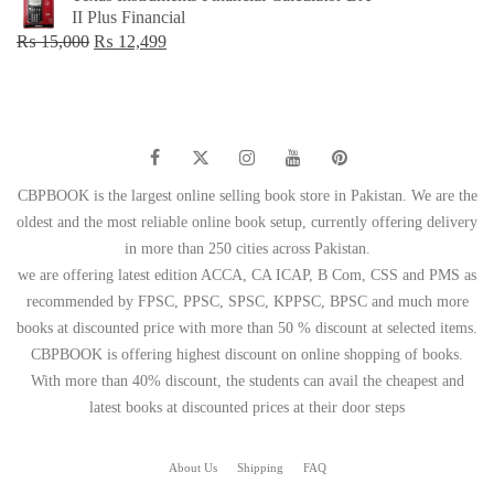
was:
is:
II Plus Financial
₨ 1,500.
₨ 749.
Original
Current
₨
15,000
₨
12,499
price
price
was:
is:
₨ 15,000.
₨ 12,499.
CBPBOOK is the largest online selling book store in Pakistan. We are the
oldest and the most reliable online book setup, currently offering delivery
in more than 250 cities across Pakistan.
we are offering latest edition ACCA, CA ICAP, B Com, CSS and PMS as
recommended by FPSC, PPSC, SPSC, KPPSC, BPSC and much more
books at discounted price with more than 50 % discount at selected items.
CBPBOOK is offering highest discount on online shopping of books.
With more than 40% discount, the students can avail the cheapest and
latest books at discounted prices at their door steps
About Us
Shipping
FAQ