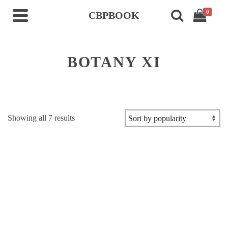
0
CBPBOOK
BOTANY XI
Sorted
Showing all 7 results
by
popularity