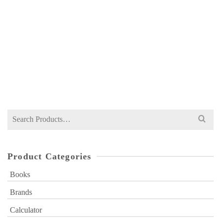
DR QAMAR’S BOTANY XI MANUAL BY DR
SYEDA AZRA QAMAR – ROSHAN
NOT RATED
₨
280
Search
for:
Product Categories
Books
Brands
Calculator