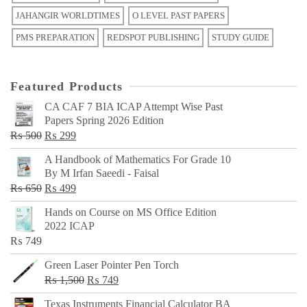
JAHANGIR WORLDTIMES
O LEVEL PAST PAPERS
PMS PREPARATION
REDSPOT PUBLISHING
STUDY GUIDE
Featured Products
CA CAF 7 BIA ICAP Attempt Wise Past
Papers Spring 2026 Edition
Original
Current
₨
500
₨
299
price
price
A Handbook of Mathematics For Grade 10
was:
is:
By M Irfan Saeedi - Faisal
₨ 500.
₨ 299.
Original
Current
₨
650
₨
499
price
price
Hands on Course on MS Office Edition
was:
is:
2022 ICAP
₨ 650.
₨ 499.
₨
749
Green Laser Pointer Pen Torch
Original
Current
₨
1,500
₨
749
price
price
Texas Instruments Financial Calculator BA