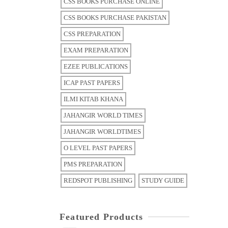
CSS BOOKS PURCHASE ONLINE
CSS BOOKS PURCHASE PAKISTAN
CSS PREPARATION
EXAM PREPARATION
EZEE PUBLICATIONS
ICAP PAST PAPERS
ILMI KITAB KHANA
JAHANGIR WORLD TIMES
JAHANGIR WORLDTIMES
O LEVEL PAST PAPERS
PMS PREPARATION
REDSPOT PUBLISHING
STUDY GUIDE
Featured Products