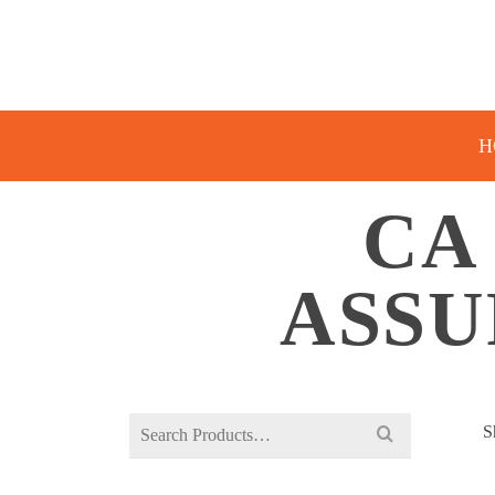
H
CA 
ASSU
Search
S
for: