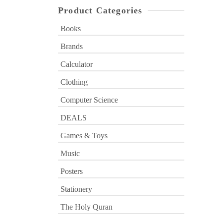
Product Categories
Books
Brands
Calculator
Clothing
Computer Science
DEALS
Games & Toys
Music
Posters
Stationery
The Holy Quran