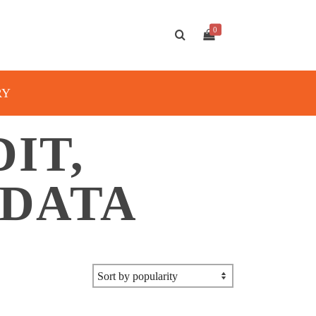
0
RY
DIT,
 DATA