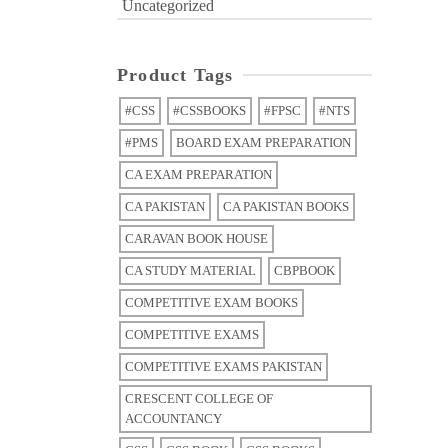
Uncategorized
Product Tags
#CSS
#CSSBOOKS
#FPSC
#NTS
#PMS
BOARD EXAM PREPARATION
CA EXAM PREPARATION
CA PAKISTAN
CA PAKISTAN BOOKS
CARAVAN BOOK HOUSE
CA STUDY MATERIAL
CBPBOOK
COMPETITIVE EXAM BOOKS
COMPETITIVE EXAMS
COMPETITIVE EXAMS PAKISTAN
CRESCENT COLLEGE OF
ACCOUNTANCY