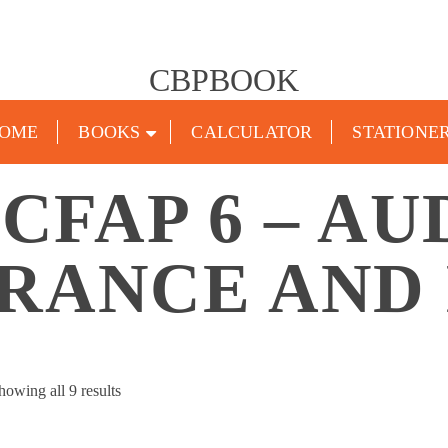
CBPBOOK
OME
BOOKS
CALCULATOR
STATIONE
CFAP 6 – AU
RANCE AND
Sorted
howing all 9 results
by
popularity