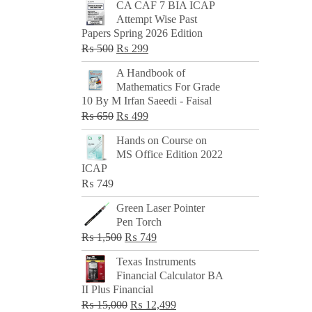
CA CAF 7 BIA ICAP
Attempt Wise Past
Papers Spring 2026 Edition
Original
Current
₨
500
₨
299
price
price
A Handbook of
was:
is:
Mathematics For Grade
₨ 500.
₨ 299.
10 By M Irfan Saeedi - Faisal
Original
Current
₨
650
₨
499
price
price
Hands on Course on
was:
is:
MS Office Edition 2022
₨ 650.
₨ 499.
ICAP
₨
749
Green Laser Pointer
Pen Torch
Original
Current
₨
1,500
₨
749
price
price
Texas Instruments
was:
is:
Financial Calculator BA
₨ 1,500.
₨ 749.
II Plus Financial
Original
Current
₨
15,000
₨
12,499