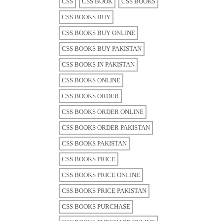
CSS
CSS BOOK
CSS BOOKS
CSS BOOKS BUY
CSS BOOKS BUY ONLINE
CSS BOOKS BUY PAKISTAN
CSS BOOKS IN PAKISTAN
CSS BOOKS ONLINE
CSS BOOKS ORDER
CSS BOOKS ORDER ONLINE
CSS BOOKS ORDER PAKISTAN
CSS BOOKS PAKISTAN
CSS BOOKS PRICE
CSS BOOKS PRICE ONLINE
CSS BOOKS PRICE PAKISTAN
CSS BOOKS PURCHASE