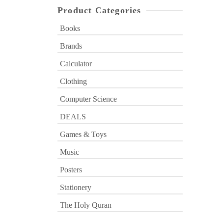
Product Categories
Books
Brands
Calculator
Clothing
Computer Science
DEALS
Games & Toys
Music
Posters
Stationery
The Holy Quran