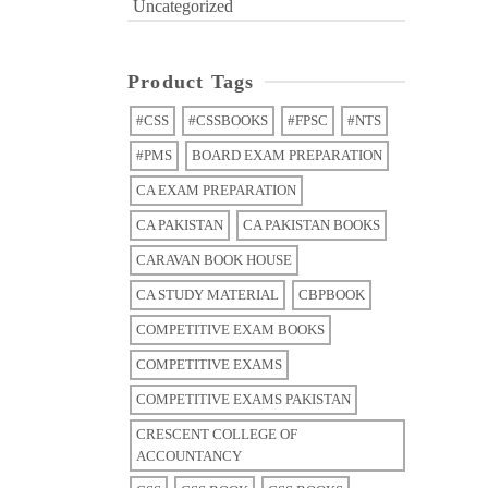
Uncategorized
Product Tags
#CSS
#CSSBOOKS
#FPSC
#NTS
#PMS
BOARD EXAM PREPARATION
CA EXAM PREPARATION
CA PAKISTAN
CA PAKISTAN BOOKS
CARAVAN BOOK HOUSE
CA STUDY MATERIAL
CBPBOOK
COMPETITIVE EXAM BOOKS
COMPETITIVE EXAMS
COMPETITIVE EXAMS PAKISTAN
CRESCENT COLLEGE OF
ACCOUNTANCY