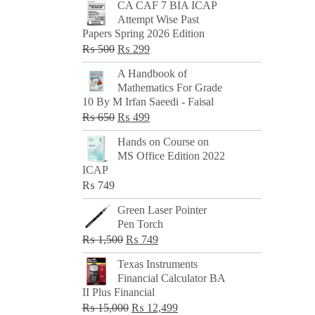
CA CAF 7 BIA ICAP
Attempt Wise Past
Papers Spring 2026 Edition
Original
Current
₨
500
₨
299
price
price
A Handbook of
was:
is:
Mathematics For Grade
₨ 500.
₨ 299.
10 By M Irfan Saeedi - Faisal
Original
Current
₨
650
₨
499
price
price
Hands on Course on
was:
is:
MS Office Edition 2022
₨ 650.
₨ 499.
ICAP
₨
749
Green Laser Pointer
Pen Torch
Original
Current
₨
1,500
₨
749
price
price
Texas Instruments
was:
is:
Financial Calculator BA
₨ 1,500.
₨ 749.
II Plus Financial
Original
Current
₨
15,000
₨
12,499