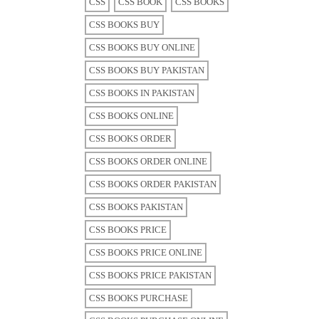
CSS
CSS BOOK
CSS BOOKS
CSS BOOKS BUY
CSS BOOKS BUY ONLINE
CSS BOOKS BUY PAKISTAN
CSS BOOKS IN PAKISTAN
CSS BOOKS ONLINE
CSS BOOKS ORDER
CSS BOOKS ORDER ONLINE
CSS BOOKS ORDER PAKISTAN
CSS BOOKS PAKISTAN
CSS BOOKS PRICE
CSS BOOKS PRICE ONLINE
CSS BOOKS PRICE PAKISTAN
CSS BOOKS PURCHASE