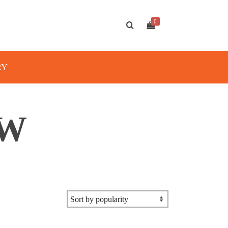
0
RY
AW