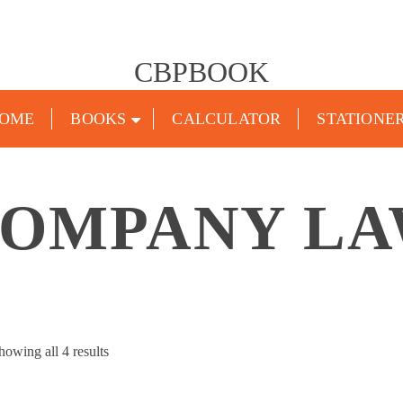
CBPBOOK
OME
BOOKS
CALCULATOR
STATIONE
OMPANY L
Sorted
howing all 4 results
by
popularity