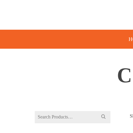
H
C
Search
S
for: