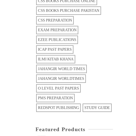
CSS BOOKS PURCHASE ONLINE
CSS BOOKS PURCHASE PAKISTAN
CSS PREPARATION
EXAM PREPARATION
EZEE PUBLICATIONS
ICAP PAST PAPERS
ILMI KITAB KHANA
JAHANGIR WORLD TIMES
JAHANGIR WORLDTIMES
O LEVEL PAST PAPERS
PMS PREPARATION
REDSPOT PUBLISHING
STUDY GUIDE
Featured Products