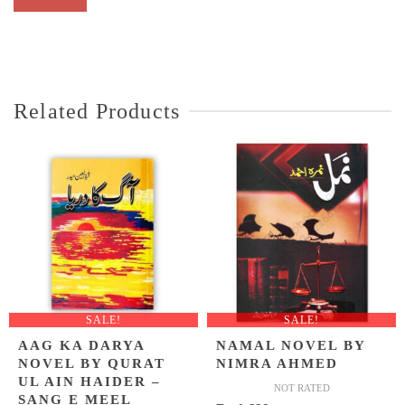
Related Products
SALE!
SALE!
AAG KA DARYA
NAMAL NOVEL BY
NOVEL BY QURAT
NIMRA AHMED
UL AIN HAIDER –
NOT RATED
SANG E MEEL