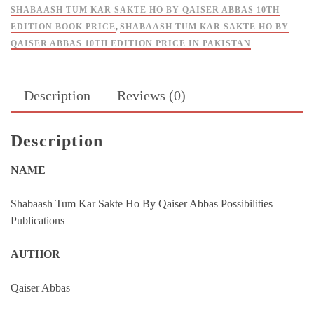
Possibilities
SHABAASH TUM KAR SAKTE HO BY QAISER ABBAS 10TH
quantity
EDITION BOOK PRICE
,
SHABAASH TUM KAR SAKTE HO BY
QAISER ABBAS 10TH EDITION PRICE IN PAKISTAN
Description
Reviews (0)
Description
NAME
Shabaash Tum Kar Sakte Ho By Qaiser Abbas Possibilities
Publications
AUTHOR
Qaiser Abbas