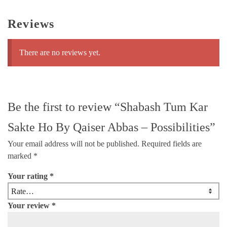
Reviews
There are no reviews yet.
Be the first to review “Shabash Tum Kar
Sakte Ho By Qaiser Abbas – Possibilities”
Your email address will not be published.
Required fields are
marked
*
Your rating
*
Your review
*