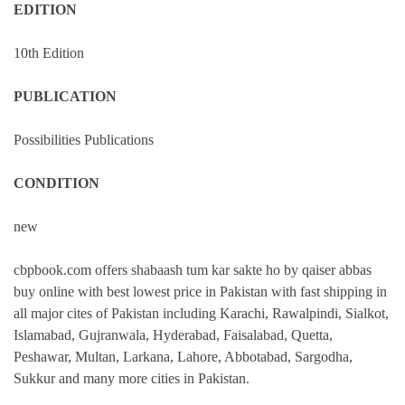
EDITION
10th Edition
PUBLICATION
Possibilities Publications
CONDITION
new
cbpbook.com offers shabaash tum kar sakte ho by qaiser abbas
buy online with best lowest price in Pakistan with fast shipping in
all major cites of Pakistan including Karachi, Rawalpindi, Sialkot,
Islamabad, Gujranwala, Hyderabad, Faisalabad, Quetta,
Peshawar, Multan, Larkana, Lahore, Abbotabad, Sargodha,
Sukkur and many more cities in Pakistan.