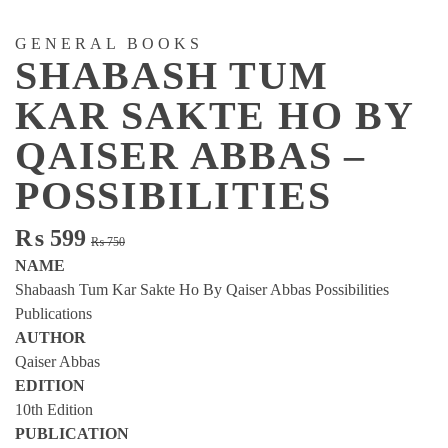
GENERAL BOOKS
SHABASH TUM
KAR SAKTE HO BY
QAISER ABBAS –
POSSIBILITIES
Original
Current
₨
599
₨
750
price
price
NAME
was:
is:
Shabaash Tum Kar Sakte Ho By Qaiser Abbas Possibilities
₨ 750.
₨ 599.
Publications
AUTHOR
Qaiser Abbas
EDITION
10th Edition
PUBLICATION