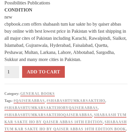
Possibilities Publications
CONDITION
new
cbpbook.com offers shabaash tum kar sakte ho by qaiser abbas
buy online with best lowest price in Pakistan with fast shipping in
all major cites of Pakistan including Karachi, Rawalpindi, Sialkot,
Islamabad, Gujranwala, Hyderabad, Faisalabad, Quetta,
Peshawar, Multan, Larkana, Lahore, Abbotabad, Sargodha,
Sukkur and many more cities in Pakistan.
Shabash
ADD TO CART
Tum
Kar
Sakte
Category:
GENERAL BOOKS
Ho
Tags:
#QAISERABBAS
,
#SHABASHTUMKARSAKTEHO
,
By
#SHABASHTUMKARSAKTEHOBYQAISERABBAS
,
Qaiser
#SHABASHTUMKARSAKTEHOQAISERABBAS
,
SHABAASH TUM
Abbas
KAR SAKTE HO BY QAISER ABBAS 10TH EDITION
,
SHABAASH
-
TUM KAR SAKTE HO BY QAISER ABBAS 10TH EDITION BOOK
,