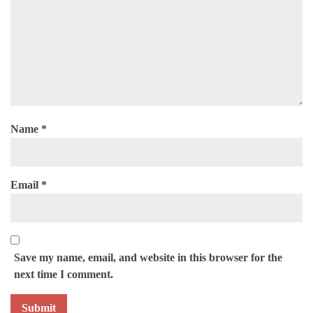
Name
*
Email
*
Save my name, email, and website in this browser for the
next time I comment.