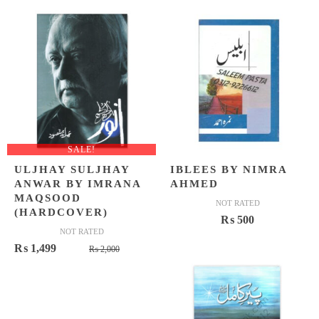
₨ 1,500
₨ 1,199
SALE!
ULJHAY SULJHAY
IBLEES BY NIMRA
ANWAR BY IMRANA
AHMED
MAQSOOD
NOT RATED
(HARDCOVER)
₨
500
NOT RATED
Original
Current
₨
1,499
₨
2,000
price
price
was:
is:
₨ 2,000.
₨ 1,499.