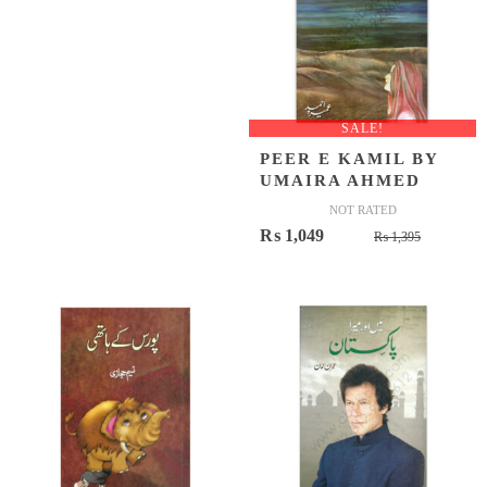
SALE!
PEER E KAMIL BY
UMAIRA AHMED
NOT RATED
Original
Current
₨
1,049
₨
1,395
price
price
was:
is:
₨ 1,395
₨ 1,049