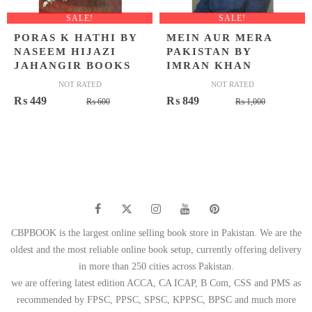
SALE!
SALE!
PORAS K HATHI BY
MEIN AUR MERA
NASEEM HIJAZI
PAKISTAN BY
JAHANGIR BOOKS
IMRAN KHAN
NOT RATED
NOT RATED
Original
Current
Original
Current
₨
449
₨
849
₨
600
₨
1,000
price
price
price
price
was:
is:
was:
is:
₨ 600.
₨ 449.
₨ 1,000.
₨ 849.
CBPBOOK is the largest online selling book store in Pakistan. We are the
oldest and the most reliable online book setup, currently offering delivery
in more than 250 cities across Pakistan.
we are offering latest edition ACCA, CA ICAP, B Com, CSS and PMS as
recommended by FPSC, PPSC, SPSC, KPPSC, BPSC and much more