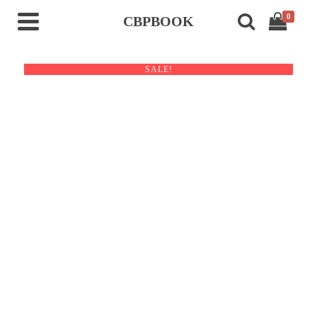
0
CBPBOOK
SALE!