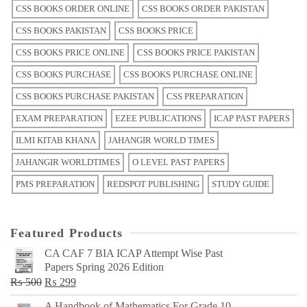
CSS BOOKS ORDER ONLINE
CSS BOOKS ORDER PAKISTAN
CSS BOOKS PAKISTAN
CSS BOOKS PRICE
CSS BOOKS PRICE ONLINE
CSS BOOKS PRICE PAKISTAN
CSS BOOKS PURCHASE
CSS BOOKS PURCHASE ONLINE
CSS BOOKS PURCHASE PAKISTAN
CSS PREPARATION
EXAM PREPARATION
EZEE PUBLICATIONS
ICAP PAST PAPERS
ILMI KITAB KHANA
JAHANGIR WORLD TIMES
JAHANGIR WORLDTIMES
O LEVEL PAST PAPERS
PMS PREPARATION
REDSPOT PUBLISHING
STUDY GUIDE
Featured Products
CA CAF 7 BIA ICAP Attempt Wise Past
Papers Spring 2026 Edition
Original
Current
₨
500
₨
299
price
price
A Handbook of Mathematics For Grade 10