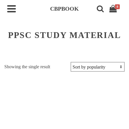
0
CBPBOOK
PPSC STUDY MATERIAL
Showing the single result