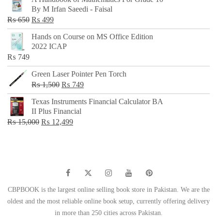
was:
is:
By M Irfan Saeedi - Faisal
₨ 500.
₨ 299.
Original
Current
₨
650
₨
499
price
price
Hands on Course on MS Office Edition
was:
is:
2022 ICAP
₨ 650.
₨ 499.
₨
749
Green Laser Pointer Pen Torch
Original
Current
₨
1,500
₨
749
price
price
Texas Instruments Financial Calculator BA
was:
is:
II Plus Financial
₨ 1,500.
₨ 749.
Original
Current
₨
15,000
₨
12,499
price
price
was:
is:
₨ 15,000.
₨ 12,499.
CBPBOOK is the largest online selling book store in Pakistan. We are the
oldest and the most reliable online book setup, currently offering delivery
in more than 250 cities across Pakistan.