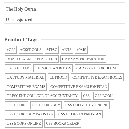
The Holy Quran
Uncategorized
Product Tags
#CSS
#CSSBOOKS
#FPSC
#NTS
#PMS
BOARD EXAM PREPARATION
CA EXAM PREPARATION
CA PAKISTAN
CA PAKISTAN BOOKS
CARAVAN BOOK HOUSE
CA STUDY MATERIAL
CBPBOOK
COMPETITIVE EXAM BOOKS
COMPETITIVE EXAMS
COMPETITIVE EXAMS PAKISTAN
CRESCENT COLLEGE OF ACCOUNTANCY
CSS
CSS BOOK
CSS BOOKS
CSS BOOKS BUY
CSS BOOKS BUY ONLINE
CSS BOOKS BUY PAKISTAN
CSS BOOKS IN PAKISTAN
CSS BOOKS ONLINE
CSS BOOKS ORDER