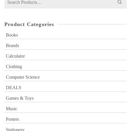
for:
Product Categories
Books
Brands
Calculator
Clothing
Computer Science
DEALS
Games & Toys
Music
Posters
Stationery