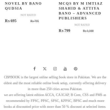
NOVEL BY BANO
MCQS BY M IMTIAZ
QUDSIA
SHAHID & ATTIYA
BANO – ADVANCED
NOT RATED
PUBLISHERS
Original
Current
₨
695
₨
795
NOT RATED
price
price
Original
Current
₨
799
₨
1,100
was:
is:
price
price
₨ 795.
₨ 695.
was:
is:
₨ 1,100.
₨ 799.
CBPBOOK is the largest online selling book store in Pakistan. We are the
oldest and the most reliable online book setup, currently offering delivery
in more than 250 cities across Pakistan.
we are offering latest edition ACCA, CA ICAP, B Com, CSS and PMS as
recommended by FPSC, PPSC, SPSC, KPPSC, BPSC and much more
books at discounted price with more than 50 % discount at selected items.