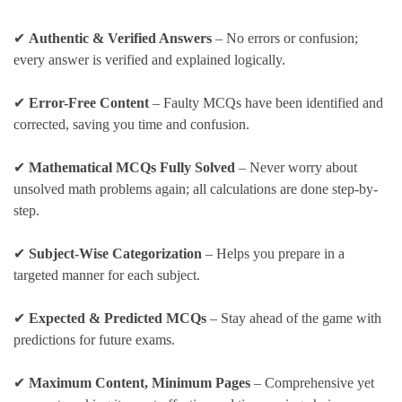
✔
Authentic & Verified Answers
– No errors or confusion;
every answer is verified and explained logically.
✔
Error-Free Content
– Faulty MCQs have been identified and
corrected, saving you time and confusion.
✔
Mathematical MCQs Fully Solved
– Never worry about
unsolved math problems again; all calculations are done step-by-
step.
✔
Subject-Wise Categorization
– Helps you prepare in a
targeted manner for each subject.
✔
Expected & Predicted MCQs
– Stay ahead of the game with
predictions for future exams.
✔
Maximum Content, Minimum Pages
– Comprehensive yet