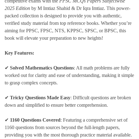
competitive exams with the
PPSC MCQs Papers Subjectwise
2025 Edition
by M Imtiaz Shahid & Dr Iqra Imtiaz. This power-
packed collection is designed to provide you with authentic,
verified study material from top reference books. Whether you’re
aiming for PPSC, FPSC, NTS, KPPSC, SPSC, or BPSC, this
book will elevate your preparation to new heights!
Key Features:
✔
Solved Mathematics Questions
: All math problems are fully
worked out for clarity and ease of understanding, making it simple
to grasp complex concepts.
✔
Tricky Questions Made Easy
: Difficult questions are broken
down and simplified to ensure better comprehension.
✔
1160 Questions Covered
: Featuring a comprehensive set of
1160 questions from sources beyond the full-length papers,
providing you with the most thorough practice material available.