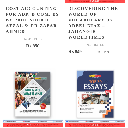
SALE!
COST ACCOUNTING
DISCOVERING THE
FOR ADP, B COM, BS
WORLD OF
BY PROF SOHAIL
VOCABULARY BY
AFZAL & DR ZAFAR
ADEEL NIAZ –
AHMED
JAHANGIR
WORLDTIMES
NOT RATED
NOT RATED
₨
850
Original
Current
₨
849
₨
1,199
price
price
was:
is:
₨ 1,199.
₨ 849.
SALE!
SALE!