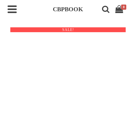
0
CBPBOOK
SALE!