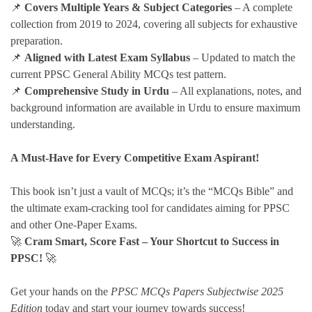
📌
Covers Multiple Years & Subject Categories
– A complete
collection from 2019 to 2024, covering all subjects for exhaustive
preparation.
📌
Aligned with Latest Exam Syllabus
– Updated to match the
current PPSC General Ability MCQs test pattern.
📌
Comprehensive Study in Urdu
– All explanations, notes, and
background information are available in Urdu to ensure maximum
understanding.
A Must-Have for Every Competitive Exam Aspirant!
This book isn’t just a vault of MCQs; it’s the “MCQs Bible” and
the ultimate exam-cracking tool for candidates aiming for PPSC
and other One-Paper Exams.
🚀
Cram Smart, Score Fast – Your Shortcut to Success in
PPSC!
🚀
Get your hands on the
PPSC MCQs Papers Subjectwise 2025
Edition
today and start your journey towards success!