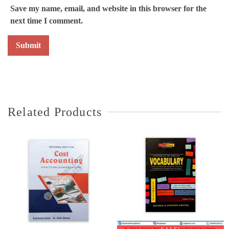
Save my name, email, and website in this browser for the
next time I comment.
Related Products