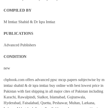
COMPILED BY
M Imtiaz Shahid & Dr Iqra Imtiaz
PUBLICATIONS
Advanced Publishers
CONDITION
new
cbpbook.com offers advanced ppsc mcqs papers subjectwise by m
imtiaz shahid & dr iqra imtiaz buy online with best lowest price in
Pakistan with fast shipping in all major cites of Pakistan including
Karachi, Rawalpindi, Sialkot, Islamabad, Gujranwala,
Hyderabad, Faisalabad, Quetta, Peshawar, Multan, Larkana,