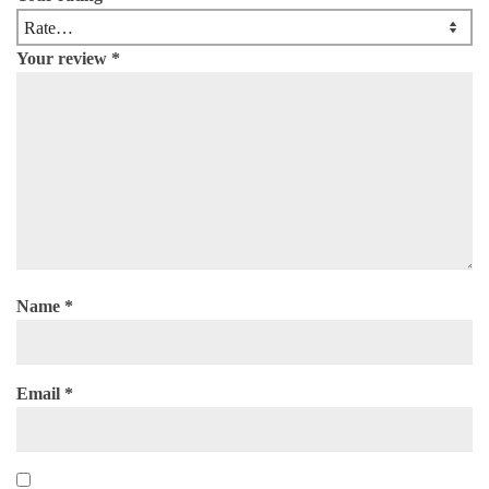
Your review
*
Name
*
Email
*