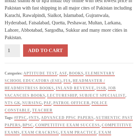
imtiaz shahid & dr iqra imtiaz buy online with best lowest price in
Pakistan with fast shipping in all major cites of Pakistan including
Karachi, Rawalpindi, Sialkot, Islamabad, Gujranwala,
Hyderabad, Faisalabad, Quetta, Peshawar, Multan, Larkana,
Lahore, Abbotabad, Sargodha, Sukkur and many more cities in
Pakistan.
Advanced
ADD TO CART
PPSC
MCQs
Papers
Categories:
APTITUDE TEST
,
ASF
,
BOOKS
,
ELEMENTARY
Subjectwise
SCHOOL EDUCATORS (ESE)
,
FIA
,
HEADMASTER /
By
HEADMISTRESS BOOKS
,
INLAND REVENUE
,
ISSB
,
JOB
M
VACANCIES BOOKS
,
LECTURESHIP, SUBJECT SPECIALIST
,
Imtiaz
NTS GK
,
NURSING
,
PAF
,
PATROL OFFICER
,
POLICE
Shahid
CONSTABLE
,
TEACHER
&
Tags:
#FPSC
,
#NTS
,
ADVANCED PPSC PAPERS
,
AUTHENTIC PAST
Dr
PAPERS
,
BPSC
,
COMPETITIVE EXAM SUCCESS
,
COMPETITIVE
Iqra
EXAMS
,
EXAM CRACKING
,
EXAM PRACTICE
,
EXAM
Imtiaz