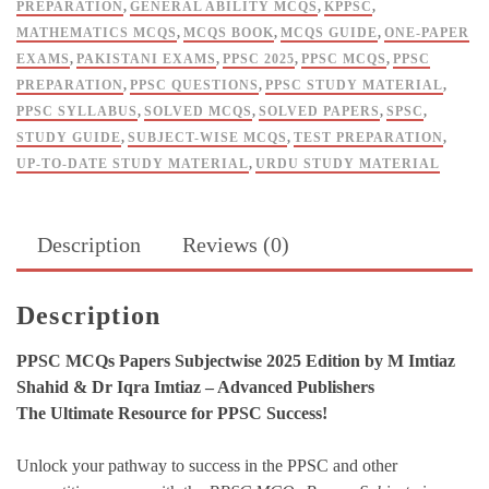
PREPARATION
,
GENERAL ABILITY MCQS
,
KPPSC
,
quantity
MATHEMATICS MCQS
,
MCQS BOOK
,
MCQS GUIDE
,
ONE-PAPER
EXAMS
,
PAKISTANI EXAMS
,
PPSC 2025
,
PPSC MCQS
,
PPSC
PREPARATION
,
PPSC QUESTIONS
,
PPSC STUDY MATERIAL
,
PPSC SYLLABUS
,
SOLVED MCQS
,
SOLVED PAPERS
,
SPSC
,
STUDY GUIDE
,
SUBJECT-WISE MCQS
,
TEST PREPARATION
,
UP-TO-DATE STUDY MATERIAL
,
URDU STUDY MATERIAL
Description
Reviews (0)
Description
PPSC MCQs Papers Subjectwise 2025 Edition by M Imtiaz
Shahid & Dr Iqra Imtiaz – Advanced Publishers
The Ultimate Resource for PPSC Success!
Unlock your pathway to success in the PPSC and other