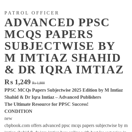
PATROL OFFICER
ADVANCED PPSC
MCQS PAPERS
SUBJECTWISE BY
M IMTIAZ SHAHID
& DR IQRA IMTIAZ
Original
Current
₨
1,249
₨
1,800
price
price
PPSC MCQs Papers Subjectwise 2025 Edition by M Imtiaz
was:
is:
Shahid & Dr Iqra Imtiaz – Advanced Publishers
₨ 1,800.
₨ 1,249.
The Ultimate Resource for PPSC Success!
CONDITION
new
cbpbook.com offers advanced ppsc mcqs papers subjectwise by m