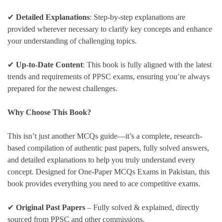
✔
Detailed Explanations
: Step-by-step explanations are
provided wherever necessary to clarify key concepts and enhance
your understanding of challenging topics.
✔
Up-to-Date Content
: This book is fully aligned with the latest
trends and requirements of PPSC exams, ensuring you’re always
prepared for the newest challenges.
Why Choose This Book?
This isn’t just another MCQs guide—it’s a complete, research-
based compilation of authentic past papers, fully solved answers,
and detailed explanations to help you truly understand every
concept. Designed for One-Paper MCQs Exams in Pakistan, this
book provides everything you need to ace competitive exams.
✔
Original Past Papers
– Fully solved & explained, directly
sourced from PPSC and other commissions.