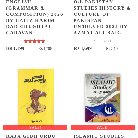
ENGLISH
O/L PAKISTAN
(GRAMMAR &
STUDIES HISTORY &
COMPOSITION) 2026
CULTURE OF
BY HAFIZ KARIM
PAKISTAN
DAD CHUGHTAI –
UNSOLVED 2025 BY
CARAVAN
AZMAT ALI BAIG
NOT RATED
Rated
5.00
Original
Current
Original
Current
₨
1,199
₨
1,699
₨
1,700
₨
2,100
out of 5
price
price
price
price
was:
is:
was:
is:
₨ 1,700.
₨ 1,199.
₨ 2,100
₨ 1,699
SALE!
SALE!
RAJA GIDH URDU
ISLAMIC STUDIES