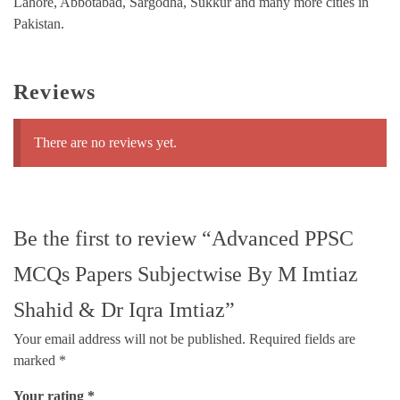
Lahore, Abbotabad, Sargodha, Sukkur and many more cities in
Pakistan.
Reviews
There are no reviews yet.
Be the first to review “Advanced PPSC
MCQs Papers Subjectwise By M Imtiaz
Shahid & Dr Iqra Imtiaz”
Your email address will not be published.
Required fields are
marked
*
Your rating
*