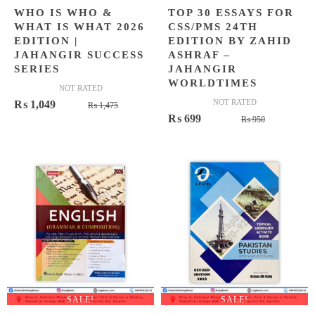
WHO IS WHO &
TOP 30 ESSAYS FOR
WHAT IS WHAT 2026
CSS/PMS 24TH
EDITION |
EDITION BY ZAHID
JAHANGIR SUCCESS
ASHRAF –
SERIES
JAHANGIR
WORLDTIMES
NOT RATED
Original
Current
NOT RATED
₨
1,049
₨
1,475
Original
Current
₨
699
price
price
₨
950
price
price
was:
is:
was:
is:
₨ 1,475.
₨ 1,049.
₨ 950.
₨ 699.
SALE!
SALE!