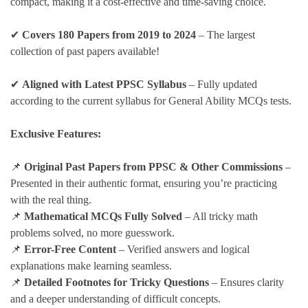
compact, making it a cost-effective and time-saving choice.
✔
Covers 180 Papers from 2019 to 2024
– The largest
collection of past papers available!
✔
Aligned with Latest PPSC Syllabus
– Fully updated
according to the current syllabus for General Ability MCQs tests.
Exclusive Features:
📌
Original Past Papers from PPSC & Other Commissions
–
Presented in their authentic format, ensuring you’re practicing
with the real thing.
📌
Mathematical MCQs Fully Solved
– All tricky math
problems solved, no more guesswork.
📌
Error-Free Content
– Verified answers and logical
explanations make learning seamless.
📌
Detailed Footnotes for Tricky Questions
– Ensures clarity
and a deeper understanding of difficult concepts.