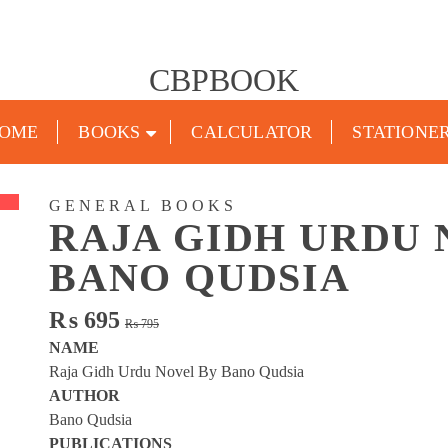
CBPBOOK
OME
BOOKS
CALCULATOR
STATIONE
GENERAL BOOKS
RAJA GIDH URDU 
BANO QUDSIA
Original
Current
₨
695
₨
795
price
price
NAME
was:
is:
Raja Gidh Urdu Novel By Bano Qudsia
₨ 795.
₨ 695.
AUTHOR
Bano Qudsia
PUBLICATIONS