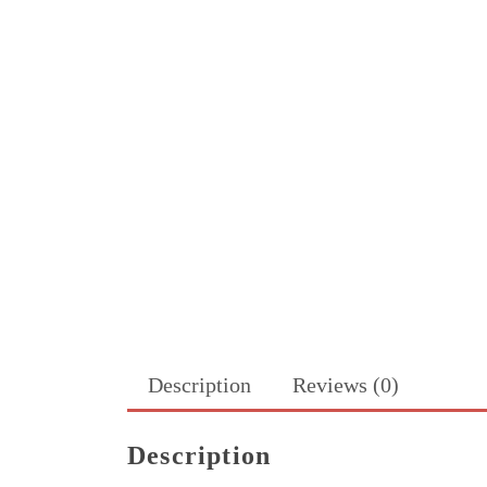
Description
Reviews (0)
Description