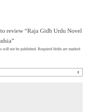
t to review “Raja Gidh Urdu Novel
udsia”
s will not be published.
Required fields are marked