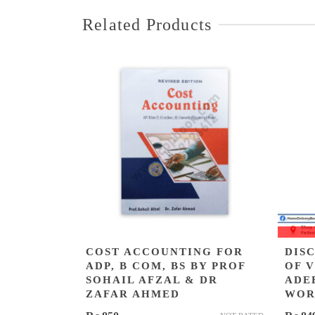
Related Products
COST ACCOUNTING FOR
DIS
ADP, B COM, BS BY PROF
OF 
SOHAIL AFZAL & DR
ADE
ZAFAR AHMED
WOR