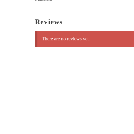
Reviews
There are no reviews yet.