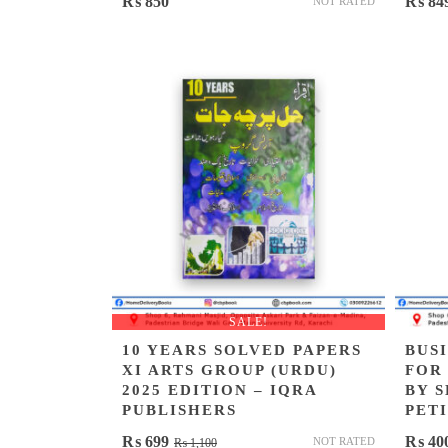
₨
850
₨
84
NOT RATED
SALE!
10 YEARS SOLVED PAPERS
BUS
XI ARTS GROUP (URDU)
FOR
2025 EDITION – IQRA
BY 
PUBLISHERS
PET
Original
Current
₨
699
₨
40
NOT RATED
₨
1,100