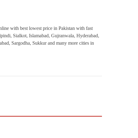
ine with best lowest price in Pakistan with fast
alpindi, Sialkot, Islamabad, Gujranwala, Hyderabad,
abad, Sargodha, Sukkur and many more cities in