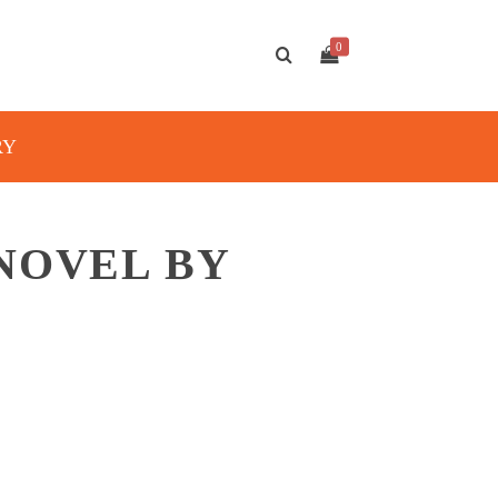
0
RY
NOVEL BY