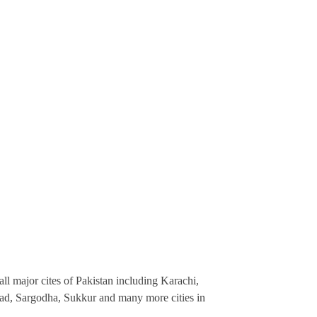
ll major cites of Pakistan including Karachi,
ad, Sargodha, Sukkur and many more cities in