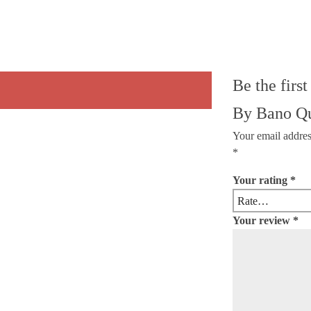
Be the firs
By Bano Q
Your email addres
*
Your rating
*
Your review
*