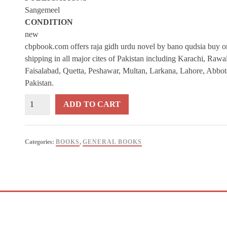
Sangemeel
CONDITION
new
cbpbook.com offers raja gidh urdu novel by bano qudsia buy onl
shipping in all major cites of Pakistan including Karachi, Raw
Faisalabad, Quetta, Peshawar, Multan, Larkana, Lahore, Abbot
Pakistan.
Raja
ADD TO CART
Gidh
Urdu
Novel
Categories:
BOOKS
,
GENERAL BOOKS
By
Bano
Qudsia
quantity