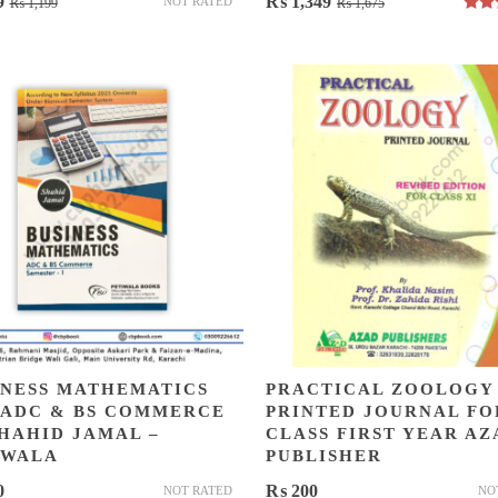
Original
Current
Original
Current
9
₨
1,349
NOT RATED
₨
1,199
₨
1,675
Rat
price
price
price
price
out 
was:
is:
was:
is:
₨ 1,199.
₨ 849.
₨ 1,675.
₨ 1,349.
INESS MATHEMATICS
PRACTICAL ZOOLOGY
 ADC & BS COMMERCE
PRINTED JOURNAL FO
SHAHID JAMAL –
CLASS FIRST YEAR AZ
IWALA
PUBLISHER
0
₨
200
NOT RATED
NO