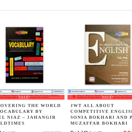
SALE!
SALE!
COVERING THE WORLD
JWT ALL ABOUT
VOCABULARY BY
COMPETITIVE ENGLIS
EL NIAZ – JAHANGIR
SONIA BOKHARI AND 
LDTIMES
MUZAFFAR BOKHARI