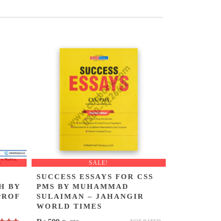
SALE!
SUCCESS ESSAYS FOR CSS
H BY
PMS BY MUHAMMAD
PROF
SULAIMAN – JAHANGIR
WORLD TIMES