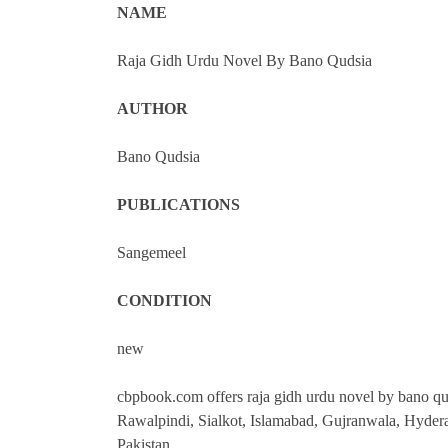
NAME
Raja Gidh Urdu Novel By Bano Qudsia
AUTHOR
Bano Qudsia
PUBLICATIONS
Sangemeel
CONDITION
new
cbpbook.com offers raja gidh urdu novel by bano quds
Rawalpindi, Sialkot, Islamabad, Gujranwala, Hyder
Pakistan.