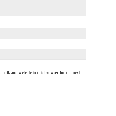
mail, and website in this browser for the next
.