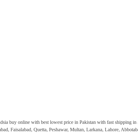
ia buy online with best lowest price in Pakistan with fast shipping in a
abad, Faisalabad, Quetta, Peshawar, Multan, Larkana, Lahore, Abbotab