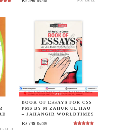
Original
Current
₨
599
NOT RATED
₨
850
ed
5.00
price
price
of 5
was:
is:
₨ 850.
₨ 599.
SALE!
BOOK OF ESSAYS FOR CSS
R
PMS BY M ZAHUR UL HAQ
AD
– JAHANGIR WORLDTIMES
Original
Current
₨
749
₨
999
Rated
5.00
T RATED
price
price