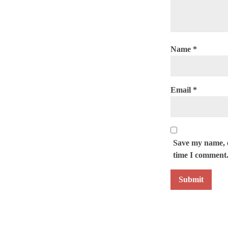
Name
*
Email
*
Save my name, e
time I comment