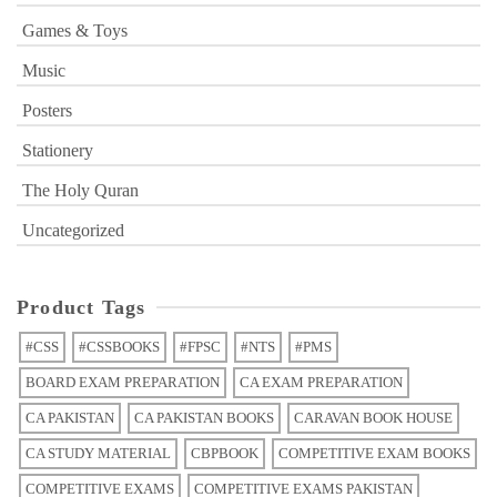
Games & Toys
Music
Posters
Stationery
The Holy Quran
Uncategorized
Product Tags
#CSS
#CSSBOOKS
#FPSC
#NTS
#PMS
BOARD EXAM PREPARATION
CA EXAM PREPARATION
CA PAKISTAN
CA PAKISTAN BOOKS
CARAVAN BOOK HOUSE
CA STUDY MATERIAL
CBPBOOK
COMPETITIVE EXAM BOOKS
COMPETITIVE EXAMS
COMPETITIVE EXAMS PAKISTAN