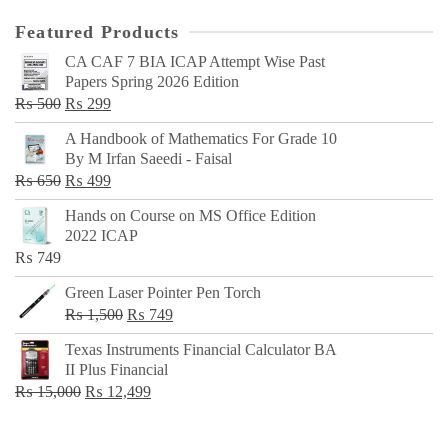
Featured Products
CA CAF 7 BIA ICAP Attempt Wise Past
Papers Spring 2026 Edition
Original
Current
₨
500
₨
299
price
price
A Handbook of Mathematics For Grade 10
was:
is:
By M Irfan Saeedi - Faisal
₨ 500.
₨ 299.
Original
Current
₨
650
₨
499
price
price
Hands on Course on MS Office Edition
was:
is:
2022 ICAP
₨ 650.
₨ 499.
₨
749
Green Laser Pointer Pen Torch
Original
Current
₨
1,500
₨
749
price
price
Texas Instruments Financial Calculator BA
was:
is:
II Plus Financial
₨ 1,500.
₨ 749.
Original
Current
₨
15,000
₨
12,499
price
price
was:
is: