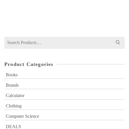
NOT RATED
Original
Current
₨
749
₨
1,000
price
price
was:
is:
₨ 1,000.
₨ 749.
Search
for:
Product Categories
Books
Brands
Calculator
Clothing
Computer Science
DEALS