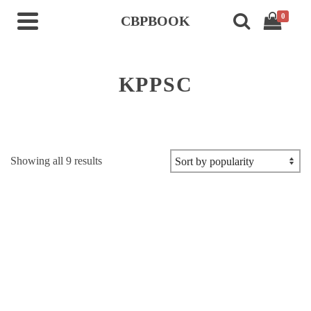
0
CBPBOOK
KPPSC
Sorted
Showing all 9 results
by
popularity