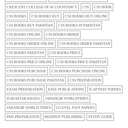
CRESCENT COLLEGE OF ACCOUNTANCY
CSS
CSS BOOK
CSS BOOKS
CSS BOOKS BUY
CSS BOOKS BUY ONLINE
CSS BOOKS BUY PAKISTAN
CSS BOOKS IN PAKISTAN
CSS BOOKS ONLINE
CSS BOOKS ORDER
CSS BOOKS ORDER ONLINE
CSS BOOKS ORDER PAKISTAN
CSS BOOKS PAKISTAN
CSS BOOKS PRICE
CSS BOOKS PRICE ONLINE
CSS BOOKS PRICE PAKISTAN
CSS BOOKS PURCHASE
CSS BOOKS PURCHASE ONLINE
CSS BOOKS PURCHASE PAKISTAN
CSS PREPARATION
EXAM PREPARATION
EZEE PUBLICATIONS
ICAP PAST PAPERS
ILMI KITAB KHANA
JAHANGIR WORLDTIMES
JAHANGIR WORLD TIMES
O LEVEL PAST PAPERS
PMS PREPARATION
REDSPOT PUBLISHING
STUDY GUIDE