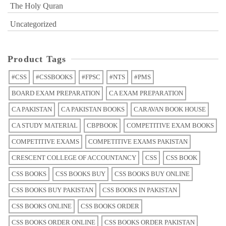
The Holy Quran
Uncategorized
Product Tags
#CSS
#CSSBOOKS
#FPSC
#NTS
#PMS
BOARD EXAM PREPARATION
CA EXAM PREPARATION
CA PAKISTAN
CA PAKISTAN BOOKS
CARAVAN BOOK HOUSE
CA STUDY MATERIAL
CBPBOOK
COMPETITIVE EXAM BOOKS
COMPETITIVE EXAMS
COMPETITIVE EXAMS PAKISTAN
CRESCENT COLLEGE OF ACCOUNTANCY
CSS
CSS BOOK
CSS BOOKS
CSS BOOKS BUY
CSS BOOKS BUY ONLINE
CSS BOOKS BUY PAKISTAN
CSS BOOKS IN PAKISTAN
CSS BOOKS ONLINE
CSS BOOKS ORDER
CSS BOOKS ORDER ONLINE
CSS BOOKS ORDER PAKISTAN