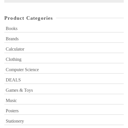
for:
Product Categories
Books
Brands
Calculator
Clothing
Computer Science
DEALS
Games & Toys
Music
Posters
Stationery