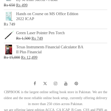
₨ 500.
₨ 299.
Original
Current
₨
650
₨
499
price
price
Hands on Course on MS Office Edition
was:
is:
2022 ICAP
₨ 650.
₨ 499.
₨
749
Green Laser Pointer Pen Torch
Original
Current
₨
1,500
₨
749
price
price
Texas Instruments Financial Calculator BA
was:
is:
II Plus Financial
₨ 1,500.
₨ 749.
Original
Current
₨
15,000
₨
12,499
price
price
was:
is:
₨ 15,000.
₨ 12,499.
CBPBOOK is the largest online selling book store in Pakistan. We are the
oldest and the most reliable online book setup, currently offering delivery
in more than 250 cities across Pakistan.
we are offering latest edition ACCA, CA ICAP, B Com, CSS and PMS as