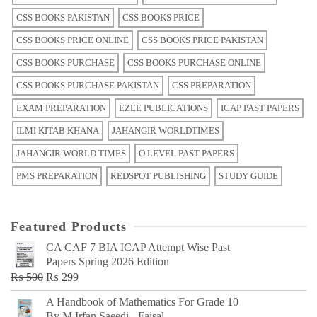
CSS BOOKS PAKISTAN
CSS BOOKS PRICE
CSS BOOKS PRICE ONLINE
CSS BOOKS PRICE PAKISTAN
CSS BOOKS PURCHASE
CSS BOOKS PURCHASE ONLINE
CSS BOOKS PURCHASE PAKISTAN
CSS PREPARATION
EXAM PREPARATION
EZEE PUBLICATIONS
ICAP PAST PAPERS
ILMI KITAB KHANA
JAHANGIR WORLDTIMES
JAHANGIR WORLD TIMES
O LEVEL PAST PAPERS
PMS PREPARATION
REDSPOT PUBLISHING
STUDY GUIDE
Featured Products
CA CAF 7 BIA ICAP Attempt Wise Past
Papers Spring 2026 Edition
Original
Current
₨
500
₨
299
price
price
A Handbook of Mathematics For Grade 10
was:
is:
By M Irfan Saeedi - Faisal