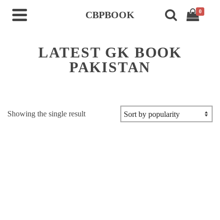
0
CBPBOOK
LATEST GK BOOK
PAKISTAN
Showing the single result