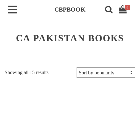
0
CBPBOOK
CA PAKISTAN BOOKS
Sorted
Showing all 15 results
by
popularity