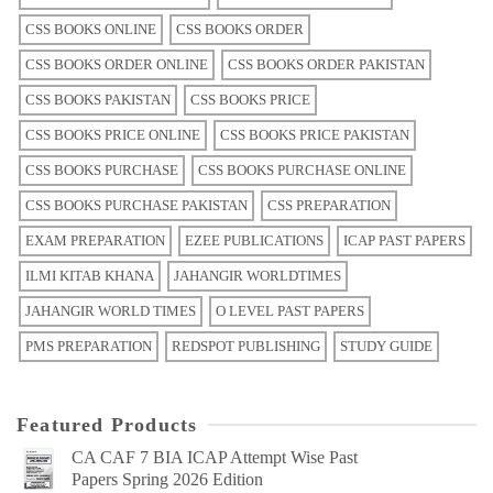
CSS BOOKS ONLINE
CSS BOOKS ORDER
CSS BOOKS ORDER ONLINE
CSS BOOKS ORDER PAKISTAN
CSS BOOKS PAKISTAN
CSS BOOKS PRICE
CSS BOOKS PRICE ONLINE
CSS BOOKS PRICE PAKISTAN
CSS BOOKS PURCHASE
CSS BOOKS PURCHASE ONLINE
CSS BOOKS PURCHASE PAKISTAN
CSS PREPARATION
EXAM PREPARATION
EZEE PUBLICATIONS
ICAP PAST PAPERS
ILMI KITAB KHANA
JAHANGIR WORLDTIMES
JAHANGIR WORLD TIMES
O LEVEL PAST PAPERS
PMS PREPARATION
REDSPOT PUBLISHING
STUDY GUIDE
Featured Products
CA CAF 7 BIA ICAP Attempt Wise Past
Papers Spring 2026 Edition