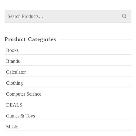
Search
for:
Product Categories
Books
Brands
Calculator
Clothing
Computer Science
DEALS
Games & Toys
Music