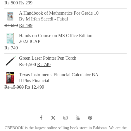
Original
Current
₨
500
₨
299
price
price
A Handbook of Mathematics For Grade 10
was:
is:
By M Irfan Saeedi - Faisal
₨ 500.
₨ 299.
Original
Current
₨
650
₨
499
price
price
Hands on Course on MS Office Edition
was:
is:
2022 ICAP
₨ 650.
₨ 499.
₨
749
Green Laser Pointer Pen Torch
Original
Current
₨
1,500
₨
749
price
price
Texas Instruments Financial Calculator BA
was:
is:
II Plus Financial
₨ 1,500.
₨ 749.
Original
Current
₨
15,000
₨
12,499
price
price
was:
is:
₨ 15,000.
₨ 12,499.
CBPBOOK is the largest online selling book store in Pakistan. We are the