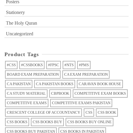
Posters
Stationery
The Holy Quran
Uncategorized
Product Tags
#CSS
#CSSBOOKS
#FPSC
#NTS
#PMS
BOARD EXAM PREPARATION
CA EXAM PREPARATION
CA PAKISTAN
CA PAKISTAN BOOKS
CARAVAN BOOK HOUSE
CA STUDY MATERIAL
CBPBOOK
COMPETITIVE EXAM BOOKS
COMPETITIVE EXAMS
COMPETITIVE EXAMS PAKISTAN
CRESCENT COLLEGE OF ACCOUNTANCY
CSS
CSS BOOK
CSS BOOKS
CSS BOOKS BUY
CSS BOOKS BUY ONLINE
CSS BOOKS BUY PAKISTAN
CSS BOOKS IN PAKISTAN