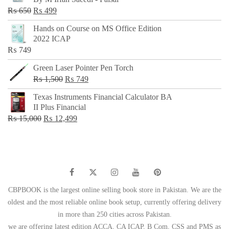
₨ 500.
₨ 299.
Original
Current
₨
650
₨
499
price
price
Hands on Course on MS Office Edition
was:
is:
2022 ICAP
₨ 650.
₨ 499.
₨
749
Green Laser Pointer Pen Torch
Original
Current
₨
1,500
₨
749
price
price
Texas Instruments Financial Calculator BA
was:
is:
II Plus Financial
₨ 1,500.
₨ 749.
Original
Current
₨
15,000
₨
12,499
price
price
was:
is:
₨ 15,000.
₨ 12,499.
CBPBOOK is the largest online selling book store in Pakistan. We are the
oldest and the most reliable online book setup, currently offering delivery
in more than 250 cities across Pakistan.
we are offering latest edition ACCA, CA ICAP, B Com, CSS and PMS as