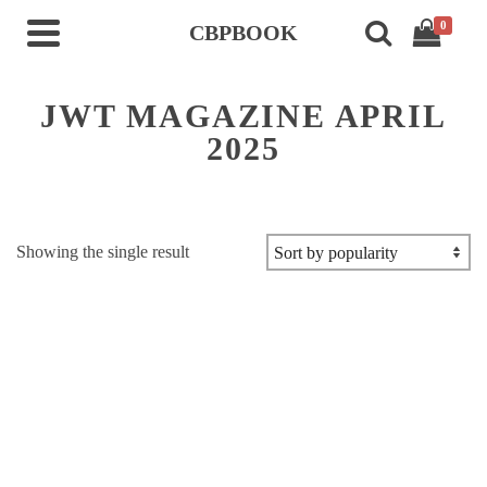
0
CBPBOOK
JWT MAGAZINE APRIL
2025
Showing the single result