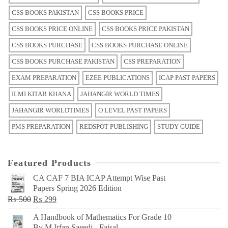
CSS BOOKS PAKISTAN
CSS BOOKS PRICE
CSS BOOKS PRICE ONLINE
CSS BOOKS PRICE PAKISTAN
CSS BOOKS PURCHASE
CSS BOOKS PURCHASE ONLINE
CSS BOOKS PURCHASE PAKISTAN
CSS PREPARATION
EXAM PREPARATION
EZEE PUBLICATIONS
ICAP PAST PAPERS
ILMI KITAB KHANA
JAHANGIR WORLD TIMES
JAHANGIR WORLDTIMES
O LEVEL PAST PAPERS
PMS PREPARATION
REDSPOT PUBLISHING
STUDY GUIDE
Featured Products
CA CAF 7 BIA ICAP Attempt Wise Past
Papers Spring 2026 Edition
Original
Current
₨
500
₨
299
price
price
A Handbook of Mathematics For Grade 10
was:
is:
By M Irfan Saeedi - Faisal