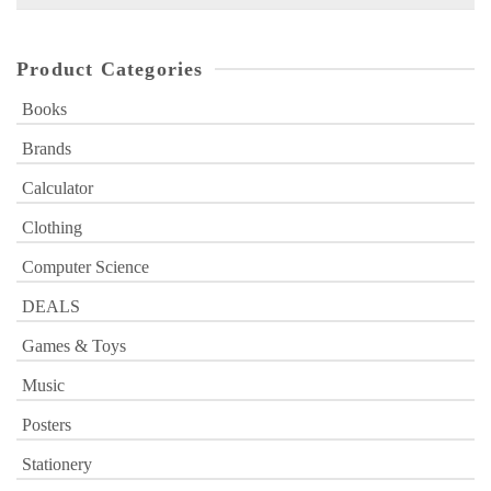
for:
Product Categories
Books
Brands
Calculator
Clothing
Computer Science
DEALS
Games & Toys
Music
Posters
Stationery