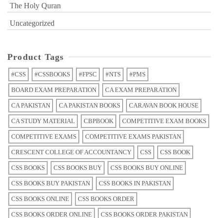
The Holy Quran
Uncategorized
Product Tags
#CSS
#CSSBOOKS
#FPSC
#NTS
#PMS
BOARD EXAM PREPARATION
CA EXAM PREPARATION
CA PAKISTAN
CA PAKISTAN BOOKS
CARAVAN BOOK HOUSE
CA STUDY MATERIAL
CBPBOOK
COMPETITIVE EXAM BOOKS
COMPETITIVE EXAMS
COMPETITIVE EXAMS PAKISTAN
CRESCENT COLLEGE OF ACCOUNTANCY
CSS
CSS BOOK
CSS BOOKS
CSS BOOKS BUY
CSS BOOKS BUY ONLINE
CSS BOOKS BUY PAKISTAN
CSS BOOKS IN PAKISTAN
CSS BOOKS ONLINE
CSS BOOKS ORDER
CSS BOOKS ORDER ONLINE
CSS BOOKS ORDER PAKISTAN