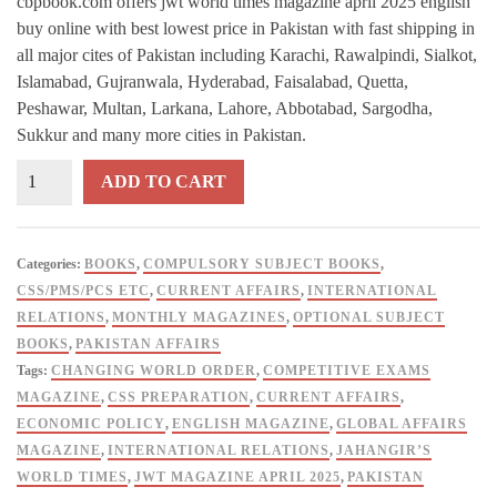
cbpbook.com offers jwt world times magazine april 2025 english
buy online with best lowest price in Pakistan with fast shipping in
all major cites of Pakistan including Karachi, Rawalpindi, Sialkot,
Islamabad, Gujranwala, Hyderabad, Faisalabad, Quetta,
Peshawar, Multan, Larkana, Lahore, Abbotabad, Sargodha,
Sukkur and many more cities in Pakistan.
Jahangir's
ADD TO CART
World
Times
Magazine
Categories:
BOOKS
,
COMPULSORY SUBJECT BOOKS
,
-
CSS/PMS/PCS ETC
,
CURRENT AFFAIRS
,
INTERNATIONAL
April
RELATIONS
,
MONTHLY MAGAZINES
,
OPTIONAL SUBJECT
2025
BOOKS
,
PAKISTAN AFFAIRS
Edition
Tags:
CHANGING WORLD ORDER
,
COMPETITIVE EXAMS
(English)
MAGAZINE
,
CSS PREPARATION
,
CURRENT AFFAIRS
,
quantity
ECONOMIC POLICY
,
ENGLISH MAGAZINE
,
GLOBAL AFFAIRS
MAGAZINE
,
INTERNATIONAL RELATIONS
,
JAHANGIR’S
WORLD TIMES
,
JWT MAGAZINE APRIL 2025
,
PAKISTAN