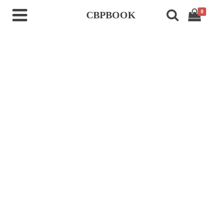
0
CBPBOOK