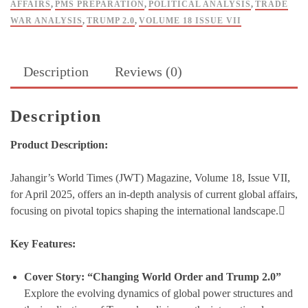
AFFAIRS
,
PMS PREPARATION
,
POLITICAL ANALYSIS
,
TRADE
WAR ANALYSIS
,
TRUMP 2.0
,
VOLUME 18 ISSUE VII
Description
Reviews (0)
Description
Product Description:
Jahangir’s World Times (JWT) Magazine, Volume 18, Issue VII,
for April 2025, offers an in-depth analysis of current global affairs,
focusing on pivotal topics shaping the international landscape.
Key Features:
Cover Story: “Changing World Order and Trump 2.0”
Explore the evolving dynamics of global power structures and