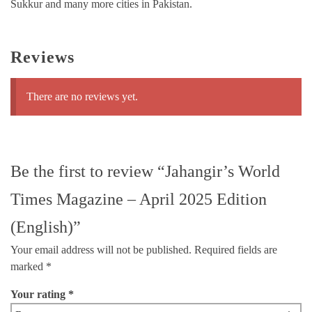
Sukkur and many more cities in Pakistan.
Reviews
There are no reviews yet.
Be the first to review “Jahangir’s World
Times Magazine – April 2025 Edition
(English)”
Your email address will not be published.
Required fields are
marked
*
Your rating
*