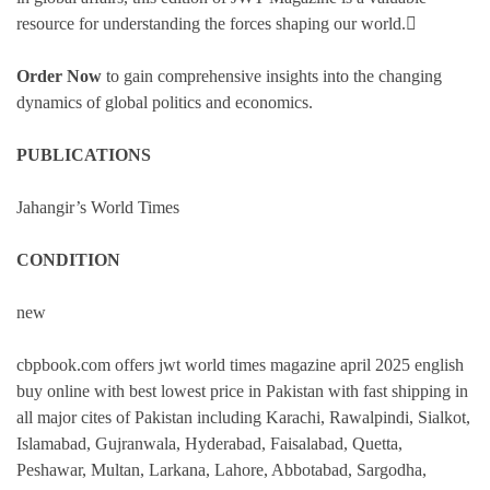
resource for understanding the forces shaping our world.
Order Now
to gain comprehensive insights into the changing
dynamics of global politics and economics.
PUBLICATIONS
Jahangir’s World Times
CONDITION
new
cbpbook.com offers jwt world times magazine april 2025 english
buy online with best lowest price in Pakistan with fast shipping in
all major cites of Pakistan including Karachi, Rawalpindi, Sialkot,
Islamabad, Gujranwala, Hyderabad, Faisalabad, Quetta,
Peshawar, Multan, Larkana, Lahore, Abbotabad, Sargodha,