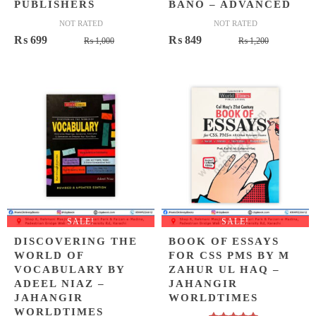
PUBLISHERS
BANO – ADVANCED
NOT RATED
NOT RATED
Original
Current
Original
Current
₨
699
₨
849
₨
1,000
₨
1,200
price
price
price
price
was:
is:
was:
is:
₨ 1,000.
₨ 699.
₨ 1,200.
₨ 849.
SALE!
SALE!
DISCOVERING THE
BOOK OF ESSAYS
WORLD OF
FOR CSS PMS BY M
VOCABULARY BY
ZAHUR UL HAQ –
ADEEL NIAZ –
JAHANGIR
JAHANGIR
WORLDTIMES
WORLDTIMES