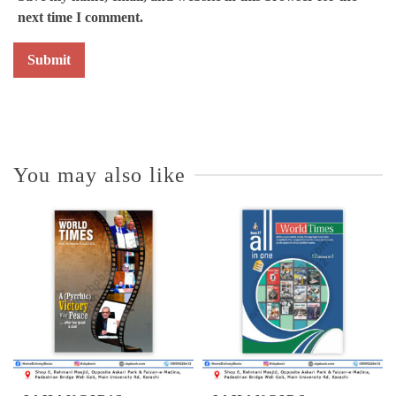
next time I comment.
You may also like