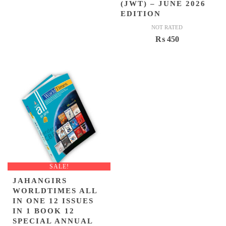
(JWT) – JUNE 2026
EDITION
NOT RATED
₨
450
SALE!
JAHANGIRS
WORLDTIMES ALL
IN ONE 12 ISSUES
IN 1 BOOK 12
SPECIAL ANNUAL