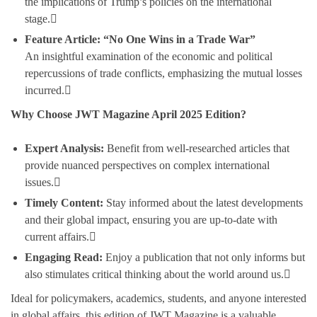
the implications of Trump’s policies on the international
stage.
Feature Article: “No One Wins in a Trade War”
An insightful examination of the economic and political
repercussions of trade conflicts, emphasizing the mutual losses
incurred.
Why Choose JWT Magazine April 2025 Edition?
Expert Analysis:
Benefit from well-researched articles that
provide nuanced perspectives on complex international
issues.
Timely Content:
Stay informed about the latest developments
and their global impact, ensuring you are up-to-date with
current affairs.
Engaging Read:
Enjoy a publication that not only informs but
also stimulates critical thinking about the world around us.
Ideal for policymakers, academics, students, and anyone interested
in global affairs, this edition of JWT Magazine is a valuable