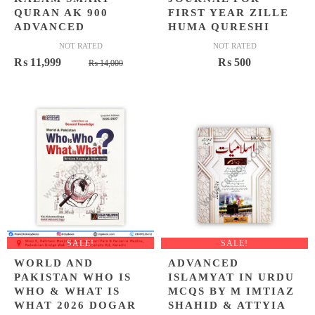
QURAN AK 900
FIRST YEAR ZILLE
ADVANCED
HUMA QURESHI
NOT RATED
NOT RATED
Original
Current
₨
11,999
₨
500
₨
14,000
price
price
was:
is:
₨ 14,000.
₨ 11,999.
SALE!
SALE!
WORLD AND
ADVANCED
PAKISTAN WHO IS
ISLAMYAT IN URDU
WHO & WHAT IS
MCQS BY M IMTIAZ
WHAT 2026 DOGAR
SHAHID & ATTYIA