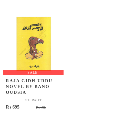
price
price
was:
is:
₨ 15,0
₨ 12,4
SALE!
RAJA GIDH URDU
NOVEL BY BANO
QUDSIA
NOT RATED
Original
Current
₨
695
₨
795
price
price
was:
is:
₨ 795.
₨ 695.