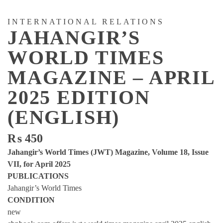
INTERNATIONAL RELATIONS
JAHANGIR’S
WORLD TIMES
MAGAZINE – APRIL
2025 EDITION
(ENGLISH)
₨
450
Jahangir’s World Times (JWT) Magazine, Volume 18, Issue
VII, for April 2025
PUBLICATIONS
Jahangir’s World Times
CONDITION
new