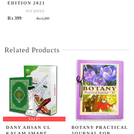
EDITION 2021
NOT RATED
Original
Current
₨
399
₨
1,299
price
price
was:
is:
₨ 1,299.
₨ 399.
Related Products
SALE!
DANY AHSAN UL
BOTANY PRACTICAL
KALAM SMART
JOURNAL FOR