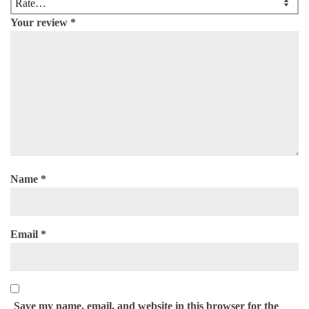
Your review
*
Name
*
Email
*
Save my name, email, and website in this browser for the