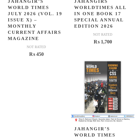
JAHANGIR’S
JAHANGIRS
WORLD TIMES
WORLDTIMES ALL
JULY 2026 (VOL. 19
IN ONE BOOK 17
ISSUE X) –
SPECIAL ANNUAL
MONTHLY
EDITION 2026
CURRENT AFFAIRS
NOT RATED
MAGAZINE
₨
1,700
NOT RATED
₨
450
JAHANGIR’S
WORLD TIMES