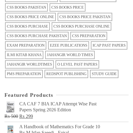
CSS BOOKS PAKISTAN
CSS BOOKS PRICE
CSS BOOKS PRICE ONLINE
CSS BOOKS PRICE PAKISTAN
CSS BOOKS PURCHASE
CSS BOOKS PURCHASE ONLINE
CSS BOOKS PURCHASE PAKISTAN
CSS PREPARATION
EXAM PREPARATION
EZEE PUBLICATIONS
ICAP PAST PAPERS
ILMI KITAB KHANA
JAHANGIR WORLD TIMES
JAHANGIR WORLDTIMES
O LEVEL PAST PAPERS
PMS PREPARATION
REDSPOT PUBLISHING
STUDY GUIDE
Featured Products
CA CAF 7 BIA ICAP Attempt Wise Past
Papers Spring 2026 Edition
Original
Current
₨
500
₨
299
price
price
A Handbook of Mathematics For Grade 10
was:
is:
By M Irfan Saeedi - Faisal