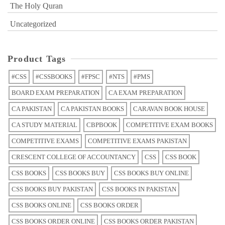
The Holy Quran
Uncategorized
Product Tags
#CSS
#CSSBOOKS
#FPSC
#NTS
#PMS
BOARD EXAM PREPARATION
CA EXAM PREPARATION
CA PAKISTAN
CA PAKISTAN BOOKS
CARAVAN BOOK HOUSE
CA STUDY MATERIAL
CBPBOOK
COMPETITIVE EXAM BOOKS
COMPETITIVE EXAMS
COMPETITIVE EXAMS PAKISTAN
CRESCENT COLLEGE OF ACCOUNTANCY
CSS
CSS BOOK
CSS BOOKS
CSS BOOKS BUY
CSS BOOKS BUY ONLINE
CSS BOOKS BUY PAKISTAN
CSS BOOKS IN PAKISTAN
CSS BOOKS ONLINE
CSS BOOKS ORDER
CSS BOOKS ORDER ONLINE
CSS BOOKS ORDER PAKISTAN