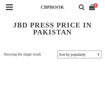
0
CBPBOOK
JBD PRESS PRICE IN
PAKISTAN
Showing the single result