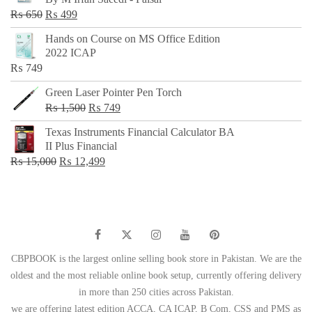
₨ 500.
₨ 299.
Original
Current
₨
650
₨
499
price
price
Hands on Course on MS Office Edition
was:
is:
2022 ICAP
₨ 650.
₨ 499.
₨
749
Green Laser Pointer Pen Torch
Original
Current
₨
1,500
₨
749
price
price
Texas Instruments Financial Calculator BA
was:
is:
II Plus Financial
₨ 1,500.
₨ 749.
Original
Current
₨
15,000
₨
12,499
price
price
was:
is:
₨ 15,000.
₨ 12,499.
CBPBOOK is the largest online selling book store in Pakistan. We are the
oldest and the most reliable online book setup, currently offering delivery
in more than 250 cities across Pakistan.
we are offering latest edition ACCA, CA ICAP, B Com, CSS and PMS as