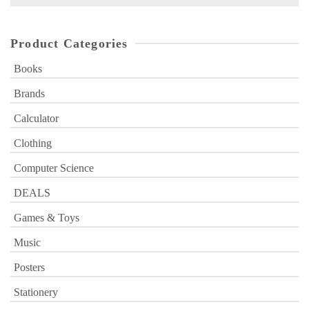
for:
Product Categories
Books
Brands
Calculator
Clothing
Computer Science
DEALS
Games & Toys
Music
Posters
Stationery