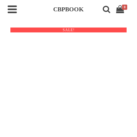
0
CBPBOOK
SALE!