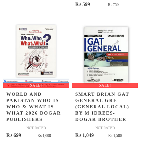
Original
Current
₨
599
price
price
₨
750
price
price
was:
is:
was:
is:
₨ 500.
₨ 399.
₨ 750.
₨ 599.
SALE!
SALE!
WORLD AND
SMART BRIAN GAT
PAKISTAN WHO IS
GENERAL GRE
WHO & WHAT IS
(GENERAL LOCAL)
WHAT 2026 DOGAR
BY M IDREES-
PUBLISHERS
DOGAR BROTHER
NOT RATED
NOT RATED
Original
Current
Original
Current
₨
699
₨
1,049
₨
1,000
₨
1,500