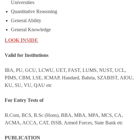
Universities
Quantitative Reasoning
General Ability
General Knowledge
LOOK INSIDE
Valid for Institutions
IBA, PU, GCU, LCWU, UET, FAST, LUMS, NUST, UCL,
PIMS, CBM, LSE, ICMAP, Handard, Bahria, SZABIST, AIOU,
KU, SU, VU, QAU etc
For Entry Tests of
B.Com, BCS, B.Sc (Hons), BBA, MBA, MPA, MCS, CA,
ACMA, ACCA, CAT, ISSB, Armed Forces, State Bank etc
PUBLICATION