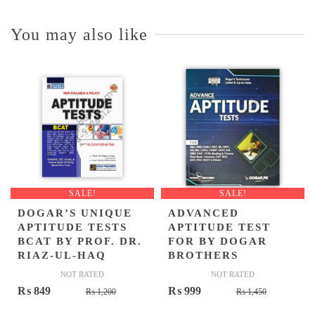
You may also like
SALE!
SALE!
DOGAR’S UNIQUE
ADVANCED
APTITUDE TESTS
APTITUDE TEST
BCAT BY PROF. DR.
FOR BY DOGAR
RIAZ-UL-HAQ
BROTHERS
NOT RATED
NOT RATED
Original
Current
Original
Current
₨
849
₨
999
₨
1,200
₨
1,450
price
price
price
price