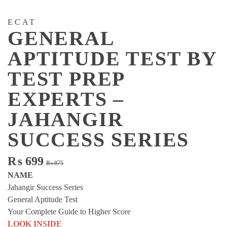
ECAT
GENERAL
APTITUDE TEST BY
TEST PREP
EXPERTS –
JAHANGIR
SUCCESS SERIES
Original
Current
₨
699
₨
875
price
price
NAME
was:
is:
Jahangir Success Series
₨ 875.
₨ 699.
General Aptitude Test
Your Complete Guide to Higher Score
LOOK INSIDE