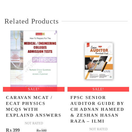
was:
is:
was:
is:
₨ 1,200.
₨ 849.
₨ 1,450.
₨ 999.
Related Products
SALE!
SALE!
CARAVAN MCAT /
FPSC SENIOR
ECAT PHYSICS
AUDITOR GUIDE BY
MCQS WITH
CH ADNAN HAMEED
EXPLAIND ANSWERS
& ZESHAN HASAN
RAZA – ILMI
NOT RATED
Original
Current
NOT RATED
₨
399
₨
500