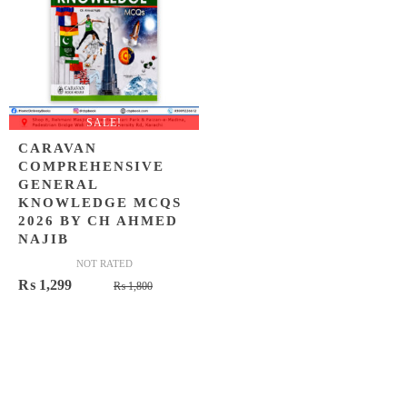
SALE!
CARAVAN
COMPREHENSIVE
GENERAL
KNOWLEDGE MCQS
2026 BY CH AHMED
NAJIB
NOT RATED
Original
Current
₨
1,299
₨
1,800
price
price
was:
is:
₨ 1,800.
₨ 1,299.