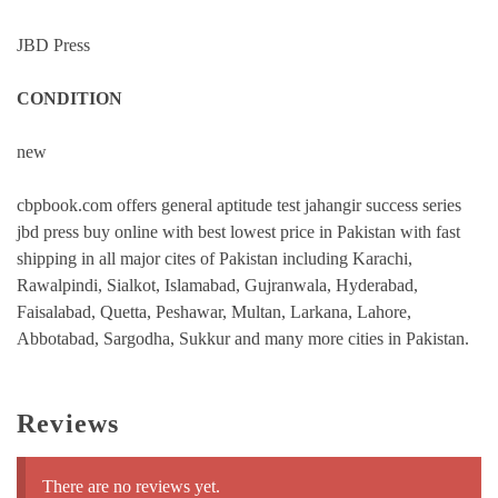
JBD Press
CONDITION
new
cbpbook.com offers general aptitude test jahangir success series
jbd press buy online with best lowest price in Pakistan with fast
shipping in all major cites of Pakistan including Karachi,
Rawalpindi, Sialkot, Islamabad, Gujranwala, Hyderabad,
Faisalabad, Quetta, Peshawar, Multan, Larkana, Lahore,
Abbotabad, Sargodha, Sukkur and many more cities in Pakistan.
Reviews
There are no reviews yet.