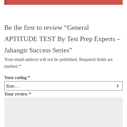
Be the first to review “General
APTITUDE TEST By Test Prep Experts –
Jahangir Success Series”
Your email address will not be published.
Required fields are
marked
*
Your rating
*
Your review
*