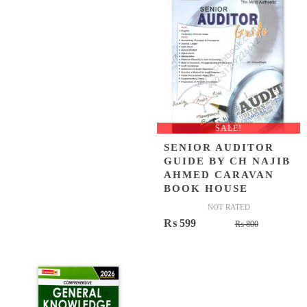
₨ 500.
₨ 399.
₨ 1,200.
₨ 849.
SALE!
SENIOR AUDITOR
GUIDE BY CH NAJIB
AHMED CARAVAN
BOOK HOUSE
NOT RATED
Original
Current
₨
599
₨
800
price
price
was:
is:
₨ 800.
₨ 599.