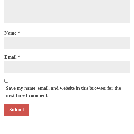
Name
*
Email
*
Save my name, email, and website in this browser for the
next time I comment.