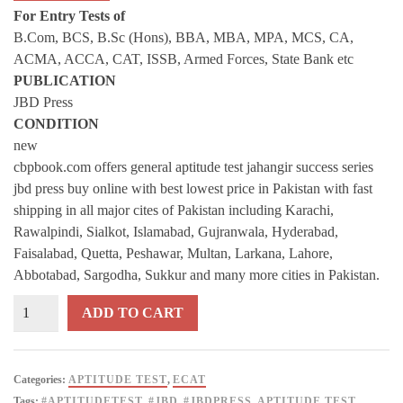
For Entry Tests of
B.Com, BCS, B.Sc (Hons), BBA, MBA, MPA, MCS, CA,
ACMA, ACCA, CAT, ISSB, Armed Forces, State Bank etc
PUBLICATION
JBD Press
CONDITION
new
cbpbook.com offers general aptitude test jahangir success series
jbd press buy online with best lowest price in Pakistan with fast
shipping in all major cites of Pakistan including Karachi,
Rawalpindi, Sialkot, Islamabad, Gujranwala, Hyderabad,
Faisalabad, Quetta, Peshawar, Multan, Larkana, Lahore,
Abbotabad, Sargodha, Sukkur and many more cities in Pakistan.
General
ADD TO CART
APTITUDE
TEST
By
Categories:
APTITUDE TEST
,
ECAT
Test
Tags:
#APTITUDETEST
,
#JBD
,
#JBDPRESS
,
APTITUDE TEST
,