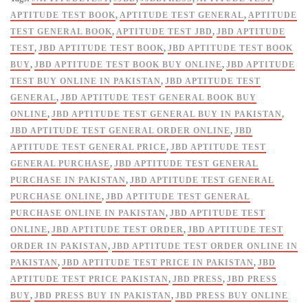
Prep
APTITUDE TEST BOOK
,
APTITUDE TEST GENERAL
,
APTITUDE
Experts
TEST GENERAL BOOK
,
APTITUDE TEST JBD
,
JBD APTITUDE
-
TEST
,
JBD APTITUDE TEST BOOK
,
JBD APTITUDE TEST BOOK
Jahangir
BUY
,
JBD APTITUDE TEST BOOK BUY ONLINE
,
JBD APTITUDE
Success
TEST BUY ONLINE IN PAKISTAN
,
JBD APTITUDE TEST
Series
GENERAL
,
JBD APTITUDE TEST GENERAL BOOK BUY
quantity
ONLINE
,
JBD APTITUDE TEST GENERAL BUY IN PAKISTAN
,
JBD APTITUDE TEST GENERAL ORDER ONLINE
,
JBD
APTITUDE TEST GENERAL PRICE
,
JBD APTITUDE TEST
GENERAL PURCHASE
,
JBD APTITUDE TEST GENERAL
PURCHASE IN PAKISTAN
,
JBD APTITUDE TEST GENERAL
PURCHASE ONLINE
,
JBD APTITUDE TEST GENERAL
PURCHASE ONLINE IN PAKISTAN
,
JBD APTITUDE TEST
ONLINE
,
JBD APTITUDE TEST ORDER
,
JBD APTITUDE TEST
ORDER IN PAKISTAN
,
JBD APTITUDE TEST ORDER ONLINE IN
PAKISTAN
,
JBD APTITUDE TEST PRICE IN PAKISTAN
,
JBD
APTITUDE TEST PRICE PAKISTAN
,
JBD PRESS
,
JBD PRESS
BUY
,
JBD PRESS BUY IN PAKISTAN
,
JBD PRESS BUY ONLINE