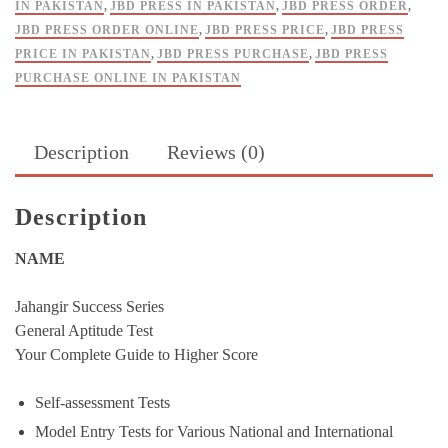
IN PAKISTAN
,
JBD PRESS IN PAKISTAN
,
JBD PRESS ORDER
,
JBD PRESS ORDER ONLINE
,
JBD PRESS PRICE
,
JBD PRESS
PRICE IN PAKISTAN
,
JBD PRESS PURCHASE
,
JBD PRESS
PURCHASE ONLINE IN PAKISTAN
Description
Reviews (0)
Description
NAME
Jahangir Success Series
General Aptitude Test
Your Complete Guide to Higher Score
Self-assessment Tests
Model Entry Tests for Various National and International