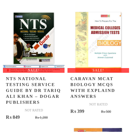
price
price
price
price
was:
is:
was:
is:
₨ 1,000.
₨ 699.
₨ 1,500
₨ 1,049
SALE!
SALE!
NTS NATIONAL
CARAVAN MCAT
TESTING SERVICE
BIOLOGY MCQS
GUIDE BY DR TARIQ
WITH EXPLAIND
ALI KHAN – DOGAR
ANSWERS
PUBLISHERS
NOT RATED
NOT RATED
Original
Current
₨
399
₨
500
Original
Current
₨
849
₨
1,200
price
price
price
price
was:
is:
was:
is: