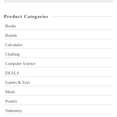
for:
Product Categories
Books
Brands
Calculator
Clothing
Computer Science
DEALS
Games & Toys
Music
Posters
Stationery