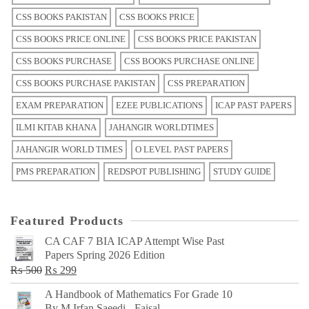
CSS BOOKS PAKISTAN
CSS BOOKS PRICE
CSS BOOKS PRICE ONLINE
CSS BOOKS PRICE PAKISTAN
CSS BOOKS PURCHASE
CSS BOOKS PURCHASE ONLINE
CSS BOOKS PURCHASE PAKISTAN
CSS PREPARATION
EXAM PREPARATION
EZEE PUBLICATIONS
ICAP PAST PAPERS
ILMI KITAB KHANA
JAHANGIR WORLDTIMES
JAHANGIR WORLD TIMES
O LEVEL PAST PAPERS
PMS PREPARATION
REDSPOT PUBLISHING
STUDY GUIDE
Featured Products
CA CAF 7 BIA ICAP Attempt Wise Past
Papers Spring 2026 Edition
Original
Current
₨
500
₨
299
price
price
A Handbook of Mathematics For Grade 10
was:
is:
By M Irfan Saeedi - Faisal