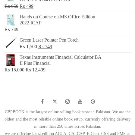
₨ 500.
₨ 299.
Original
Current
₨
650
₨
499
price
price
Hands on Course on MS Office Edition
was:
is:
2022 ICAP
₨ 650.
₨ 499.
₨
749
Green Laser Pointer Pen Torch
Original
Current
₨
1,500
₨
749
price
price
Texas Instruments Financial Calculator BA
was:
is:
II Plus Financial
₨ 1,500.
₨ 749.
Original
Current
₨
15,000
₨
12,499
price
price
was:
is:
₨ 15,000.
₨ 12,499.
CBPBOOK is the largest online selling book store in Pakistan. We are the
oldest and the most reliable online book setup, currently offering delivery
in more than 250 cities across Pakistan.
we are offering latest edition ACCA, CA ICAP, B Com, CSS and PMS as