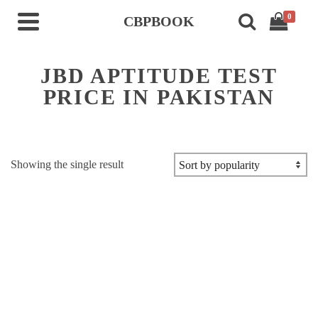
0
CBPBOOK
JBD APTITUDE TEST
PRICE IN PAKISTAN
Showing the single result