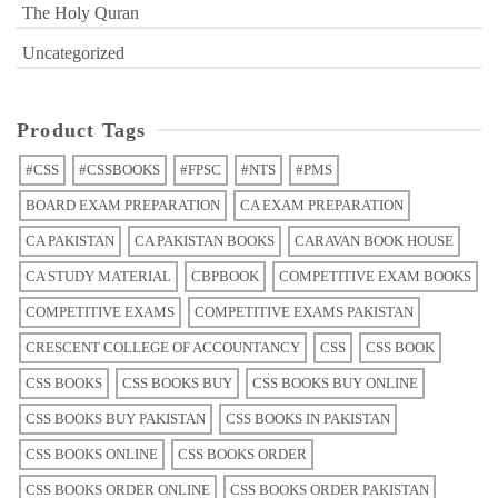
The Holy Quran
Uncategorized
Product Tags
#CSS
#CSSBOOKS
#FPSC
#NTS
#PMS
BOARD EXAM PREPARATION
CA EXAM PREPARATION
CA PAKISTAN
CA PAKISTAN BOOKS
CARAVAN BOOK HOUSE
CA STUDY MATERIAL
CBPBOOK
COMPETITIVE EXAM BOOKS
COMPETITIVE EXAMS
COMPETITIVE EXAMS PAKISTAN
CRESCENT COLLEGE OF ACCOUNTANCY
CSS
CSS BOOK
CSS BOOKS
CSS BOOKS BUY
CSS BOOKS BUY ONLINE
CSS BOOKS BUY PAKISTAN
CSS BOOKS IN PAKISTAN
CSS BOOKS ONLINE
CSS BOOKS ORDER
CSS BOOKS ORDER ONLINE
CSS BOOKS ORDER PAKISTAN