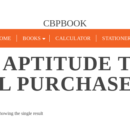
CBPBOOK
OME
BOOKS
CALCULATOR
STATIONE
 APTITUDE 
L PURCHASE
howing the single result