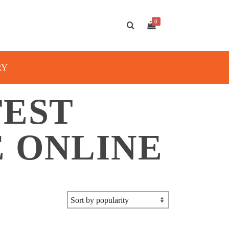
0
RY
TEST
 ONLINE