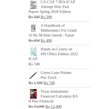
CA CAF 7 BIA ICAP
Attempt Wise Past
Papers Spring 2026 Edition
Original
Current
₨
500
₨
299
price
price
A Handbook of
was:
is:
Mathematics For Grade
₨ 500.
₨ 299.
10 By M Irfan Saeedi - Faisal
Original
Current
₨
650
₨
499
price
price
Hands on Course on
was:
is:
MS Office Edition 2022
₨ 650.
₨ 499.
ICAP
₨
749
Green Laser Pointer
Pen Torch
Original
Current
₨
1,500
₨
749
price
price
Texas Instruments
was:
is:
Financial Calculator BA
₨ 1,500.
₨ 749.
II Plus Financial
Original
Current
₨
15,000
₨
12,499