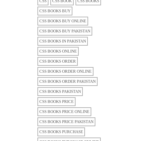
CSS
CSS BOOK
CSS BOOKS
CSS BOOKS BUY
CSS BOOKS BUY ONLINE
CSS BOOKS BUY PAKISTAN
CSS BOOKS IN PAKISTAN
CSS BOOKS ONLINE
CSS BOOKS ORDER
CSS BOOKS ORDER ONLINE
CSS BOOKS ORDER PAKISTAN
CSS BOOKS PAKISTAN
CSS BOOKS PRICE
CSS BOOKS PRICE ONLINE
CSS BOOKS PRICE PAKISTAN
CSS BOOKS PURCHASE