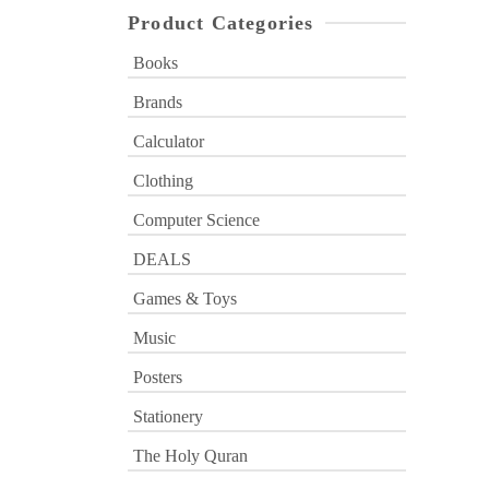
Product Categories
Books
Brands
Calculator
Clothing
Computer Science
DEALS
Games & Toys
Music
Posters
Stationery
The Holy Quran