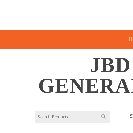
H
JBD
GENERA
Search
S
for: