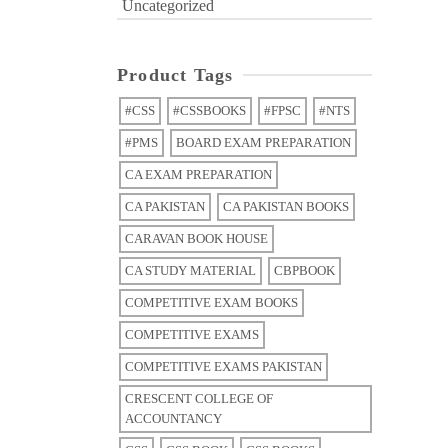
Uncategorized
Product Tags
#CSS
#CSSBOOKS
#FPSC
#NTS
#PMS
BOARD EXAM PREPARATION
CA EXAM PREPARATION
CA PAKISTAN
CA PAKISTAN BOOKS
CARAVAN BOOK HOUSE
CA STUDY MATERIAL
CBPBOOK
COMPETITIVE EXAM BOOKS
COMPETITIVE EXAMS
COMPETITIVE EXAMS PAKISTAN
CRESCENT COLLEGE OF
ACCOUNTANCY