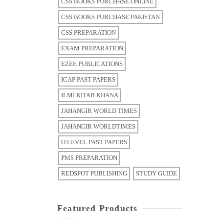
CSS BOOKS PURCHASE ONLINE
CSS BOOKS PURCHASE PAKISTAN
CSS PREPARATION
EXAM PREPARATION
EZEE PUBLICATIONS
ICAP PAST PAPERS
ILMI KITAB KHANA
JAHANGIR WORLD TIMES
JAHANGIR WORLDTIMES
O LEVEL PAST PAPERS
PMS PREPARATION
REDSPOT PUBLISHING
STUDY GUIDE
Featured Products