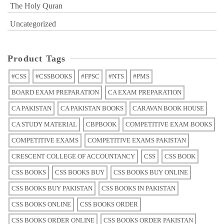
The Holy Quran
Uncategorized
Product Tags
#CSS
#CSSBOOKS
#FPSC
#NTS
#PMS
BOARD EXAM PREPARATION
CA EXAM PREPARATION
CA PAKISTAN
CA PAKISTAN BOOKS
CARAVAN BOOK HOUSE
CA STUDY MATERIAL
CBPBOOK
COMPETITIVE EXAM BOOKS
COMPETITIVE EXAMS
COMPETITIVE EXAMS PAKISTAN
CRESCENT COLLEGE OF ACCOUNTANCY
CSS
CSS BOOK
CSS BOOKS
CSS BOOKS BUY
CSS BOOKS BUY ONLINE
CSS BOOKS BUY PAKISTAN
CSS BOOKS IN PAKISTAN
CSS BOOKS ONLINE
CSS BOOKS ORDER
CSS BOOKS ORDER ONLINE
CSS BOOKS ORDER PAKISTAN