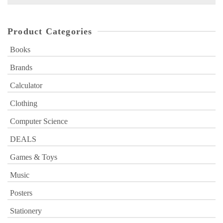
for:
Product Categories
Books
Brands
Calculator
Clothing
Computer Science
DEALS
Games & Toys
Music
Posters
Stationery