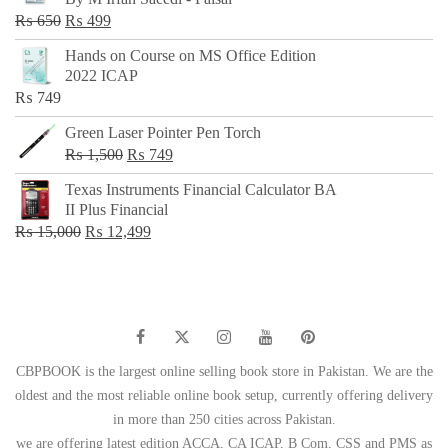
₨ 500.
₨ 299.
Original
Current
₨
650
₨
499
price
price
Hands on Course on MS Office Edition
was:
is:
2022 ICAP
₨ 650.
₨ 499.
₨
749
Green Laser Pointer Pen Torch
Original
Current
₨
1,500
₨
749
price
price
Texas Instruments Financial Calculator BA
was:
is:
II Plus Financial
₨ 1,500.
₨ 749.
Original
Current
₨
15,000
₨
12,499
price
price
was:
is:
₨ 15,000.
₨ 12,499.
CBPBOOK is the largest online selling book store in Pakistan. We are the
oldest and the most reliable online book setup, currently offering delivery
in more than 250 cities across Pakistan.
we are offering latest edition ACCA, CA ICAP, B Com, CSS and PMS as