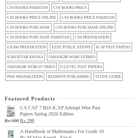
CSS BOOKS PAKISTAN
CSS BOOKS PRICE
CSS BOOKS PRICE ONLINE
CSS BOOKS PRICE PAKISTAN
CSS BOOKS PURCHASE
CSS BOOKS PURCHASE ONLINE
CSS BOOKS PURCHASE PAKISTAN
CSS PREPARATION
EXAM PREPARATION
EZEE PUBLICATIONS
ICAP PAST PAPERS
ILMI KITAB KHANA
JAHANGIR WORLDTIMES
JAHANGIR WORLD TIMES
O LEVEL PAST PAPERS
PMS PREPARATION
REDSPOT PUBLISHING
STUDY GUIDE
Featured Products
CA CAF 7 BIA ICAP Attempt Wise Past
Papers Spring 2026 Edition
Original
Current
₨
500
₨
299
price
price
A Handbook of Mathematics For Grade 10
was:
is:
By M Irfan Saeedi - Faisal