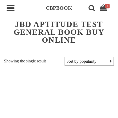
0
CBPBOOK
JBD APTITUDE TEST
GENERAL BOOK BUY
ONLINE
Showing the single result