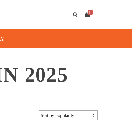
0
RY
N 2025