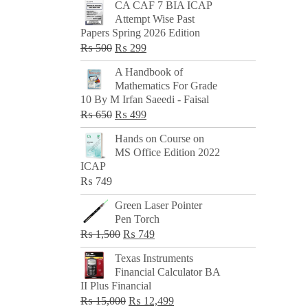
CA CAF 7 BIA ICAP
Attempt Wise Past
Papers Spring 2026 Edition
Original
Current
₨
500
₨
299
price
price
A Handbook of
was:
is:
Mathematics For Grade
₨ 500.
₨ 299.
10 By M Irfan Saeedi - Faisal
Original
Current
₨
650
₨
499
price
price
Hands on Course on
was:
is:
MS Office Edition 2022
₨ 650.
₨ 499.
ICAP
₨
749
Green Laser Pointer
Pen Torch
Original
Current
₨
1,500
₨
749
price
price
Texas Instruments
was:
is:
Financial Calculator BA
₨ 1,500.
₨ 749.
II Plus Financial
Original
Current
₨
15,000
₨
12,499