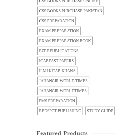
CSS BOOKS PURCHASE ONLINE
CSS BOOKS PURCHASE PAKISTAN
CSS PREPARATION
EXAM PREPARATION
EXAM PREPARATION BOOK
EZEE PUBLICATIONS
ICAP PAST PAPERS
ILMI KITAB KHANA
JAHANGIR WORLD TIMES
JAHANGIR WORLDTIMES
PMS PREPARATION
REDSPOT PUBLISHING
STUDY GUIDE
Featured Products