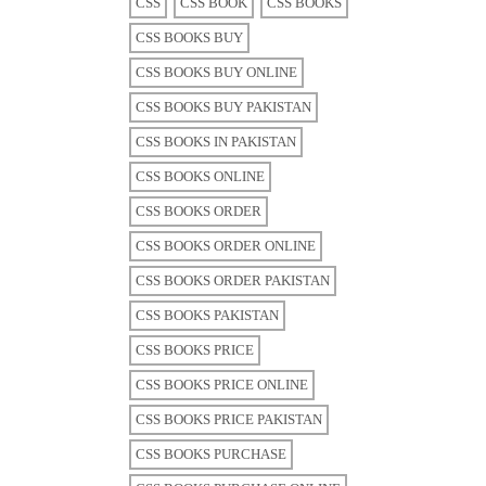
CSS
CSS BOOK
CSS BOOKS
CSS BOOKS BUY
CSS BOOKS BUY ONLINE
CSS BOOKS BUY PAKISTAN
CSS BOOKS IN PAKISTAN
CSS BOOKS ONLINE
CSS BOOKS ORDER
CSS BOOKS ORDER ONLINE
CSS BOOKS ORDER PAKISTAN
CSS BOOKS PAKISTAN
CSS BOOKS PRICE
CSS BOOKS PRICE ONLINE
CSS BOOKS PRICE PAKISTAN
CSS BOOKS PURCHASE