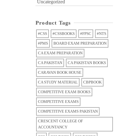
Uncategorized
Product Tags
#CSS
#CSSBOOKS
#FPSC
#NTS
#PMS
BOARD EXAM PREPARATION
CA EXAM PREPARATION
CA PAKISTAN
CA PAKISTAN BOOKS
CARAVAN BOOK HOUSE
CA STUDY MATERIAL
CBPBOOK
COMPETITIVE EXAM BOOKS
COMPETITIVE EXAMS
COMPETITIVE EXAMS PAKISTAN
CRESCENT COLLEGE OF
ACCOUNTANCY