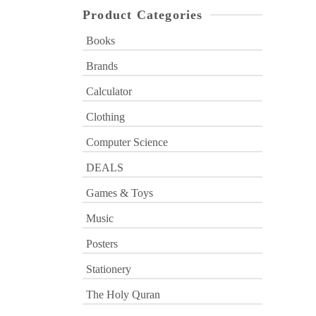
Product Categories
Books
Brands
Calculator
Clothing
Computer Science
DEALS
Games & Toys
Music
Posters
Stationery
The Holy Quran