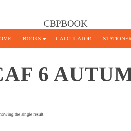
CBPBOOK
OME
BOOKS
CALCULATOR
STATIONE
CAF 6 AUTUM
howing the single result