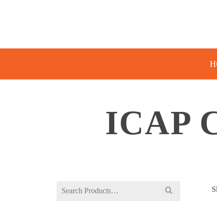
H
ICAP 
Search
S
for: