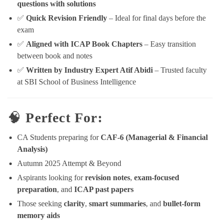
questions with solutions
✅
Quick Revision Friendly
– Ideal for final days before the
exam
✅
Aligned with ICAP Book Chapters
– Easy transition
between book and notes
✅
Written by Industry Expert Atif Abidi
– Trusted faculty
at SBI School of Business Intelligence
🧠
Perfect For:
CA Students preparing for
CAF-6 (Managerial & Financial
Analysis)
Autumn 2025 Attempt & Beyond
Aspirants looking for
revision notes
,
exam-focused
preparation
, and
ICAP past papers
Those seeking
clarity
,
smart summaries
, and
bullet-form
memory aids