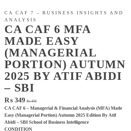
CA CAF 7 – BUSINESS INSIGHTS AND
ANALYSIS
CA CAF 6 MFA
MADE EASY
(MANAGERIAL
PORTION) AUTUMN
2025 BY ATIF ABIDI
– SBI
Original
Current
₨
349
₨
450
price
price
CA CAF 6 – Managerial & Financial Analysis (MFA) Made
was:
is:
Easy (Managerial Portion) Autumn 2025 Edition By Atif
₨ 450.
₨ 349.
Abidi – SBI School of Business Intelligence
CONDITION