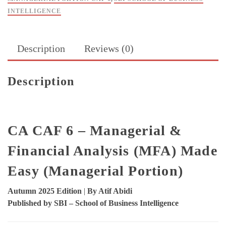
Atif
INTELLIGENCE
Abidi
-
SBI
Description
Reviews (0)
quantity
Description
CA CAF 6 – Managerial &
Financial Analysis (MFA) Made
Easy (Managerial Portion)
Autumn 2025 Edition
|
By Atif Abidi
Published by SBI – School of Business Intelligence