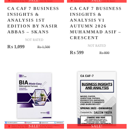
SALE!
SALE!
CA CAF 7 BUSINESS
CA CAF 7 BUSINESS
INSIGHTS &
INSIGHTS &
ANALYSIS 1ST
ANALYSIS V1
EDITION BY NASIR
AUTUMN 2026
ABBAS – SKANS
MUHAMMAD ASIF –
CRESCENT
NOT RATED
Original
Current
NOT RATED
₨
1,099
₨
1,500
Original
Current
₨
599
price
price
₨
800
price
price
was:
is:
was:
is:
₨ 1,500.
₨ 1,099.
₨ 800.
₨ 599.
SALE!
SALE!