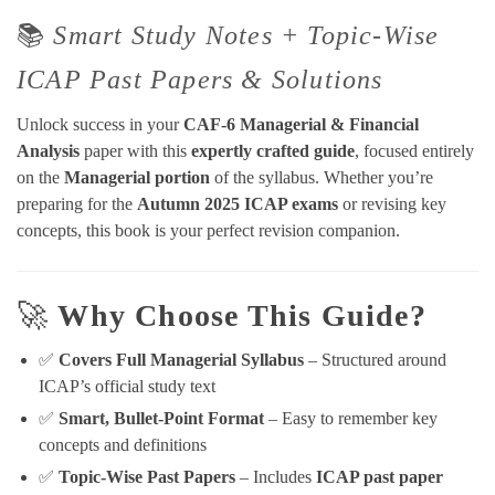
📚
Smart Study Notes + Topic-Wise
ICAP Past Papers & Solutions
Unlock success in your
CAF-6 Managerial & Financial
Analysis
paper with this
expertly crafted guide
, focused entirely
on the
Managerial portion
of the syllabus. Whether you’re
preparing for the
Autumn 2025 ICAP exams
or revising key
concepts, this book is your perfect revision companion.
🚀
Why Choose This Guide?
✅
Covers Full Managerial Syllabus
– Structured around
ICAP’s official study text
✅
Smart, Bullet-Point Format
– Easy to remember key
concepts and definitions
✅
Topic-Wise Past Papers
– Includes
ICAP past paper