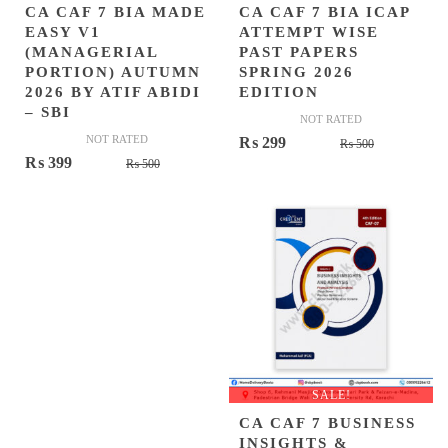
CA CAF 7 BIA MADE
CA CAF 7 BIA ICAP
EASY V1
ATTEMPT WISE
(MANAGERIAL
PAST PAPERS
PORTION) AUTUMN
SPRING 2026
2026 BY ATIF ABIDI
EDITION
– SBI
NOT RATED
NOT RATED
Original
Current
₨
299
₨
500
Original
Current
₨
399
₨
500
price
price
price
price
was:
is:
was:
is:
₨ 500.
₨ 299.
₨ 500.
₨ 399.
SALE!
CA CAF 7 BUSINESS
INSIGHTS &