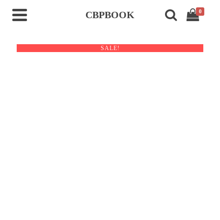
0
CBPBOOK
SALE!