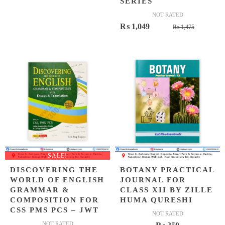
SERIES
NOT RATED
Original
Current
₨
1,049
₨
1,475
price
price
was:
is:
₨ 1,475
₨ 1,049
SALE!
DISCOVERING THE
BOTANY PRACTICAL
WORLD OF ENGLISH
JOURNAL FOR
GRAMMAR &
CLASS XII BY ZILLE
COMPOSITION FOR
HUMA QURESHI
CSS PMS PCS – JWT
NOT RATED
NOT RATED