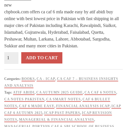
new
cbpbook.com offers ca caf 6 mfa made easy by atif abidi buy
online with best lowest price in Pakistan with fast shipping in all
major cites of Pakistan including Karachi, Rawalpindi, Sialkot,
Islamabad, Gujranwala, Hyderabad, Faisalabad, Quetta,
Peshawar, Multan, Larkana, Lahore, Abbotabad, Sargodha,
Sukkur and many more cities in Pakistan.
CA
ADD TO CART
CAF
6
MFA
Categories:
BOOKS
,
CA - ICAP
,
CA CAF 7 – BUSINESS INSIGHTS
Made
AND ANALYSIS
Easy
Tags:
ATIF ABIDI
,
CA AUTUMN 2025 GUIDE
,
CA CAF 6 NOTES
,
(Managerial
CA NOTES PAKISTAN
,
CA SMART NOTES
,
CAF 6 BULLET
Portion)
NOTES
,
CAF 6 MADE EASY
,
FINANCIAL ANALYSIS ICAP
,
ICAP
Autumn
CAF 6 AUTUMN 2025
,
ICAP PAST PAPERS
,
ICAP REVISION
2025
NOTES
,
MANAGERIAL & FINANCIAL ANALYSIS
,
By
MANAGERIAL PORTION CAF 6
,
SBI SCHOOL OF BUSINESS