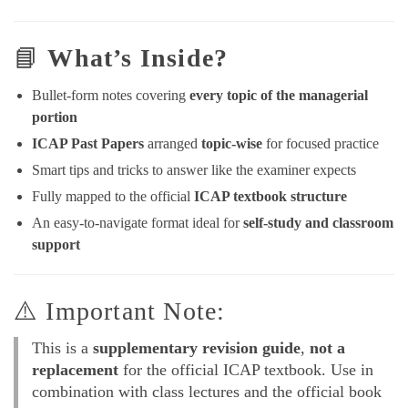
📘
What’s Inside?
Bullet-form notes covering
every topic of the managerial
portion
ICAP Past Papers
arranged
topic-wise
for focused practice
Smart tips and tricks to answer like the examiner expects
Fully mapped to the official
ICAP textbook structure
An easy-to-navigate format ideal for
self-study and classroom
support
⚠️ Important Note:
This is a
supplementary revision guide
,
not a
replacement
for the official ICAP textbook. Use in
combination with class lectures and the official book