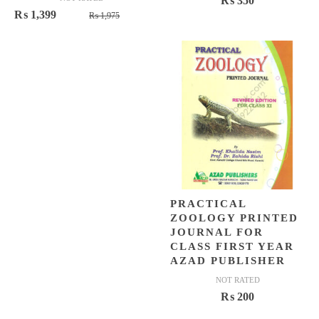
₨
350
Original
Current
₨
1,399
₨
1,975
price
price
was:
is:
₨ 1,975.
₨ 1,399.
PRACTICAL
ZOOLOGY PRINTED
JOURNAL FOR
CLASS FIRST YEAR
AZAD PUBLISHER
NOT RATED
₨
200