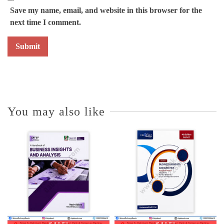
Save my name, email, and website in this browser for the
next time I comment.
You may also like