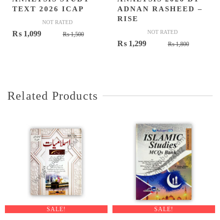
TEXT 2026 ICAP
ADNAN RASHEED –
RISE
NOT RATED
Original
Current
NOT RATED
₨
1,099
₨
1,500
Original
Current
₨
1,299
price
price
₨
1,800
price
price
was:
is:
was:
is:
₨ 1,500.
₨ 1,099.
₨ 1,800.
₨ 1,299.
Related Products
SALE!
SALE!