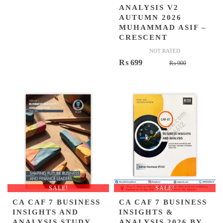
ANALYSIS V2
AUTUMN 2026
MUHAMMAD ASIF –
CRESCENT
NOT RATED
Original
Current
₨
699
₨
900
price
price
was:
is:
₨ 900.
₨ 699.
SALE!
SALE!
CA CAF 7 BUSINESS
CA CAF 7 BUSINESS
INSIGHTS AND
INSIGHTS &
ANALYSIS STUDY
ANALYSIS 2026 BY