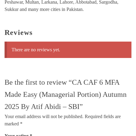
Peshawar, Multan, Larkana, Lahore, Abbotabad, Sargodha,
Sukkur and many more cities in Pakistan.
Reviews
There are no reviews yet.
Be the first to review “CA CAF 6 MFA
Made Easy (Managerial Portion) Autumn
2025 By Atif Abidi – SBI”
Your email address will not be published.
Required fields are
marked
*
Your rating
*