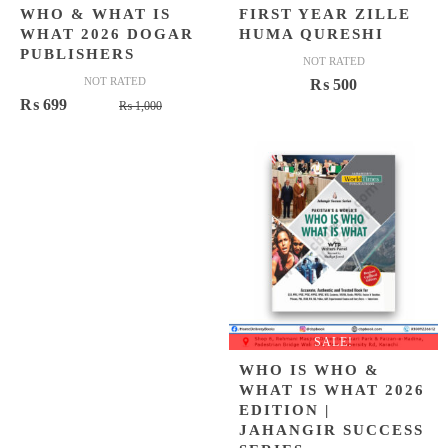
WHO & WHAT IS
FIRST YEAR ZILLE
WHAT 2026 DOGAR
HUMA QURESHI
PUBLISHERS
NOT RATED
NOT RATED
₨
500
Original
Current
₨
699
₨
1,000
price
price
was:
is:
₨ 1,000.
₨ 699.
SALE!
WHO IS WHO &
WHAT IS WHAT 2026
EDITION |
JAHANGIR SUCCESS