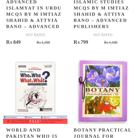
ADVANCED
ISLAMIC STUDIES
ISLAMYAT IN URDU
MCQS BY M IMTIAZ
MCQS BY M IMTIAZ
SHAHID & ATTIYA
SHAHID & ATTYIA
BANO – ADVANCED
BANO – ADVANCED
PUBLISHERS
NOT RATED
NOT RATED
Original
Current
Original
Current
₨
849
₨
799
₨
1,200
₨
1,100
price
price
price
price
was:
is:
was:
is:
₨ 1,200.
₨ 849.
₨ 1,100.
₨ 799.
SALE!
WORLD AND
BOTANY PRACTICAL
PAKISTAN WHO IS
JOURNAL FOR