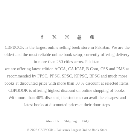
CBPBOOK is the largest online selling book store in Pakistan. We are the
oldest and the most reliable online book setup, currently offering delivery
in more than 250 cities across Pakistan.
we are offering latest edition ACCA, CA ICAP, B Com, CSS and PMS as
recommended by FPSC, PPSC, SPSC, KPPSC, BPSC and much more
books at discounted price with more than 50 % discount at selected items.
CBPBOOK is offering highest discount on online shopping of books.
With more than 40% discount, the students can avail the cheapest and
latest books at discounted prices at their door steps
About Us
Shipping
FAQ
© 2026 CBPBOOK - Pakistan's Largest Online Book Store