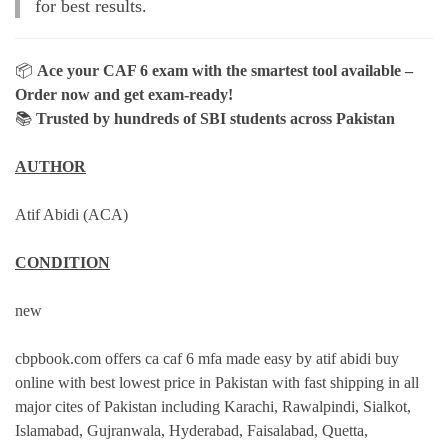
for best results.
📦
Ace your CAF 6 exam with the smartest tool available –
Order now and get exam-ready!
📚
Trusted by hundreds of SBI students across Pakistan
AUTHOR
Atif Abidi (ACA)
CONDITION
new
cbpbook.com offers ca caf 6 mfa made easy by atif abidi buy
online with best lowest price in Pakistan with fast shipping in all
major cites of Pakistan including Karachi, Rawalpindi, Sialkot,
Islamabad, Gujranwala, Hyderabad, Faisalabad, Quetta,