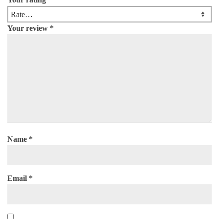
Your review
*
Name
*
Email
*