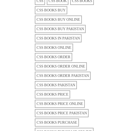
CSS
CSS BOOK
CSS BOOKS
CSS BOOKS BUY
CSS BOOKS BUY ONLINE
CSS BOOKS BUY PAKISTAN
CSS BOOKS IN PAKISTAN
CSS BOOKS ONLINE
CSS BOOKS ORDER
CSS BOOKS ORDER ONLINE
CSS BOOKS ORDER PAKISTAN
CSS BOOKS PAKISTAN
CSS BOOKS PRICE
CSS BOOKS PRICE ONLINE
CSS BOOKS PRICE PAKISTAN
CSS BOOKS PURCHASE