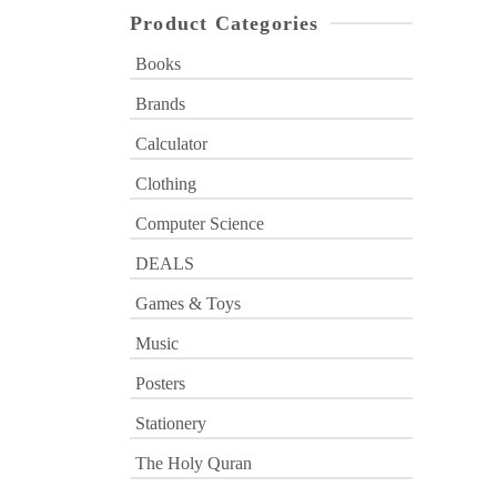
Product Categories
Books
Brands
Calculator
Clothing
Computer Science
DEALS
Games & Toys
Music
Posters
Stationery
The Holy Quran