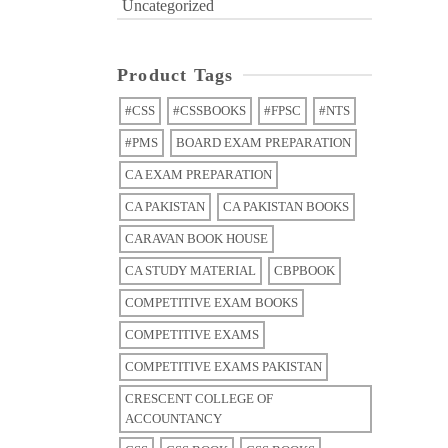
Uncategorized
Product Tags
#CSS
#CSSBOOKS
#FPSC
#NTS
#PMS
BOARD EXAM PREPARATION
CA EXAM PREPARATION
CA PAKISTAN
CA PAKISTAN BOOKS
CARAVAN BOOK HOUSE
CA STUDY MATERIAL
CBPBOOK
COMPETITIVE EXAM BOOKS
COMPETITIVE EXAMS
COMPETITIVE EXAMS PAKISTAN
CRESCENT COLLEGE OF
ACCOUNTANCY