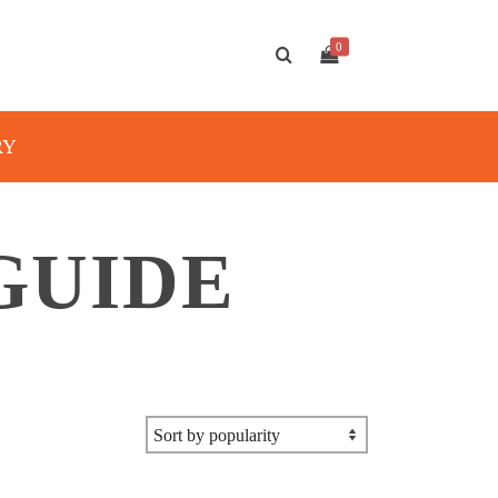
0
RY
GUIDE