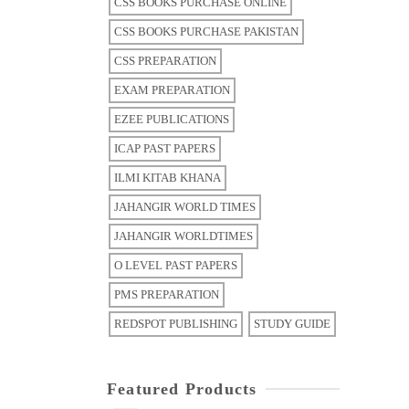
CSS BOOKS PURCHASE ONLINE
CSS BOOKS PURCHASE PAKISTAN
CSS PREPARATION
EXAM PREPARATION
EZEE PUBLICATIONS
ICAP PAST PAPERS
ILMI KITAB KHANA
JAHANGIR WORLD TIMES
JAHANGIR WORLDTIMES
O LEVEL PAST PAPERS
PMS PREPARATION
REDSPOT PUBLISHING
STUDY GUIDE
Featured Products