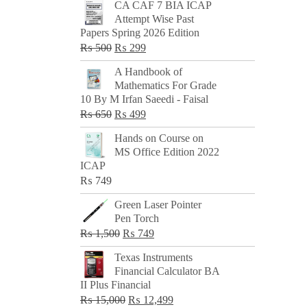
CA CAF 7 BIA ICAP
Attempt Wise Past
Papers Spring 2026 Edition
Original
Current
₨
500
₨
299
price
price
A Handbook of
was:
is:
Mathematics For Grade
₨ 500.
₨ 299.
10 By M Irfan Saeedi - Faisal
Original
Current
₨
650
₨
499
price
price
Hands on Course on
was:
is:
MS Office Edition 2022
₨ 650.
₨ 499.
ICAP
₨
749
Green Laser Pointer
Pen Torch
Original
Current
₨
1,500
₨
749
price
price
Texas Instruments
was:
is:
Financial Calculator BA
₨ 1,500.
₨ 749.
II Plus Financial
Original
Current
₨
15,000
₨
12,499