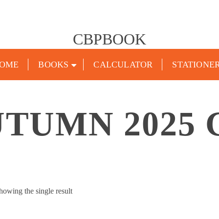
CBPBOOK
OME
BOOKS
CALCULATOR
STATIONE
UTUMN 2025 
howing the single result