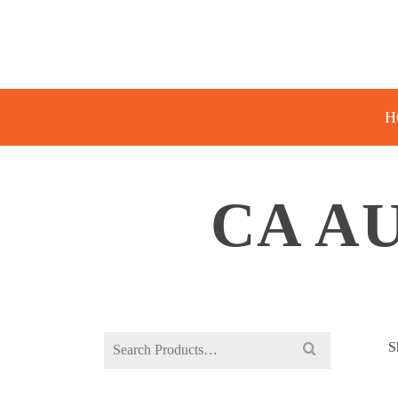
H
CA A
Search
S
for: