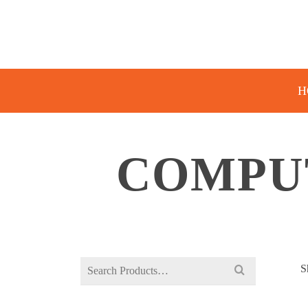
H
COMPU
Search
S
for: