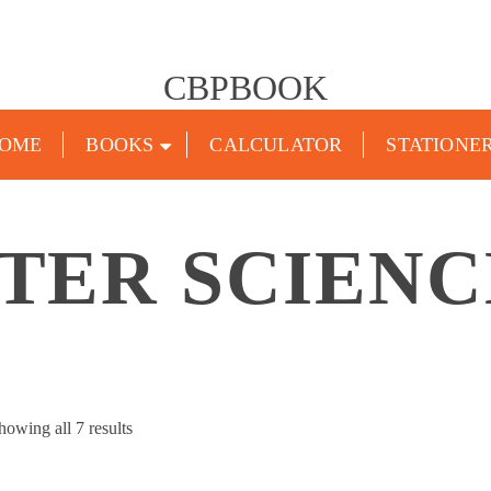
CBPBOOK
OME
BOOKS
CALCULATOR
STATIONE
TER SCIENC
Sorted
howing all 7 results
by
popularity