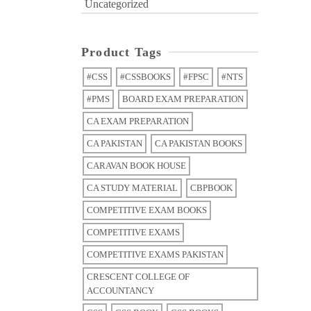
Uncategorized
Product Tags
#CSS
#CSSBOOKS
#FPSC
#NTS
#PMS
BOARD EXAM PREPARATION
CA EXAM PREPARATION
CA PAKISTAN
CA PAKISTAN BOOKS
CARAVAN BOOK HOUSE
CA STUDY MATERIAL
CBPBOOK
COMPETITIVE EXAM BOOKS
COMPETITIVE EXAMS
COMPETITIVE EXAMS PAKISTAN
CRESCENT COLLEGE OF
ACCOUNTANCY