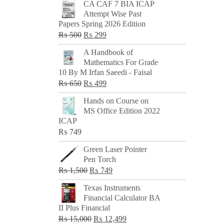
CA CAF 7 BIA ICAP
Attempt Wise Past
Papers Spring 2026 Edition
Original
Current
₨
500
₨
299
price
price
A Handbook of
was:
is:
Mathematics For Grade
₨ 500.
₨ 299.
10 By M Irfan Saeedi - Faisal
Original
Current
₨
650
₨
499
price
price
Hands on Course on
was:
is:
MS Office Edition 2022
₨ 650.
₨ 499.
ICAP
₨
749
Green Laser Pointer
Pen Torch
Original
Current
₨
1,500
₨
749
price
price
Texas Instruments
was:
is:
Financial Calculator BA
₨ 1,500.
₨ 749.
II Plus Financial
Original
Current
₨
15,000
₨
12,499