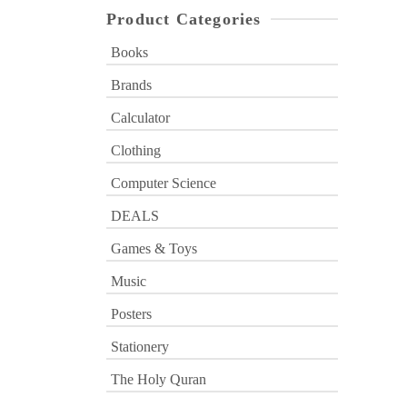
Product Categories
Books
Brands
Calculator
Clothing
Computer Science
DEALS
Games & Toys
Music
Posters
Stationery
The Holy Quran