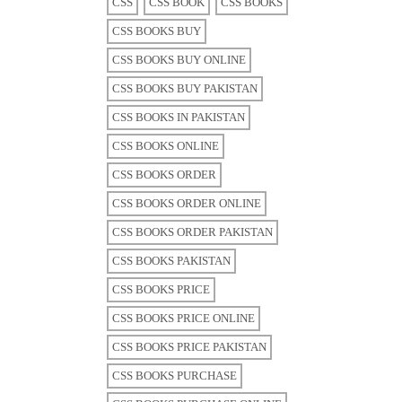
CSS
CSS BOOK
CSS BOOKS
CSS BOOKS BUY
CSS BOOKS BUY ONLINE
CSS BOOKS BUY PAKISTAN
CSS BOOKS IN PAKISTAN
CSS BOOKS ONLINE
CSS BOOKS ORDER
CSS BOOKS ORDER ONLINE
CSS BOOKS ORDER PAKISTAN
CSS BOOKS PAKISTAN
CSS BOOKS PRICE
CSS BOOKS PRICE ONLINE
CSS BOOKS PRICE PAKISTAN
CSS BOOKS PURCHASE