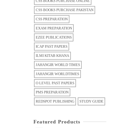
CSS BOOKS PURCHASE ONLINE
CSS BOOKS PURCHASE PAKISTAN
CSS PREPARATION
EXAM PREPARATION
EZEE PUBLICATIONS
ICAP PAST PAPERS
ILMI KITAB KHANA
JAHANGIR WORLD TIMES
JAHANGIR WORLDTIMES
O LEVEL PAST PAPERS
PMS PREPARATION
REDSPOT PUBLISHING
STUDY GUIDE
Featured Products