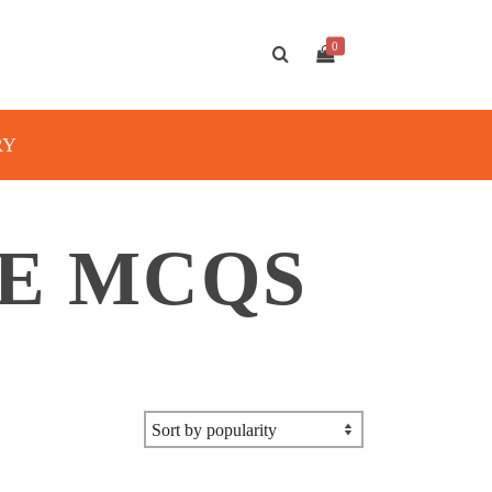
0
RY
E MCQS