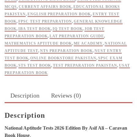
Caravan
MCQS
,
CURRENT AFFAIRS BOOK
,
EDUCATIONAL BOOKS
Book
PAKISTAN
,
ENGLISH PREPARATION BOOK
,
ENTRY TEST
House
BOOK
,
FPSC TEST PREPARATION
,
GENERAL KNOWLEDGE
quantity
BOOK
,
IBA TEST BOOK
,
IQ TEST BOOK
,
JOB TEST
PREPARATION BOOK
,
LAT PREPARATION GUIDE
,
MATHEMATICS APTITUDE BOOK
,
ME ACADEMY
,
NATIONAL
APTITUDE TEST
,
NTS PREPARATION BOOK
,
NUST ENTRY
TEST BOOK
,
ONLINE BOOKSTORE PAKISTAN
,
SPSC EXAM
BOOK
,
STS TEST BOOK
,
TEST PREPARATION PAKISTAN
,
USAT
PREPARATION BOOK
Description
Reviews (0)
Description
National Aptitude Tests 2026 Edition By Asif Ali – Caravan
Book House
,