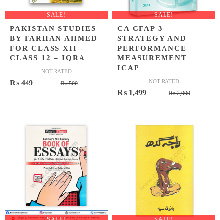
SALE!
SALE!
PAKISTAN STUDIES
CA CFAP 3
BY FARHAN AHMED
STRATEGY AND
FOR CLASS XII –
PERFORMANCE
CLASS 12 – IQRA
MEASUREMENT
ICAP
NOT RATED
Original
Current
NOT RATED
₨
449
₨
500
Original
Current
₨
1,499
price
price
₨
2,000
price
price
was:
is:
was:
is:
₨ 500.
₨ 449.
₨ 2,000
₨ 1,499
SALE!
SALE!