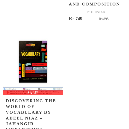
AND COMPOSITION
NOT RATED
Original
Current
₨
749
₨
895
price
price
was:
is:
₨ 895.
₨ 749.
SALE!
DISCOVERING THE
WORLD OF
VOCABULARY BY
ADEEL NIAZ –
JAHANGIR