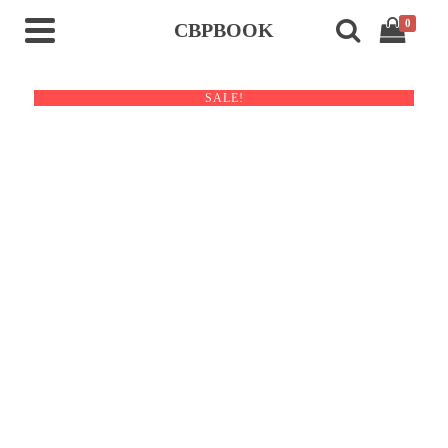
0
CBPBOOK
SALE!