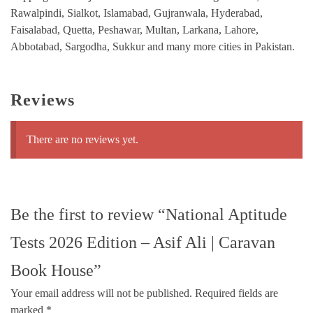
Rawalpindi, Sialkot, Islamabad, Gujranwala, Hyderabad,
Faisalabad, Quetta, Peshawar, Multan, Larkana, Lahore,
Abbotabad, Sargodha, Sukkur and many more cities in Pakistan.
Reviews
There are no reviews yet.
Be the first to review “National Aptitude
Tests 2026 Edition – Asif Ali | Caravan
Book House”
Your email address will not be published.
Required fields are
marked
*