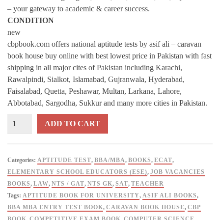
– your gateway to academic & career success.
CONDITION
new
cbpbook.com offers national aptitude tests by asif ali – caravan
book house buy online with best lowest price in Pakistan with fast
shipping in all major cites of Pakistan including Karachi,
Rawalpindi, Sialkot, Islamabad, Gujranwala, Hyderabad,
Faisalabad, Quetta, Peshawar, Multan, Larkana, Lahore,
Abbotabad, Sargodha, Sukkur and many more cities in Pakistan.
National
ADD TO CART
Aptitude
Tests
2026
Categories:
APTITUDE TEST
,
BBA/MBA
,
BOOKS
,
ECAT
,
Edition
ELEMENTARY SCHOOL EDUCATORS (ESE)
,
JOB VACANCIES
–
BOOKS
,
LAW
,
NTS / GAT
,
NTS GK
,
SAT
,
TEACHER
Asif
Tags:
APTITUDE BOOK FOR UNIVERSITY
,
ASIF ALI BOOKS
,
Ali
BBA MBA ENTRY TEST BOOK
,
CARAVAN BOOK HOUSE
,
CBP
|
BOOK
,
COMPETITIVE EXAM BOOK
,
COMPUTER SCIENCE