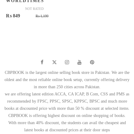
WORLDTIMES
NOT RATED
Original
Current
₨
849
₨
1,199
price
price
was:
is:
₨ 1,199.
₨ 849.
CBPBOOK is the largest online selling book store in Pakistan. We are the
oldest and the most reliable online book setup, currently offering delivery
in more than 250 cities across Pakistan.
we are offering latest edition ACCA, CA ICAP, B Com, CSS and PMS as
recommended by FPSC, PPSC, SPSC, KPPSC, BPSC and much more
books at discounted price with more than 50 % discount at selected items.
CBPBOOK is offering highest discount on online shopping of books.
With more than 40% discount, the students can avail the cheapest and
latest books at discounted prices at their door steps