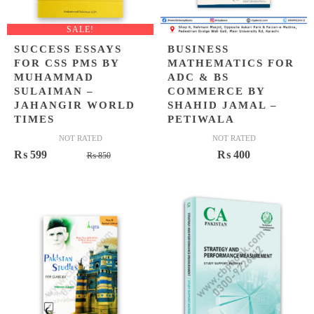
SALE!
SUCCESS ESSAYS
BUSINESS
FOR CSS PMS BY
MATHEMATICS FOR
MUHAMMAD
ADC & BS
SULAIMAN –
COMMERCE BY
JAHANGIR WORLD
SHAHID JAMAL –
TIMES
PETIWALA
NOT RATED
NOT RATED
Original
Current
₨
599
₨
400
₨
850
price
price
was:
is:
₨ 850.
₨ 599.