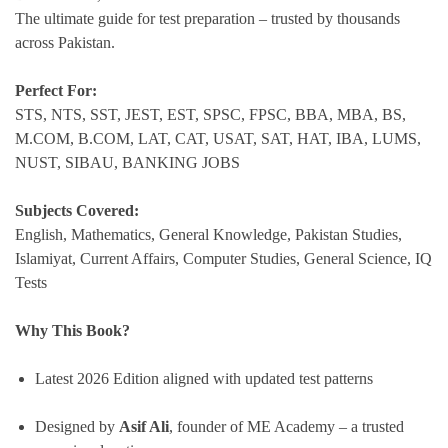
The ultimate guide for test preparation – trusted by thousands
across Pakistan.
Perfect For:
STS, NTS, SST, JEST, EST, SPSC, FPSC, BBA, MBA, BS,
M.COM, B.COM, LAT, CAT, USAT, SAT, HAT, IBA, LUMS,
NUST, SIBAU, BANKING JOBS
Subjects Covered:
English, Mathematics, General Knowledge, Pakistan Studies,
Islamiyat, Current Affairs, Computer Studies, General Science, IQ
Tests
Why This Book?
Latest 2026 Edition aligned with updated test patterns
Designed by
Asif Ali
, founder of ME Academy – a trusted