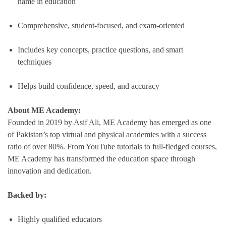
name in education
Comprehensive, student-focused, and exam-oriented
Includes key concepts, practice questions, and smart
techniques
Helps build confidence, speed, and accuracy
About ME Academy:
Founded in 2019 by Asif Ali, ME Academy has emerged as one
of Pakistan’s top virtual and physical academies with a success
ratio of over 80%. From YouTube tutorials to full-fledged courses,
ME Academy has transformed the education space through
innovation and dedication.
Backed by:
Highly qualified educators