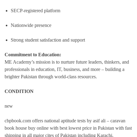
SECP-registered platform
Nationwide presence
Strong student satisfaction and support
Commitment to Education:
ME Academy’s mission is to nurture future leaders, thinkers, and
professionals in education, IT, business, and more – building a
brighter Pakistan through world-class resources.
CONDITION
new
cbpbook.com offers national aptitude tests by asif ali – caravan
book house buy online with best lowest price in Pakistan with fast
shipping in all major cites of Pakistan including Karachi,