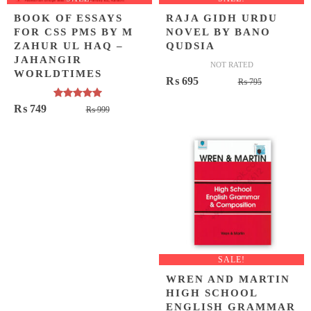
BOOK OF ESSAYS
RAJA GIDH URDU
FOR CSS PMS BY M
NOVEL BY BANO
ZAHUR UL HAQ –
QUDSIA
JAHANGIR
NOT RATED
WORLDTIMES
Original
Current
₨
695
₨
795
price
price
Rated
5.00
Original
Current
₨
749
₨
999
was:
is:
out of 5
price
price
₨ 795.
₨ 695.
was:
is:
₨ 999.
₨ 749.
SALE!
WREN AND MARTIN
HIGH SCHOOL
ENGLISH GRAMMAR