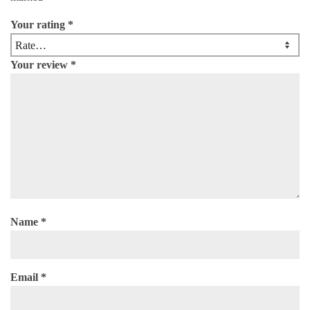
Your rating
*
Your review
*
Name
*
Email
*