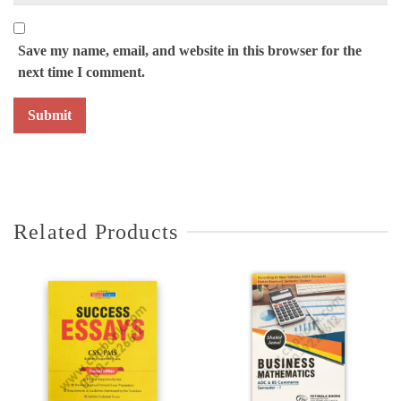
Save my name, email, and website in this browser for the
next time I comment.
Related Products