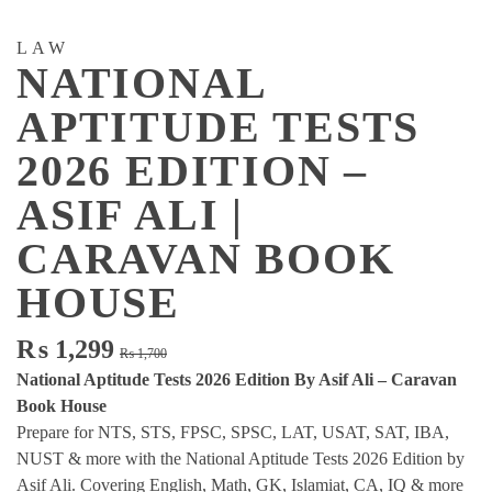
LAW
NATIONAL
APTITUDE TESTS
2026 EDITION –
ASIF ALI |
CARAVAN BOOK
HOUSE
Original
Current
₨
1,299
₨
1,700
price
price
National Aptitude Tests 2026 Edition By Asif Ali – Caravan
was:
is:
Book House
₨ 1,700.
₨ 1,299.
Prepare for NTS, STS, FPSC, SPSC, LAT, USAT, SAT, IBA,
NUST & more with the National Aptitude Tests 2026 Edition by
Asif Ali. Covering English, Math, GK, Islamiat, CA, IQ & more