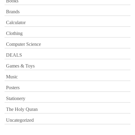
Books
Brands
Calculator
Clothing
Computer Science
DEALS
Games & Toys
Music
Posters
Stationery
The Holy Quran
Uncategorized