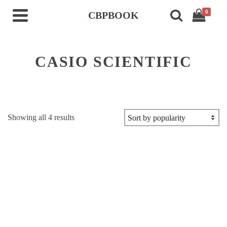
0
CBPBOOK
CASIO SCIENTIFIC
Sorted
Showing all 4 results
by
popularity