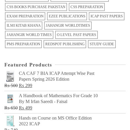
CSS BOOKS PURCHASE PAKISTAN
CSS PREPARATION
EXAM PREPARATION
EZEE PUBLICATIONS
ICAP PAST PAPERS
ILMI KITAB KHANA
JAHANGIR WORLDTIMES
JAHANGIR WORLD TIMES
O LEVEL PAST PAPERS
PMS PREPARATION
REDSPOT PUBLISHING
STUDY GUIDE
Featured Products
CA CAF 7 BIA ICAP Attempt Wise Past
Papers Spring 2026 Edition
Original
Current
₨
500
₨
299
price
price
A Handbook of Mathematics For Grade 10
was:
is:
By M Irfan Saeedi - Faisal
₨ 500.
₨ 299.
Original
Current
₨
650
₨
499
price
price
Hands on Course on MS Office Edition
was:
is:
2022 ICAP
₨ 650.
₨ 499.