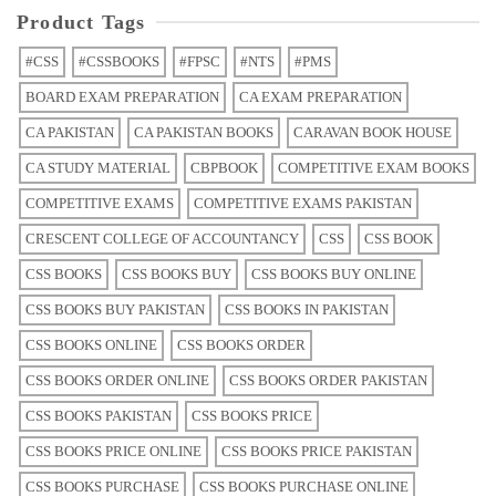
Product Tags
#CSS
#CSSBOOKS
#FPSC
#NTS
#PMS
BOARD EXAM PREPARATION
CA EXAM PREPARATION
CA PAKISTAN
CA PAKISTAN BOOKS
CARAVAN BOOK HOUSE
CA STUDY MATERIAL
CBPBOOK
COMPETITIVE EXAM BOOKS
COMPETITIVE EXAMS
COMPETITIVE EXAMS PAKISTAN
CRESCENT COLLEGE OF ACCOUNTANCY
CSS
CSS BOOK
CSS BOOKS
CSS BOOKS BUY
CSS BOOKS BUY ONLINE
CSS BOOKS BUY PAKISTAN
CSS BOOKS IN PAKISTAN
CSS BOOKS ONLINE
CSS BOOKS ORDER
CSS BOOKS ORDER ONLINE
CSS BOOKS ORDER PAKISTAN
CSS BOOKS PAKISTAN
CSS BOOKS PRICE
CSS BOOKS PRICE ONLINE
CSS BOOKS PRICE PAKISTAN
CSS BOOKS PURCHASE
CSS BOOKS PURCHASE ONLINE