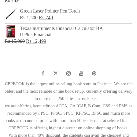
₨
749
Green Laser Pointer Pen Torch
Original
Current
₨
1,500
₨
749
price
price
Texas Instruments Financial Calculator BA
was:
is:
II Plus Financial
₨ 1,500.
₨ 749.
Original
Current
₨
15,000
₨
12,499
price
price
was:
is:
₨ 15,000.
₨ 12,499.
CBPBOOK is the largest online selling book store in Pakistan. We are the
oldest and the most reliable online book setup, currently offering delivery
in more than 250 cities across Pakistan.
we are offering latest edition ACCA, CA ICAP, B Com, CSS and PMS as
recommended by FPSC, PPSC, SPSC, KPPSC, BPSC and much more
books at discounted price with more than 50 % discount at selected items.
CBPBOOK is offering highest discount on online shopping of books.
With more than 40% discount, the students can avail the cheapest and