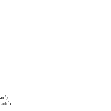
-1
tan
)
-1
/tanh
)