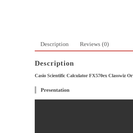
Description
Reviews (0)
Description
Casio Scientific Calculator FX570ex Classwiz Or
Presentation