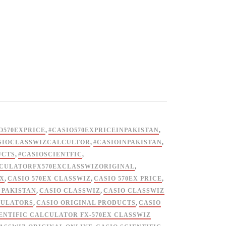
O570EXPRICE
,
#CASIO570EXPRICEINPAKISTAN
,
SIOCLASSWIZCALCULTOR
,
#CASIOINPAKISTAN
,
UCTS
,
#CASIOSCIENTFIC
,
LCULATORFX570EXCLASSWIZORIGINAL
,
EX
,
CASIO 570EX CLASSWIZ
,
CASIO 570EX PRICE
,
 PAKISTAN
,
CASIO CLASSWIZ
,
CASIO CLASSWIZ
CULATORS
,
CASIO ORIGINAL PRODUCTS
,
CASIO
ENTIFIC CALCULATOR FX-570EX CLASSWIZ