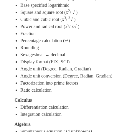
Base specified logarithmic
2
Square and square root (x
/ √ )
3
3
Cubic and cubic root (x
/
√ )
y
Power and radical root (x
/ x√ )
Fraction
Percentage calculation (%)
Rounding
Sexagesimal ↔ decimal
Display format (FIX, SCI)
Angle unit (Degree, Radian, Gradian)
Angle unit conversion (Degree, Radian, Gradian)
Factorization into prime factors
Ratio calculation
Calculus
Differentiation calculation
Integration calculation
Algebra
Simultaneous equation : (4 unknowns)