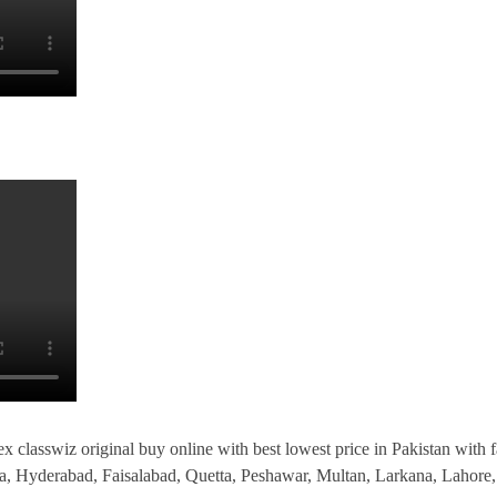
x classwiz original buy online with best lowest price in Pakistan with fa
la, Hyderabad, Faisalabad, Quetta, Peshawar, Multan, Larkana, Laho