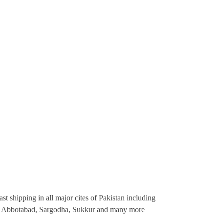
st shipping in all major cites of Pakistan including
re, Abbotabad, Sargodha, Sukkur and many more