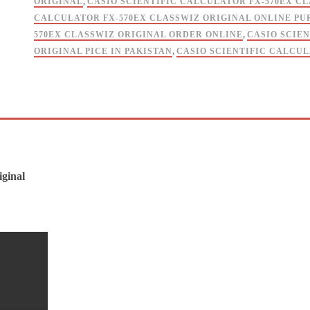
ORIGINAL
,
CASIO SCIENTIFIC CALCULATOR FX-570EX C
CALCULATOR FX-570EX CLASSWIZ ORIGINAL ONLINE P
570EX CLASSWIZ ORIGINAL ORDER ONLINE
,
CASIO SCIE
ORIGINAL PICE IN PAKISTAN
,
CASIO SCIENTIFIC CALCUL
iginal