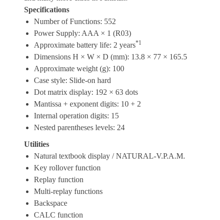
Specifications
Number of Functions: 552
Power Supply: AAA × 1 (R03)
*1
Approximate battery life: 2 years
Dimensions H × W × D (mm): 13.8 × 77 × 165.5
Approximate weight (g): 100
Case style: Slide-on hard
Dot matrix display: 192 × 63 dots
Mantissa + exponent digits: 10 + 2
Internal operation digits: 15
Nested parentheses levels: 24
Utilities
Natural textbook display / NATURAL-V.P.A.M.
Key rollover function
Replay function
Multi-replay functions
Backspace
CALC function