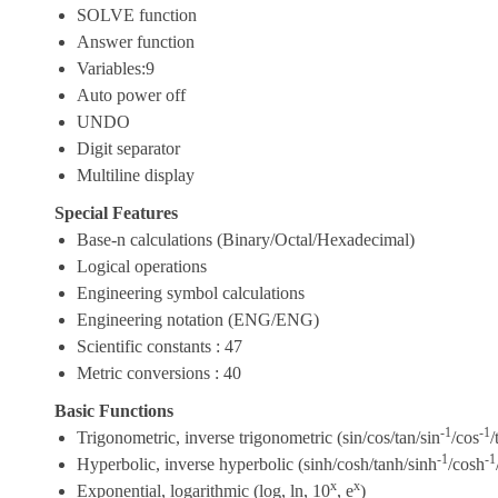
SOLVE function
Answer function
Variables:9
Auto power off
UNDO
Digit separator
Multiline display
Special Features
Base-n calculations (Binary/Octal/Hexadecimal)
Logical operations
Engineering symbol calculations
Engineering notation (ENG/ENG)
Scientific constants : 47
Metric conversions : 40
Basic Functions
-1
-1
Trigonometric, inverse trigonometric (sin/cos/tan/sin
/cos
/
-1
-1
Hyperbolic, inverse hyperbolic (sinh/cosh/tanh/sinh
/cosh
x
x
Exponential, logarithmic (log, ln, 10
, e
)