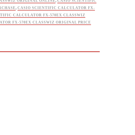
LASSWIZ ORIGINAL ONLINE
,
CASIO SCIENTIFIC
URCHASE
,
CASIO SCIENTIFIC CALCULATOR FX-
NTIFIC CALCULATOR FX-570EX CLASSWIZ
ATOR FX-570EX CLASSWIZ ORIGINAL PRICE