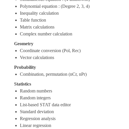
Polynomial equation : (Degree 2, 3, 4)
Inequality calculation
Table function
Matrix calculations
Complex number calculation
Geometry
Coordinate conversion (Pol, Rec)
Vector calculations
Probability
Combination, permutation (nCr, nPr)
Statistics
Random numbers
Random integers
List-based STAT data editor
Standard deviation
Regression analysis
Linear regression