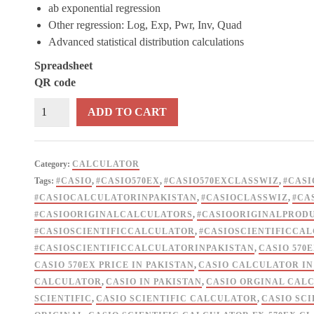
ab exponential regression
Other regression: Log, Exp, Pwr, Inv, Quad
Advanced statistical distribution calculations
Spreadsheet
QR code
CASIO
ADD TO CART
Scientific
Calculator
FX
Category:
CALCULATOR
570ex
Tags:
#CASIO
,
#CASIO570EX
,
#CASIO570EXCLASSWIZ
,
#CASI
Classwiz
#CASIOCALCULATORINPAKISTAN
,
#CASIOCLASSWIZ
,
#CA
Original
#CASIOORIGINALCALCULATORS
,
#CASIOORIGINALPROD
quantity
#CASIOSCIENTIFICCALCULATOR
,
#CASIOSCIENTIFICCA
#CASIOSCIENTIFICCALCULATORINPAKISTAN
,
CASIO 570
CASIO 570EX PRICE IN PAKISTAN
,
CASIO CALCULATOR IN
CALCULATOR
,
CASIO IN PAKISTAN
,
CASIO ORGINAL CAL
SCIENTIFIC
,
CASIO SCIENTIFIC CALCULATOR
,
CASIO SCI