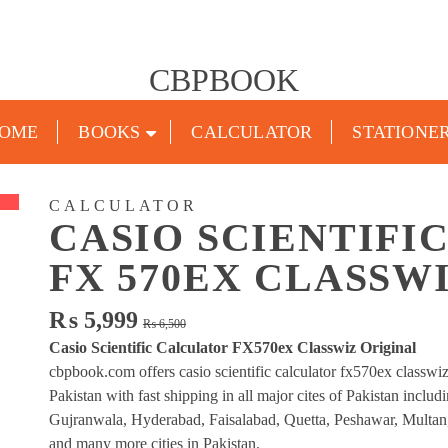
CBPBOOK
OME
BOOKS
CALCULATOR
STATIONE
CALCULATOR
CASIO SCIENTIFI
FX 570EX CLASSW
Original
Current
₨
5,999
₨
6,500
price
price
Casio Scientific Calculator FX570ex Classwiz Original
was:
is:
cbpbook.com offers casio scientific calculator fx570ex classwiz
₨ 6,500.
₨ 5,999.
Pakistan with fast shipping in all major cites of Pakistan inclu
Gujranwala, Hyderabad, Faisalabad, Quetta, Peshawar, Multan
and many more cities in Pakistan.