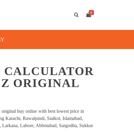
0
RY
C CALCULATOR
IZ ORIGINAL
 original buy online with best lowest price in
ding Karachi, Rawalpindi, Sialkot, Islamabad,
, Larkana, Lahore, Abbotabad, Sargodha, Sukkur