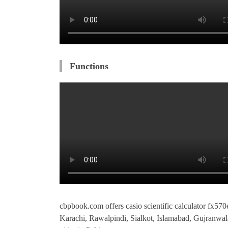
Functions
cbpbook.com offers casio scientific calculator fx570e
Karachi, Rawalpindi, Sialkot, Islamabad, Gujranwa