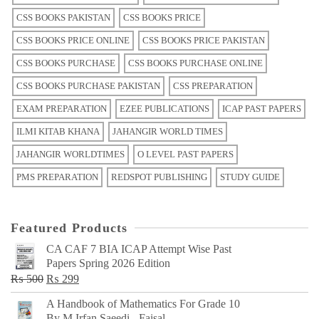
CSS BOOKS PAKISTAN
CSS BOOKS PRICE
CSS BOOKS PRICE ONLINE
CSS BOOKS PRICE PAKISTAN
CSS BOOKS PURCHASE
CSS BOOKS PURCHASE ONLINE
CSS BOOKS PURCHASE PAKISTAN
CSS PREPARATION
EXAM PREPARATION
EZEE PUBLICATIONS
ICAP PAST PAPERS
ILMI KITAB KHANA
JAHANGIR WORLD TIMES
JAHANGIR WORLDTIMES
O LEVEL PAST PAPERS
PMS PREPARATION
REDSPOT PUBLISHING
STUDY GUIDE
Featured Products
CA CAF 7 BIA ICAP Attempt Wise Past
Papers Spring 2026 Edition
Original
Current
₨
500
₨
299
price
price
A Handbook of Mathematics For Grade 10
was:
is:
By M Irfan Saeedi - Faisal