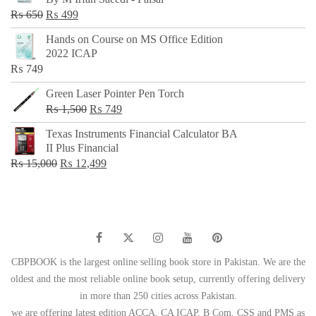
₨ 500.
₨ 299.
Original
Current
₨
650
₨
499
price
price
Hands on Course on MS Office Edition
was:
is:
2022 ICAP
₨ 650.
₨ 499.
₨
749
Green Laser Pointer Pen Torch
Original
Current
₨
1,500
₨
749
price
price
Texas Instruments Financial Calculator BA
was:
is:
II Plus Financial
₨ 1,500.
₨ 749.
Original
Current
₨
15,000
₨
12,499
price
price
was:
is:
₨ 15,000.
₨ 12,499.
CBPBOOK is the largest online selling book store in Pakistan. We are the
oldest and the most reliable online book setup, currently offering delivery
in more than 250 cities across Pakistan.
we are offering latest edition ACCA, CA ICAP, B Com, CSS and PMS as