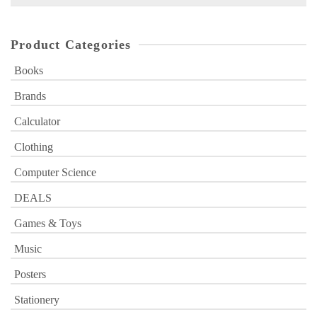
for:
Product Categories
Books
Brands
Calculator
Clothing
Computer Science
DEALS
Games & Toys
Music
Posters
Stationery