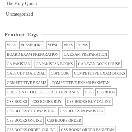
The Holy Quran
Uncategorized
Product Tags
#CSS
#CSSBOOKS
#FPSC
#NTS
#PMS
BOARD EXAM PREPARATION
CA EXAM PREPARATION
CA PAKISTAN
CA PAKISTAN BOOKS
CARAVAN BOOK HOUSE
CA STUDY MATERIAL
CBPBOOK
COMPETITIVE EXAM BOOKS
COMPETITIVE EXAMS
COMPETITIVE EXAMS PAKISTAN
CRESCENT COLLEGE OF ACCOUNTANCY
CSS
CSS BOOK
CSS BOOKS
CSS BOOKS BUY
CSS BOOKS BUY ONLINE
CSS BOOKS BUY PAKISTAN
CSS BOOKS IN PAKISTAN
CSS BOOKS ONLINE
CSS BOOKS ORDER
CSS BOOKS ORDER ONLINE
CSS BOOKS ORDER PAKISTAN