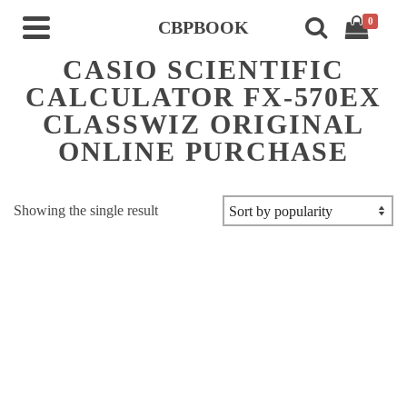
0
CBPBOOK
CASIO SCIENTIFIC
CALCULATOR FX-570EX
CLASSWIZ ORIGINAL
ONLINE PURCHASE
Showing the single result