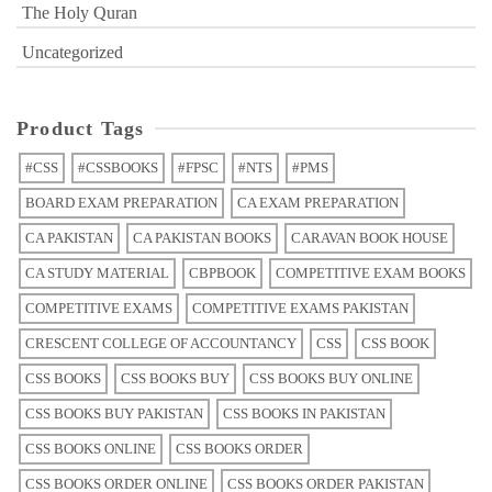
The Holy Quran
Uncategorized
Product Tags
#CSS
#CSSBOOKS
#FPSC
#NTS
#PMS
BOARD EXAM PREPARATION
CA EXAM PREPARATION
CA PAKISTAN
CA PAKISTAN BOOKS
CARAVAN BOOK HOUSE
CA STUDY MATERIAL
CBPBOOK
COMPETITIVE EXAM BOOKS
COMPETITIVE EXAMS
COMPETITIVE EXAMS PAKISTAN
CRESCENT COLLEGE OF ACCOUNTANCY
CSS
CSS BOOK
CSS BOOKS
CSS BOOKS BUY
CSS BOOKS BUY ONLINE
CSS BOOKS BUY PAKISTAN
CSS BOOKS IN PAKISTAN
CSS BOOKS ONLINE
CSS BOOKS ORDER
CSS BOOKS ORDER ONLINE
CSS BOOKS ORDER PAKISTAN