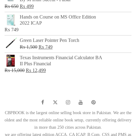
₨ 500.
₨ 299.
Original
Current
₨
650
₨
499
price
price
Hands on Course on MS Office Edition
was:
is:
2022 ICAP
₨ 650.
₨ 499.
₨
749
Green Laser Pointer Pen Torch
Original
Current
₨
1,500
₨
749
price
price
Texas Instruments Financial Calculator BA
was:
is:
II Plus Financial
₨ 1,500.
₨ 749.
Original
Current
₨
15,000
₨
12,499
price
price
was:
is:
₨ 15,000.
₨ 12,499.
CBPBOOK is the largest online selling book store in Pakistan. We are the
oldest and the most reliable online book setup, currently offering delivery
in more than 250 cities across Pakistan.
we are offering latest edition ACCA, CA ICAP, B Com, CSS and PMS as