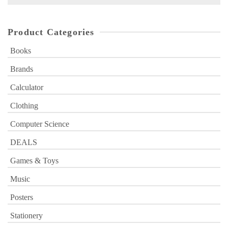
for:
Product Categories
Books
Brands
Calculator
Clothing
Computer Science
DEALS
Games & Toys
Music
Posters
Stationery