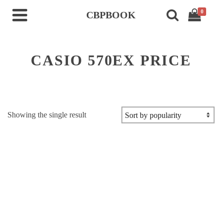
0
CBPBOOK
CASIO 570EX PRICE
Showing the single result