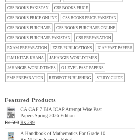
CSS BOOKS PAKISTAN
CSS BOOKS PRICE
CSS BOOKS PRICE ONLINE
CSS BOOKS PRICE PAKISTAN
CSS BOOKS PURCHASE
CSS BOOKS PURCHASE ONLINE
CSS BOOKS PURCHASE PAKISTAN
CSS PREPARATION
EXAM PREPARATION
EZEE PUBLICATIONS
ICAP PAST PAPERS
ILMI KITAB KHANA
JAHANGIR WORLDTIMES
JAHANGIR WORLD TIMES
O LEVEL PAST PAPERS
PMS PREPARATION
REDSPOT PUBLISHING
STUDY GUIDE
Featured Products
CA CAF 7 BIA ICAP Attempt Wise Past
Papers Spring 2026 Edition
Original
Current
₨
500
₨
299
price
price
A Handbook of Mathematics For Grade 10
was:
is:
By M Irfan Saeedi - Faisal